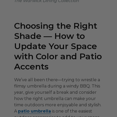
The Warwick Dining Collection
Choosing the Right
Shade — How to
Update Your Space
with Color and Patio
Accents
We’ve all been there—trying to wrestle a
flimsy umbrella during a windy BBQ. This
year, give yourself a break and consider
how the right umbrella can make your
time outdoors more enjoyable and stylish.
A
patio umbrella
is one of the easiest