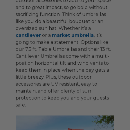
outdoor accessories to add to your space
and to great impact, so go bold without
sacrificing function. Think of umbrellas
like you do a beautiful bouquet or an
oversized sun hat. Whether it’s a
cantilever
or a
market umbrella
, it’s
going to make a statement. Options like
our 7.5 ft. Table Umbrellas and their 13 ft.
Cantilever Umbrellas come with a multi-
position horizontal tilt and wind vents to
keep them in place when the day gets a
little breezy. Plus, these outdoor
accessories are UV resistant, easy to
maintain, and offer plenty of sun
protection to keep you and your guests
safe.