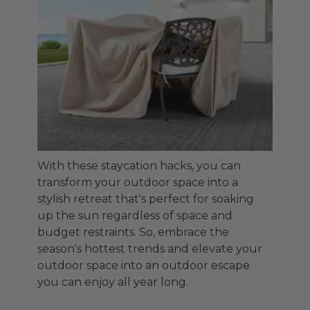
With these staycation hacks, you can
transform your outdoor space into a
stylish retreat that's perfect for soaking
up the sun regardless of space and
budget restraints. So, embrace the
season's hottest trends and elevate your
outdoor space into an outdoor escape
you can enjoy all year long.