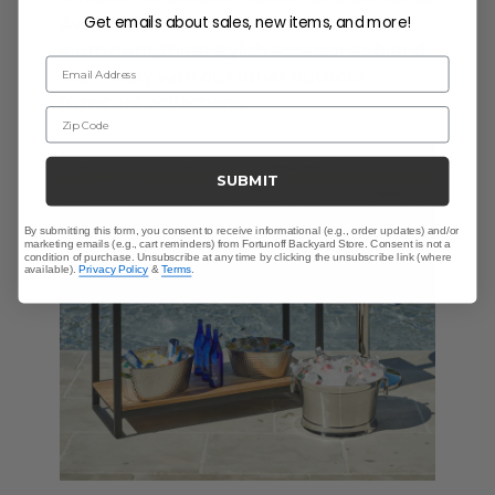
Get emails about sales, new items, and more!
Available in resin wicker, teak, and cast
aluminum, these stylish accessories blend
Email Address
seamlessly with our other outdoor
furniture collections.
Zip Code
SUBMIT
By submitting this form, you consent to receive informational (e.g., order updates) and/or
marketing emails (e.g., cart reminders) from Fortunoff Backyard Store. Consent is not a
condition of purchase. Unsubscribe at any time by clicking the unsubscribe link (where
available).
Privacy Policy
&
Terms
.