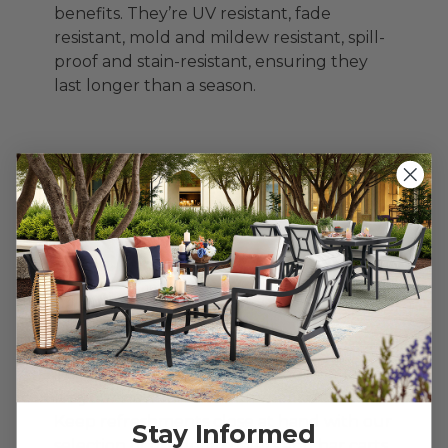
benefits. They’re UV resistant, fade
resistant, mold and mildew resistant, spill-
proof and stain-resistant, ensuring they
last longer than a season.
Cheers to
Relaxation – How to
Recreate Resort-
Style Service
Nothing kills the vibe faster than running
inside for refills. A good outdoor bar cart?
It’s your new favorite summer sidekick.
Keep refreshments close at hand with our
Stay Informed
selection of outdoor coolers and bar carts.