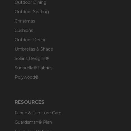
Outdoor Dining
Outdoor Seating
Christmas
Cushions
Outdoor Decor
Umbrellas & Shade
Solaris Designs®
Sunbrella® Fabrics
Polywood®
RESOURCES
Fabric & Furniture Care
Guardsman® Plan