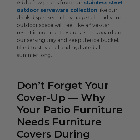
Add a few pieces from our
stainless steel
outdoor serveware collection
like our
drink dispenser or beverage tub and your
outdoor space will feel like a five-star
resort in no time. Lay out a snackboard on
our serving tray and keep the ice bucket
filled to stay cool and hydrated all
summer long.
Don’t Forget Your
Cover-Up — Why
Your Patio Furniture
Needs Furniture
Covers During