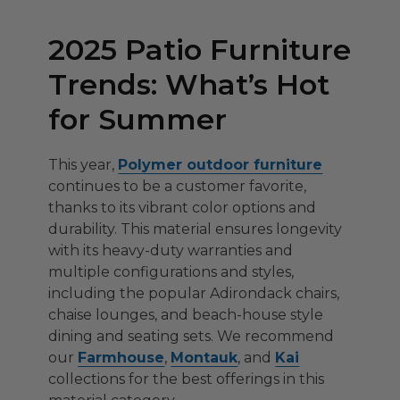
2025 Patio Furniture
Trends: What’s Hot
for Summer
This year,
Polymer outdoor furniture
continues to be a customer favorite,
thanks to its vibrant color options and
durability. This material ensures longevity
with its heavy-duty warranties and
multiple configurations and styles,
including the popular Adirondack chairs,
chaise lounges, and beach-house style
dining and seating sets. We recommend
our
Farmhouse
,
Montauk
, and
Kai
collections for the best offerings in this