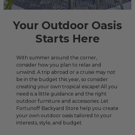
Your Outdoor Oasis
Starts Here
With summer around the corner,
consider how you plan to relax and
unwind. A trip abroad or a cruise may not
be in the budget this year, so consider
creating your own tropical escape! All you
need is a little guidance and the right
outdoor furniture and accessories. Let
Fortunoff Backyard Store help you create
your own outdoor oasis tailored to your
interests, style, and budget.