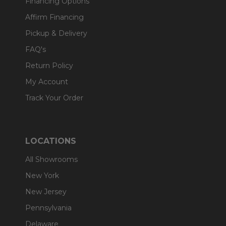
Financing Options
Affirm Financing
Pickup & Delivery
FAQ's
Return Policy
My Account
Track Your Order
LOCATIONS
All Showrooms
New York
New Jersey
Pennsylvania
Delaware