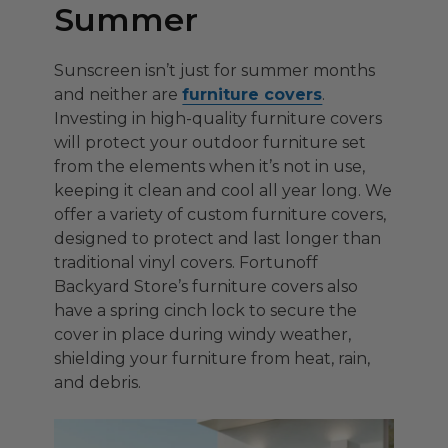
Summer
Sunscreen isn’t just for summer months
and neither are
furniture covers
.
Investing in high-quality furniture covers
will protect your outdoor furniture set
from the elements when it’s not in use,
keeping it clean and cool all year long. We
offer a variety of custom furniture covers,
designed to protect and last longer than
traditional vinyl covers. Fortunoff
Backyard Store’s furniture covers also
have a spring cinch lock to secure the
cover in place during windy weather,
shielding your furniture from heat, rain,
and debris.