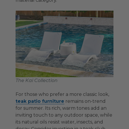
material category.
The Kai Collection
For those who prefer a more classic look,
teak patio furniture
remains on-trend
for summer. Its rich, warm tones add an
inviting touch to any outdoor space, while
its natural oils resist water, insects, and
decay. Consider investing in a teak club