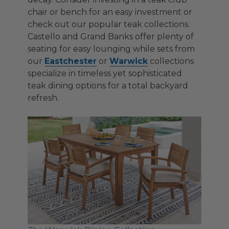
chair or bench for an easy investment or
check out our popular teak collections.
Castello and Grand Banks offer plenty of
seating for easy lounging while sets from
our
Eastchester
or
Warwick
collections
specialize in timeless yet sophisticated
teak dining options for a total backyard
refresh.