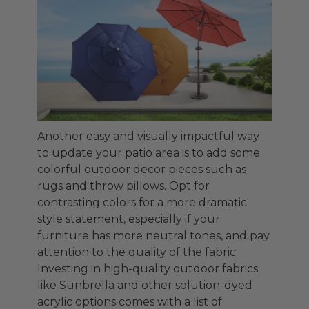
Another easy and visually impactful way
to update your patio area is to add some
colorful outdoor decor pieces such as
rugs and throw pillows. Opt for
contrasting colors for a more dramatic
style statement, especially if your
furniture has more neutral tones, and pay
attention to the quality of the fabric.
Investing in high-quality outdoor fabrics
like Sunbrella and other solution-dyed
acrylic options comes with a list of