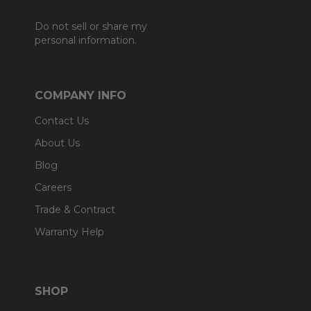
Do not sell or share my
personal information.
COMPANY INFO
Contact Us
About Us
Blog
Careers
Trade & Contract
Warranty Help
SHOP