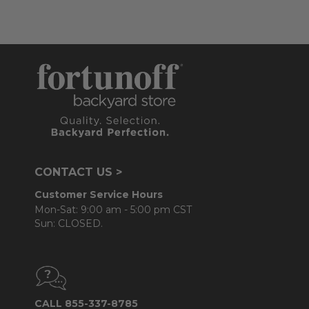
CONTACT US >
Customer Service Hours
Mon-Sat: 9:00 am - 5:00 pm CST
Sun: CLOSED.
CALL 855-337-8785