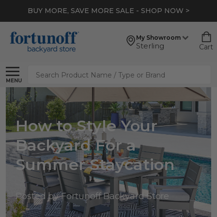
BUY MORE, SAVE MORE SALE - SHOP NOW >
My Showroom
Sterling
Cart
Search
MENU
How to Style Your
Backyard For a
Summer Staycation
Posted by Fortunoff Backyard Store