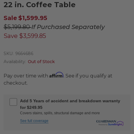
22 in. Coffee Table
Sale
$1,599.95
$5,199.80
If Purchased Separately
Save
$3,599.85
SKU:
9664686
Availability:
Out of Stock
Affirm
Pay over time with
. See if you qualify at
checkout.
Add 5 Years of accident and breakdown warranty
for $249.95
Covers stains, spills, structural damage and more
See full coverage