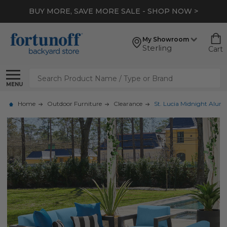
BUY MORE, SAVE MORE SALE - SHOP NOW >
My Showroom
Sterling
Cart
Search
MENU
Home
Outdoor Furniture
Clearance
St. Lucia Midnight Alumi