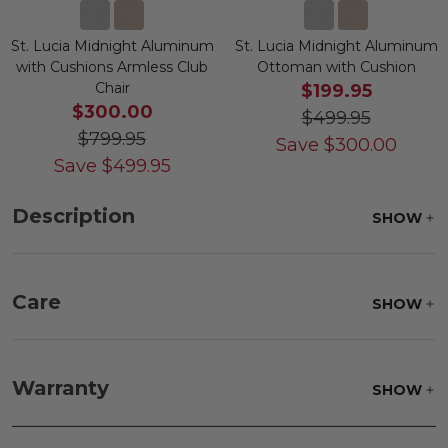
St. Lucia Midnight Aluminum
St. Lucia Midnight Aluminum
with Cushions Armless Club
Ottoman with Cushion
Chair
$199.95
$300.00
$499.95
$799.95
Save
$
300.00
Save
$
499.95
Description
SHOW
Care
SHOW
Fabric:
Use a soft brush to remove any dirt. Mix 3
parts water with 1 part soap to treat stains. Air dry
Warranty
SHOW
only.
Frame:
Clean with soap and water. Rinse the
frame and finish with our 303 Furniture