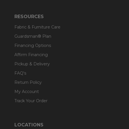
RESOURCES
Fabric & Furniture Care
Guardsman® Plan
Financing Options
Affirm Financing
Pickup & Delivery
FAQ's
Return Policy
My Account
Track Your Order
LOCATIONS