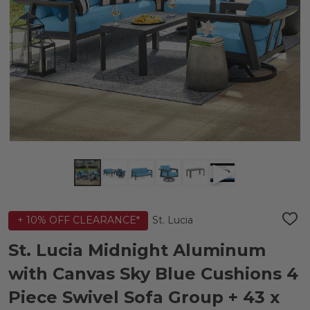
St. Lucia
+ 10% OFF CLEARANCE*
ADD
TO
WIS
St. Lucia Midnight Aluminum
LIST
with Canvas Sky Blue Cushions 4
Piece Swivel Sofa Group + 43 x