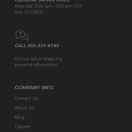
Customer Service Hours
Mon-Sat: 9:00 am - 5:00 pm CST
Sun: CLOSED.
CALL 855-337-8785
Do not sell or share my
personal information.
COMPANY INFO
Contact Us
About Us
Blog
Careers