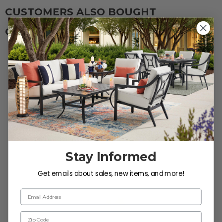
Protectant.
CUSTOMERS ALSO BOUGHT
CUSTOMERS ALSO VIEWED
Reviews
Stay Informed
Get emails about sales, new items, and more!
Customer Reviews
Email Address
Zip Code