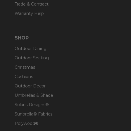
Trade & Contract
Warranty Help
SHOP
Outdoor Dining
Outdoor Seating
Christmas
Cushions
Outdoor Decor
Umbrellas & Shade
Solaris Designs®
Sunbrella® Fabrics
Polywood®