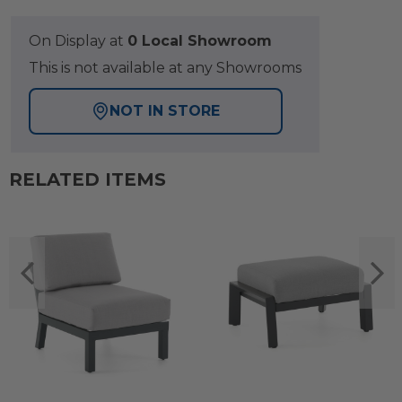
On Display at
0 Local Showroom
This is not available at any Showrooms
NOT IN STORE
RELATED ITEMS