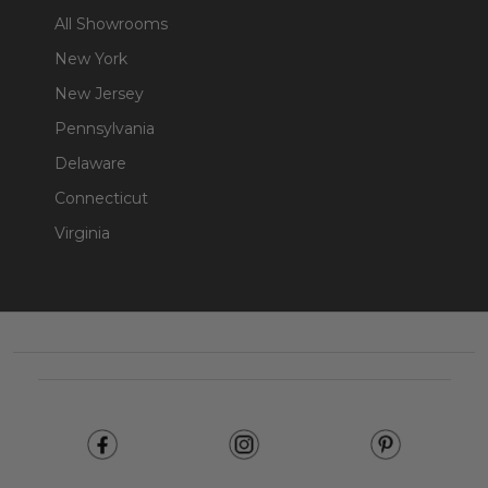
All Showrooms
New York
New Jersey
Pennsylvania
Delaware
Connecticut
Virginia
Footer
Start