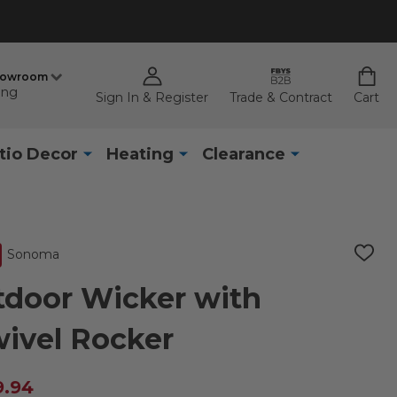
howroom
ing
Sign In & Register
Trade & Contract
Cart
tio Decor
Heating
Clearance
Sonoma
ADD
TO
WISH
door Wicker with
LIST
ivel Rocker
9.94