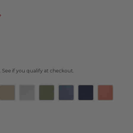
4
. See if you qualify at checkout.