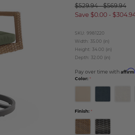
$529.94 - $569.94
Save
$0.00 - $304.9
SKU:
9981220
Width:
35.00 (in)
Height:
34.00 (in)
Depth:
32.00 (in)
Affirm
Pay over time with
Color:
*
Finish:
*