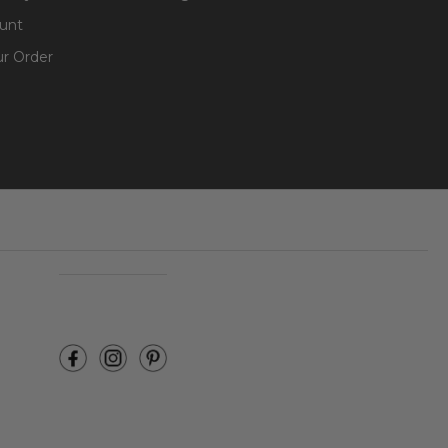
unt
ur Order