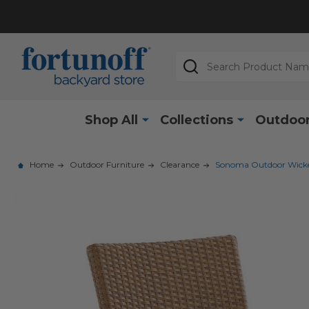
Search
Shop All
Collections
Outdoor
Home
Outdoor Furniture
Clearance
Sonoma Outdoor Wicker