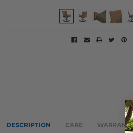
DESCRIPTION
CARE
WARRANT