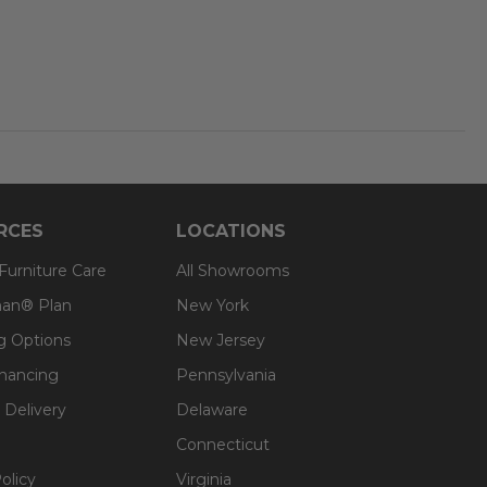
RCES
LOCATIONS
 Furniture Care
All Showrooms
an® Plan
New York
g Options
New Jersey
inancing
Pennsylvania
 Delivery
Delaware
Connecticut
olicy
Virginia