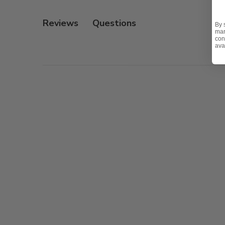
- UV resistant, fade resistant, mold and mildew resistan
Reviews
By 
- Interior is comprised of a foam core which provides a
mar
con
ava