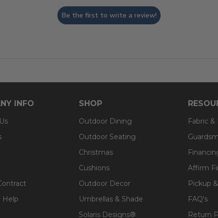
Be the first to write a review!
NY INFO
SHOP
RESOU
 Us
Outdoor Dining
Fabric &
s
Outdoor Seating
Guardsm
Christmas
Financin
Cushions
Affirm F
Contract
Outdoor Decor
Pickup &
 Help
Umbrellas & Shade
FAQ's
Solaris Designs®
Return P