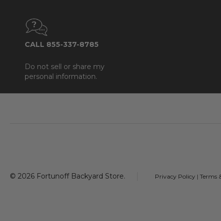
CALL 855-337-8785
Do not sell or share my
personal information.
Footer
Start
©
2026
Fortunoff Backyard Store.
Privacy Policy
|
Terms 