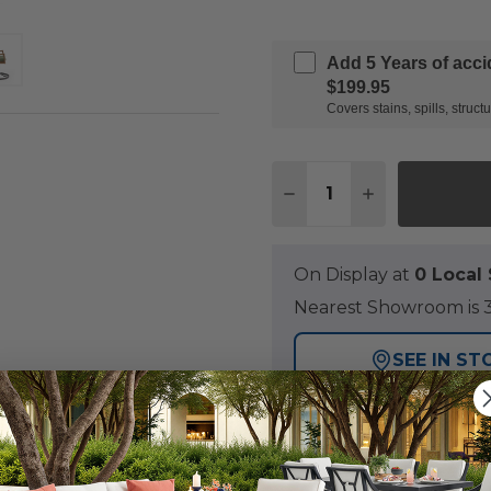
Add 5 Years of acc
$199.95
Covers stains, spills, stru
Quantity:
DECREASE QUANTITY
INCREASE QU
On Display at
0 Loca
Nearest Showroom is 3
SEE IN ST
Y