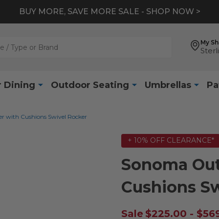
BUY MORE, SAVE MORE SALE - SHOP NOW >
My S
Sterl
 Dining
Outdoor Seating
Umbrellas
Pa
 with Cushions Swivel Rocker
+ 10% OFF CLEARANCE*
Sonoma Out
Cushions Sw
Sale
$225.00 - $56