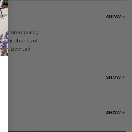
SHOW
ng a contemporary
hetic strands of
and supported
 create your own
SHOW
SHOW