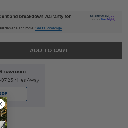
ident and breakdown warranty for
ctural damage and more
See full coverage
ADD TO CART
 OF SONOMA OUTDOOR WICKER WITH CUSHIONS SW
ANTITY OF SONOMA OUTDOOR WICKER WITH CUSH
l Showroom
07.23 Miles Away
ORE