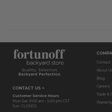
COMPA
Contact
About U
Blog
Careers
CONTACT US >
Trade & 
Customer Service Hours
Mon-Sat: 9:00 am - 5:00 pm CST
Warranty
Sun: CLOSED.