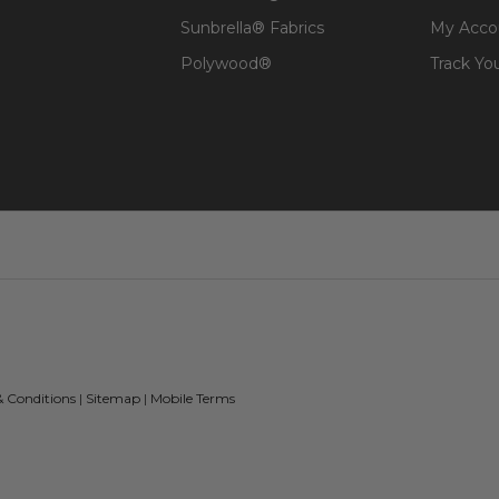
Sunbrella® Fabrics
My Acco
Polywood®
Track Yo
& Conditions
|
Sitemap
|
Mobile Terms