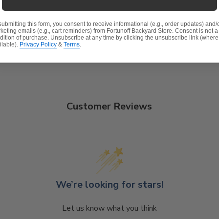
t, spill-proof and stain resistant
submitting this form, you consent to receive informational (e.g., order updates) and/
 lasting structure and softness.
keting emails (e.g., cart reminders) from Fortunoff Backyard Store. Consent is not a
dition of purchase. Unsubscribe at any time by clicking the unsubscribe link (where
ilable).
Privacy Policy
&
Terms
.
Customer Reviews
We’re looking for stars!
Let us know what you think