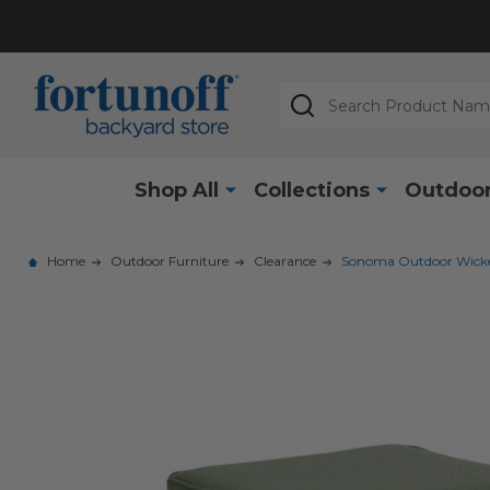
Search
Shop All
Collections
Outdoor
Home
Outdoor Furniture
Clearance
Sonoma Outdoor Wicker