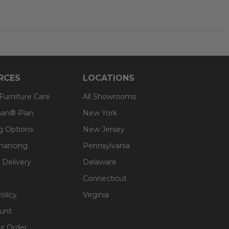
RCES
LOCATIONS
 Furniture Care
All Showrooms
an® Plan
New York
g Options
New Jersey
inancing
Pennsylvania
 Delivery
Delaware
Connecticut
olicy
Virginia
unt
ur Order