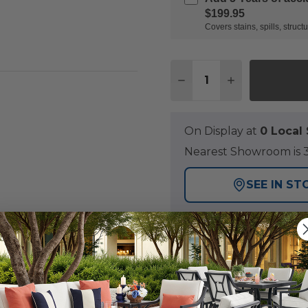
$199.95
Covers stains, spills, stru
Quantity:
DECREASE QUANTITY 
INCREASE QU
On Display at
0 Loca
Nearest Showroom is 3
SEE IN ST
Y