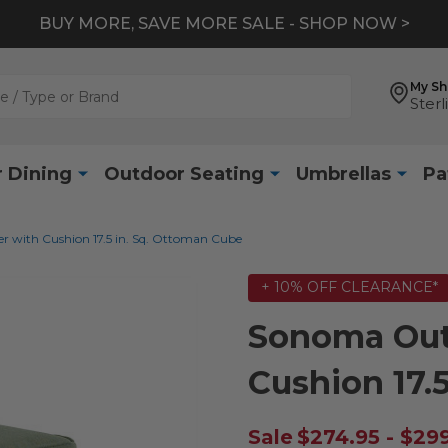
BUY MORE, SAVE MORE SALE - SHOP NOW >
My S
Sterl
 Dining
Outdoor Seating
Umbrellas
Pa
 with Cushion 17.5 in. Sq. Ottoman Cube
+ 10% OFF CLEARANCE*
Sonoma Out
Cushion 17.
Sale
$274.95 - $29