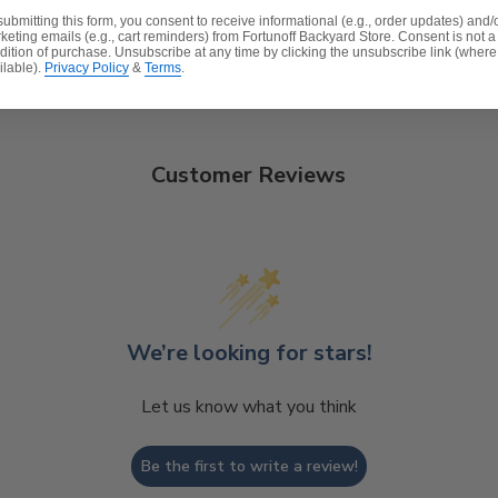
submitting this form, you consent to receive informational (e.g., order updates) and/
signs® fabric
keting emails (e.g., cart reminders) from Fortunoff Backyard Store. Consent is not a
dition of purchase. Unsubscribe at any time by clicking the unsubscribe link (where
t, spill-proof and stain resistant
ilable).
Privacy Policy
&
Terms
.
 lasting structure and softness.
Customer Reviews
We’re looking for stars!
Let us know what you think
Be the first to write a review!