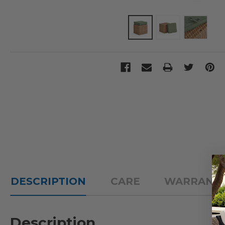
DESCRIPTION
CARE
WARRANT
Description