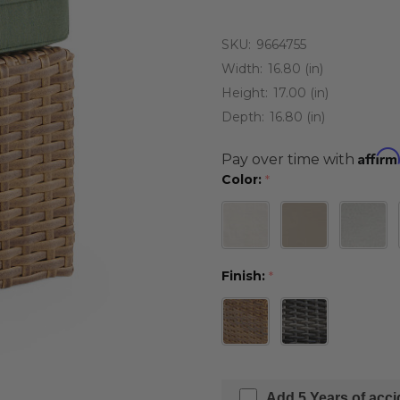
SKU:
9664755
Width:
16.80 (in)
Height:
17.00 (in)
Depth:
16.80 (in)
Affirm
Pay over time with
Color:
*
Finish:
*
Add 5 Years of acc