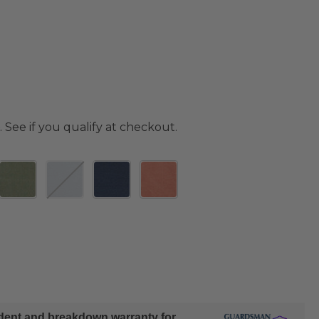
. See if you qualify at checkout.
ident and breakdown warranty for