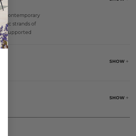
ng a contemporary
etic strands of
and supported
with gently curved
laris Designs®
eating for a guest
SHOW
SHOW