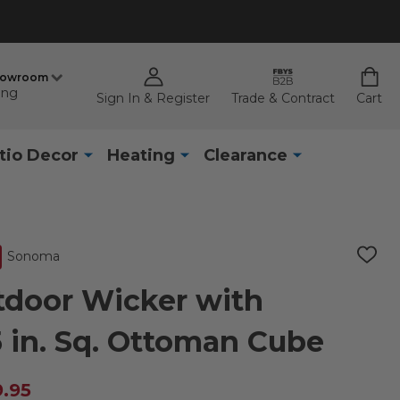
howroom
ing
Sign In & Register
Trade & Contract
Cart
tio Decor
Heating
Clearance
Sonoma
ADD
TO
WISH
door Wicker with
LIST
5 in. Sq. Ottoman Cube
9.95