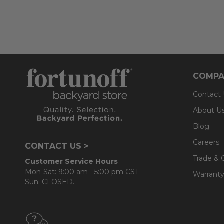
COMPA
Contact
About U
Blog
Careers
CONTACT US >
Trade & 
Customer Service Hours
Mon-Sat: 9:00 am - 5:00 pm CST
Warranty
Sun: CLOSED.