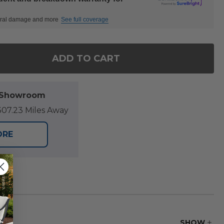
ctural damage and more
See full coverage
ADD TO CART
OF SONOMA OUTDOOR WICKER WITH CUSHION 17.5 
ANTITY OF SONOMA OUTDOOR WICKER WITH CUSHIO
l Showroom
07.23 Miles Away
ORE
SHOW