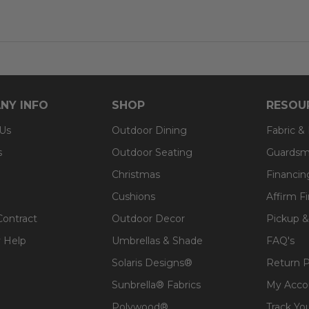
NY INFO
SHOP
RESOU
 Us
Outdoor Dining
Fabric &
s
Outdoor Seating
Guardsm
Christmas
Financin
Cushions
Affirm F
Contract
Outdoor Decor
Pickup &
 Help
Umbrellas & Shade
FAQ's
Solaris Designs®
Return P
Sunbrella® Fabrics
My Acco
Polywood®
Track Yo