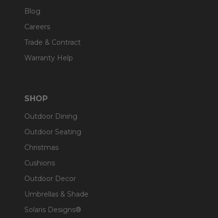
Blog
Careers
Trade & Contract
Warranty Help
SHOP
Outdoor Dining
Outdoor Seating
Christmas
Cushions
Outdoor Decor
Umbrellas & Shade
Solaris Designs®