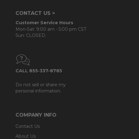
CONTACT US >
Customer Service Hours
Mon-Sat: 9:00 am - 5:00 pm CST
Sun: CLOSED.
CALL 855-337-8785
Do not sell or share my
personal information.
COMPANY INFO
Contact Us
About Us