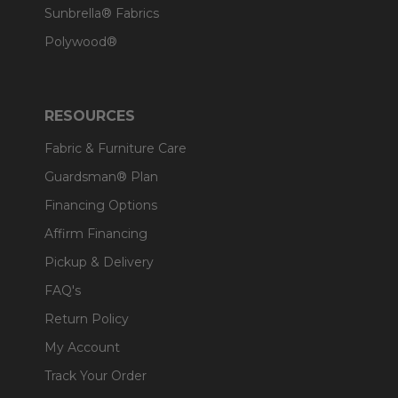
Sunbrella® Fabrics
Polywood®
RESOURCES
Fabric & Furniture Care
Guardsman® Plan
Financing Options
Affirm Financing
Pickup & Delivery
FAQ's
Return Policy
My Account
Track Your Order