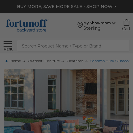
BUY MORE, SAVE MORE SALE - SHOP NOW >
My Showroom
Sterling
Cart
Search
MENU
Home
Outdoor Furniture
Clearance
Sonoma Husk Outdoor Wic