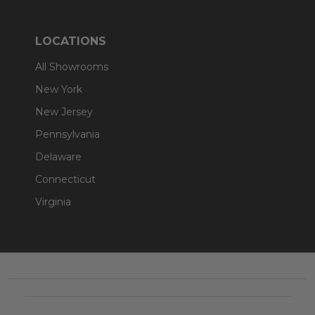
LOCATIONS
All Showrooms
New York
New Jersey
Pennsylvania
Delaware
Connecticut
Virginia
Footer
Start