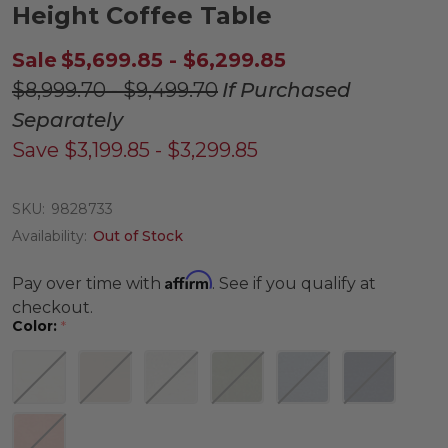
Height Coffee Table
Sale
$5,699.85 - $6,299.85
$8,999.70 - $9,499.70
If Purchased
Separately
Save
$3,199.85 - $3,299.85
SKU:
9828733
Availability:
Out of Stock
Affirm
Pay over time with
. See if you qualify at
checkout.
Color:
*