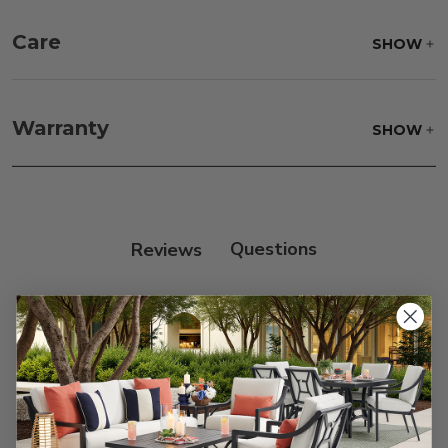
Care
SHOW
Fabric:
Use a soft brush to remove any dirt. Mix 3
parts water with 1 part soap to treat stains. Air dry
Warranty
SHOW
only.
Frame:
Clean with soap and water. Rinse the
frame, and finish with our 303 Furniture
Protectant.
Reviews
Customer Reviews