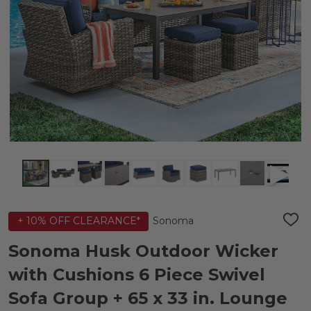
Sonoma
+ 10% OFF CLEARANCE*
ADD
TO
WIS
Sonoma Husk Outdoor Wicker
LIST
with Cushions 6 Piece Swivel
Sofa Group + 65 x 33 in. Lounge