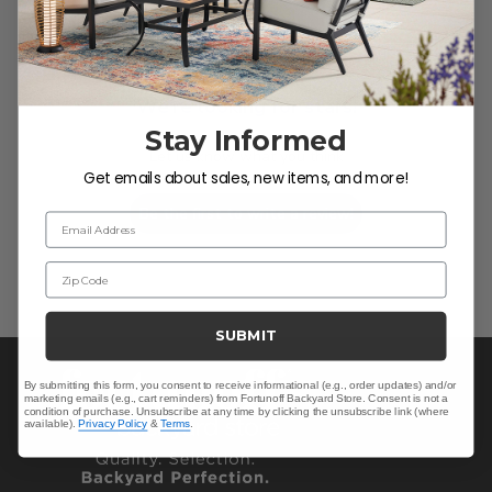
We’re looking for stars!
Stay Informed
Let us know what you think
Get emails about sales, new items, and more!
Be the first to write a review!
Email Address
Zip Code
SUBMIT
By submitting this form, you consent to receive informational (e.g., order updates) and/or
marketing emails (e.g., cart reminders) from Fortunoff Backyard Store. Consent is not a
condition of purchase. Unsubscribe at any time by clicking the unsubscribe link (where
available).
Privacy Policy
&
Terms
.