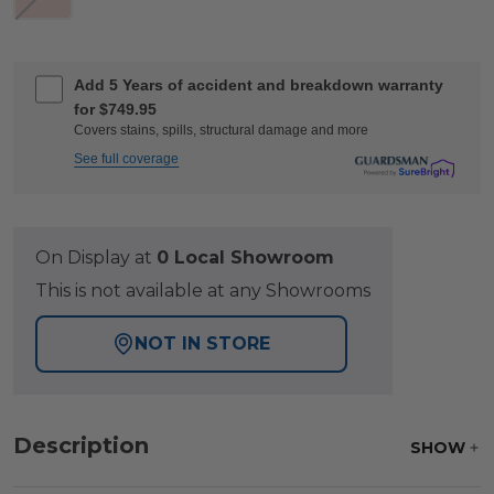
Add 5 Years of accident and breakdown warranty
for $749.95
Covers stains, spills, structural damage and more
See full coverage
On Display at
0 Local Showroom
This is not available at any Showrooms
NOT IN STORE
Description
SHOW