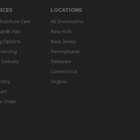
RCES
LOCATIONS
 Furniture Care
All Showrooms
an® Plan
New York
g Options
New Jersey
inancing
Pennsylvania
 Delivery
Delaware
Connecticut
olicy
Virginia
unt
ur Order