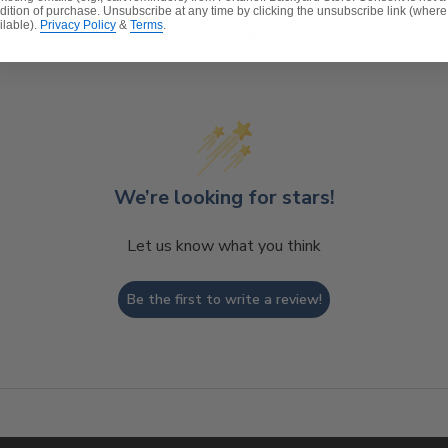
dition of purchase. Unsubscribe at any time by clicking the unsubscribe link (where
ilable).
Privacy Policy
&
Terms
.
Customer Reviews
t, spill-proof and stain resistant
 lasting structure and softness.
 for added comfort.
We’re looking for stars!
Let us know what you think
Be the first to write a review!