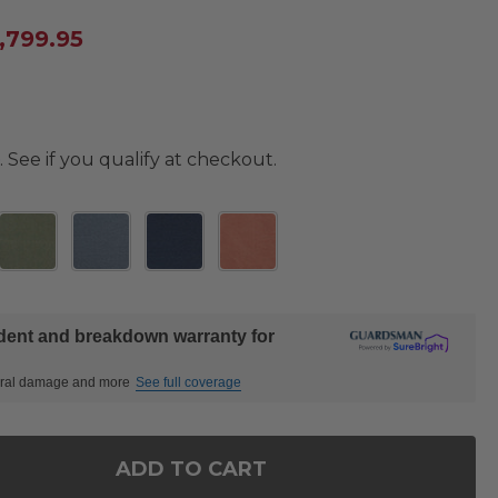
,799.95
. See if you qualify at checkout.
ident and breakdown warranty for
ctural damage and more
See full coverage
ADD TO CART
OF SONOMA HUSK OUTDOOR WICKER WITH CUSHIONS 
ANTITY OF SONOMA HUSK OUTDOOR WICKER WITH CU