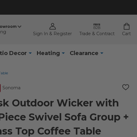
howroom
ing
Sign In & Register
Trade & Contract
Cart
tio Decor
Heating
Clearance
Table
Sonoma
ADD
TO
WISH
k Outdoor Wicker with
LIST
Piece Swivel Sofa Group +
lass Top Coffee Table