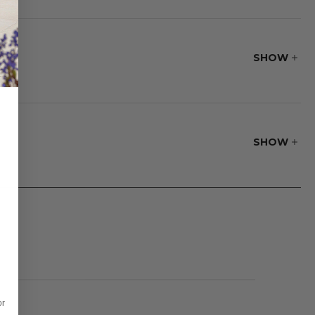
wivel gliders
table husk resin
inyl straps
SHOW
e.
SHOW
or