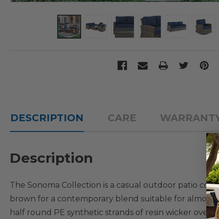
DESCRIPTION
CARE
WARRANT
Description
The Sonoma Collection is a casual outdoor patio colle
brown for a contemporary blend suitable for almost 
half round PE synthetic strands of resin wicker over