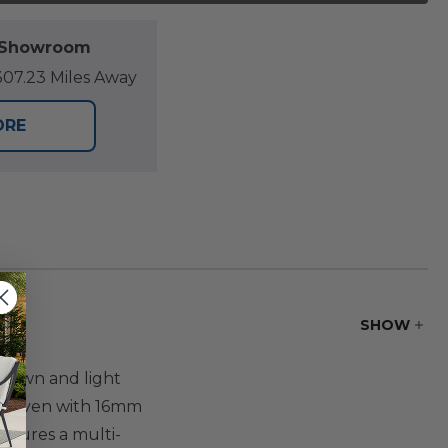
l Showroom
07.23 Miles Away
ORE
SHOW
 brown and light
andwoven with 16mm
atures a multi-