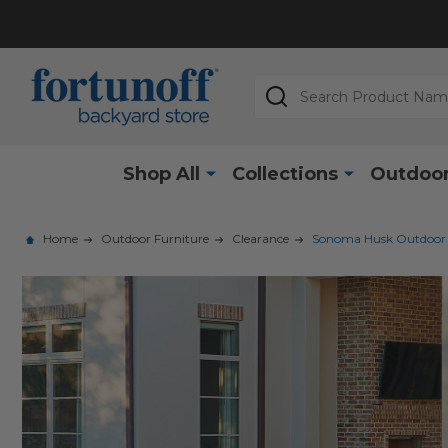
Search
Shop All
Collections
Outdoor
Home
Outdoor Furniture
Clearance
Sonoma Husk Outdoor Wi