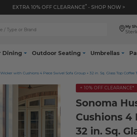
*
EXTRA 10% OFF CLEARANCE
- SHOP NOW >
My S
Sterl
 Dining
Outdoor Seating
Umbrellas
Pa
cker with Cushions 4 Piece Swivel Sofa Group + 32 in. Sq. Glass Top Coffee 
+ 10% OFF CLEARANCE*
Sonoma Hus
Cushions 4 
32 in. Sq. G