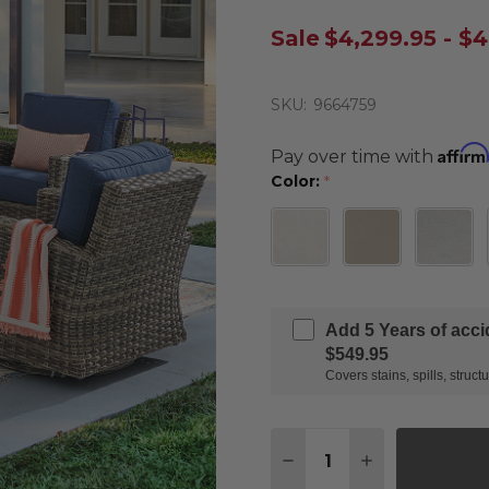
Sale
$4,299.95 - $4
SKU:
9664759
Affirm
Pay over time with
Color:
*
Add 5 Years of acc
$549.95
Covers stains, spills, stru
Quantity:
DECREASE QUANTITY 
INCREASE QU