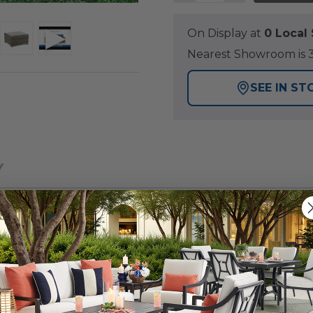
On Display at
0 Loca
Nearest Showroom is 3
SEE IN ST
Y
ction designed with wicker consisting of shades of dark
any outdoor space. This 4 piece swivel sofa group is h
 a fully welded, handmade aluminum frame. Each piece fe