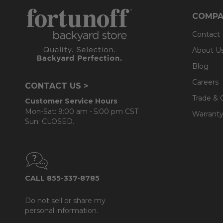
COMPA
Contact
About U
Blog
Careers
CONTACT US >
Trade & 
Customer Service Hours
Mon-Sat: 9:00 am - 5:00 pm CST
Warranty
Sun: CLOSED.
CALL 855-337-8785
Do not sell or share my
personal information.