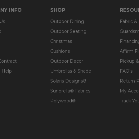
NY INFO
SHOP
RESOU
 Us
Outdoor Dining
Fabric &
s
Outdoor Seating
Guardsm
Christmas
Financin
Cushions
Affirm F
Contract
Outdoor Decor
Pickup &
 Help
Umbrellas & Shade
FAQ's
Solaris Designs®
Return P
Sunbrella® Fabrics
My Acco
Polywood®
Track Yo