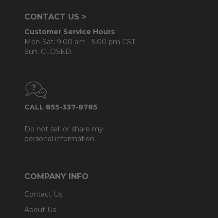
CONTACT US >
Customer Service Hours
Mon-Sat: 9:00 am - 5:00 pm CST
Sun: CLOSED.
CALL 855-337-8785
Do not sell or share my
personal information.
COMPANY INFO
Contact Us
About Us