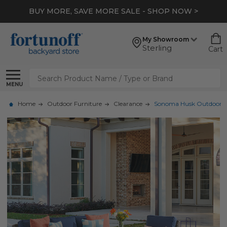
BUY MORE, SAVE MORE SALE - SHOP NOW >
My Showroom
Sterling
Cart
Search
MENU
Home
Outdoor Furniture
Clearance
Sonoma Husk Outdoor Wick