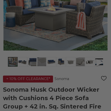
Sonoma
+ 10% OFF CLEARANCE*
ADD
TO
WIS
Sonoma Husk Outdoor Wicker
LIST
with Cushions 4 Piece Sofa
Group + 42 in. Sq. Sintered Fire