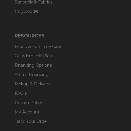
Sunbrella® Fabrics
Polywood®
RESOURCES
Fabric & Furniture Care
Guardsman® Plan
Financing Options
Affirm Financing
Pickup & Delivery
FAQ's
Return Policy
My Account
Track Your Order