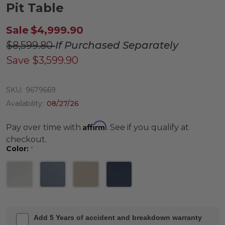
Pit Table
Sale
$4,999.90
$8,599.80
If Purchased Separately
Save
$3,599.90
SKU:
9679669
Availability:
08/27/26
Affirm
Pay over time with
. See if you qualify at
checkout.
Color:
*
Add 5 Years of accident and breakdown warranty