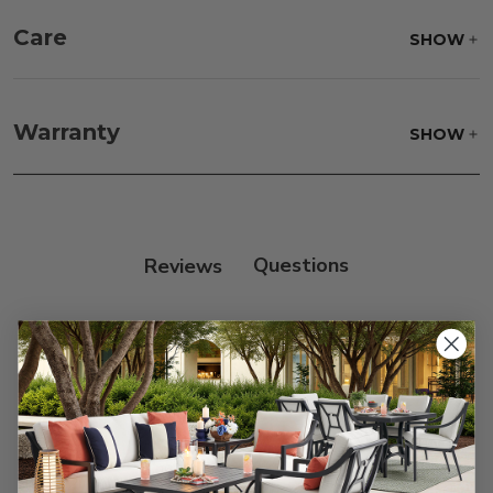
Care
SHOW
Fabric:
Use a soft brush to remove any dirt. Mix 3
parts water with 1 part soap to treat stains. Air dry
Warranty
SHOW
only.
Frame:
Clean with soap and water. Rinse the
frame, and finish with our 303 Furniture
Protectant.
Reviews
Customer Reviews