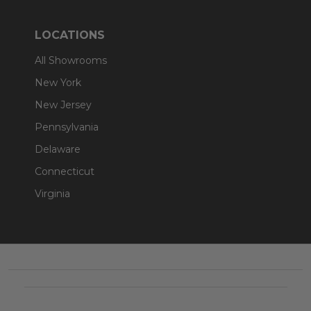
LOCATIONS
All Showrooms
New York
New Jersey
Pennsylvania
Delaware
Connecticut
Virginia
Footer
Start