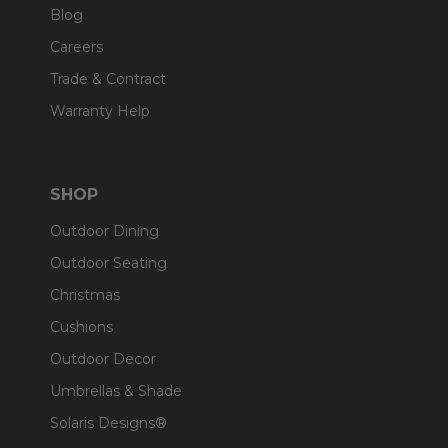
Blog
Careers
Trade & Contract
Warranty Help
SHOP
Outdoor Dining
Outdoor Seating
Christmas
Cushions
Outdoor Decor
Umbrellas & Shade
Solaris Designs®