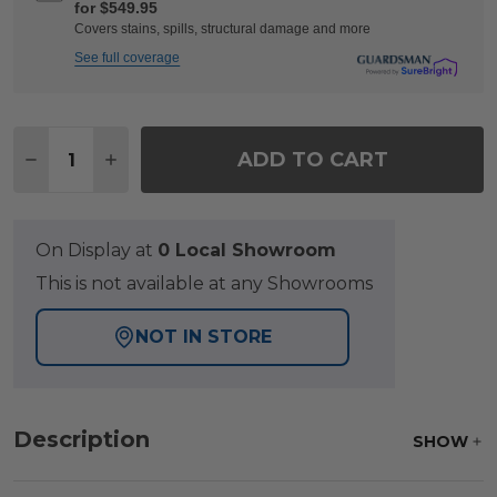
for $549.95
Covers stains, spills, structural damage and more
See full coverage
Quantity:
ADD TO CART
DECREASE QUANTITY OF SONOMA HUSK OUTDOOR W
INCREASE QUANTITY OF SONOMA HUSK OU
On Display at
0 Local Showroom
This is not available at any Showrooms
NOT IN STORE
Description
SHOW