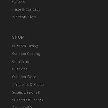
Careers
Trade & Contract
Warranty Help
SHOP
Outdoor Dining
Outdoor Seating
Christmas
Cushions
Outdoor Decor
Umbrellas & Shade
Solaris Designs®
Sunbrella® Fabrics
Polywood®