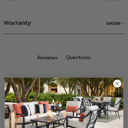
Frame:
Clean with soap and water. Rinse the
frame, and finish with our 303 Furniture
Warranty
SHOW
Protectant."
Reviews
Customer Reviews