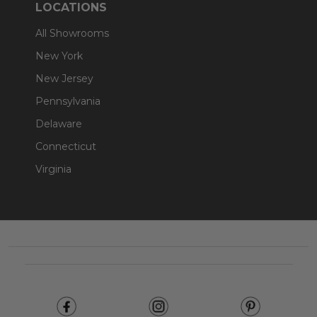
LOCATIONS
All Showrooms
New York
New Jersey
Pennsylvania
Delaware
Connecticut
Virginia
Footer
Start