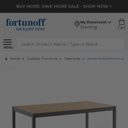
BUY MORE, SAVE MORE SALE - SHOP NOW >
My Showroom
Sterling
Cart
Search
MENU
Home
Outdoor Furniture
Clearance
Sonoma Aluminum with Po