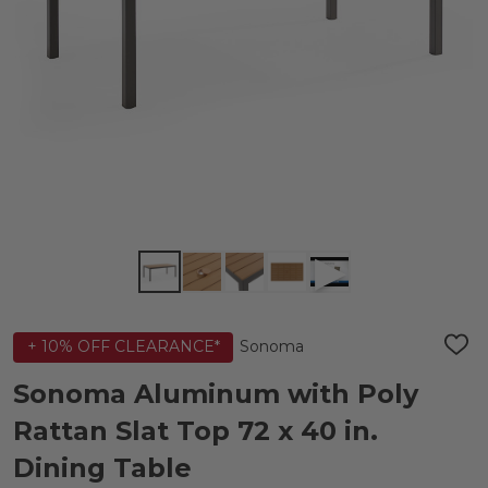
Sonoma
+ 10% OFF CLEARANCE*
ADD
TO
WIS
Sonoma Aluminum with Poly
LIST
Rattan Slat Top 72 x 40 in.
Dining Table