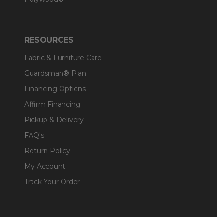
RESOURCES
Fabric & Furniture Care
Guardsman® Plan
Financing Options
Affirm Financing
Pickup & Delivery
FAQ's
Return Policy
My Account
Track Your Order