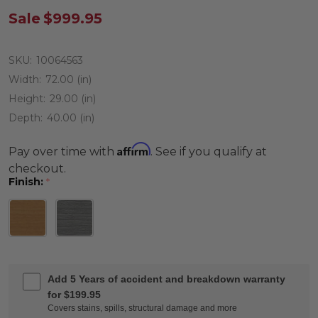
Sale
$999.95
SKU:
10064563
Width:
72.00 (in)
Height:
29.00 (in)
Depth:
40.00 (in)
Affirm
Pay over time with
. See if you qualify at
checkout.
Finish:
*
Add 5 Years of accident and breakdown warranty
for $199.95
Covers stains, spills, structural damage and more