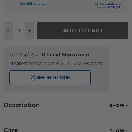
See full coverage
Quantity:
ADD TO CART
DECREASE QUANTITY OF SONOMA ALUMINUM WITH 
INCREASE QUANTITY OF SONOMA ALUMINU
On Display at
0 Local Showroom
Nearest Showroom is 307.23 Miles Away
SEE IN STORE
Description
SHOW
Care
SHOW