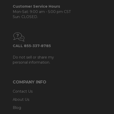
Customer Service Hours
Mon-Sat: 9:00 am - 5:00 pm CST
Sun: CLOSED.
CALL 855-337-8785
Do not sell or share my
personal information.
COMPANY INFO
Contact Us
About Us
Blog