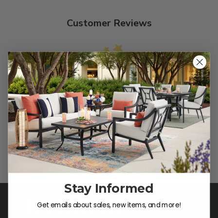
Customer Reviews
We’re looking for stars!
Let us know what you think
Be the first to write a review!
Stay Informed
Get emails about sales, new items, and more!