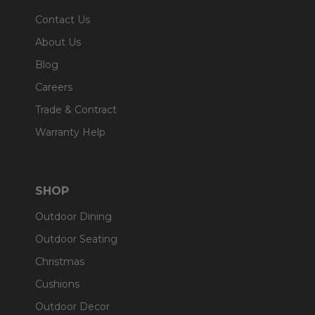
Contact Us
About Us
Blog
Careers
Trade & Contract
Warranty Help
SHOP
Outdoor Dining
Outdoor Seating
Christmas
Cushions
Outdoor Decor