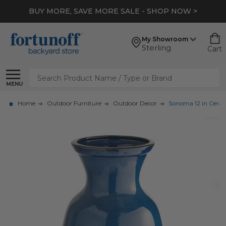
BUY MORE, SAVE MORE SALE - SHOP NOW >
My Showroom
Sterling
Cart
Search
MENU
Home
Outdoor Furniture
Outdoor Decor
Sonoma 12 in Ceram