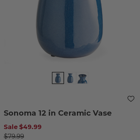
ADD
TO
WIS
Sonoma 12 in Ceramic Vase
LIST
Sale
$49.99
$79.99