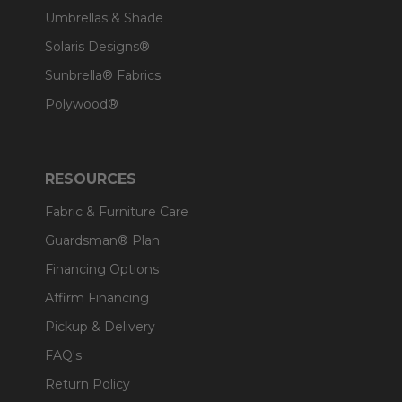
Umbrellas & Shade
Solaris Designs®
Sunbrella® Fabrics
Polywood®
RESOURCES
Fabric & Furniture Care
Guardsman® Plan
Financing Options
Affirm Financing
Pickup & Delivery
FAQ's
Return Policy