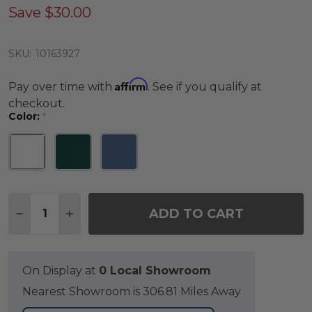
Save
$30.00
SKU:
10163927
Affirm
Pay over time with
. See if you qualify at
checkout.
Color:
*
Quantity:
ADD TO CART
DECREASE QUANTITY OF SONOMA 12 IN CERAMIC
INCREASE QUANTITY OF SONOMA 12 IN C
On Display at
0 Local Showroom
Nearest Showroom is 306.81 Miles Away