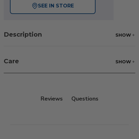
SEE IN STORE
Description
SHOW
Care
SHOW
Reviews