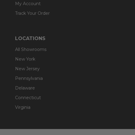
My Account
Track Your Order
LOCATIONS
All Showrooms
New York
New Jersey
Pennsylvania
Delaware
Connecticut
Virginia