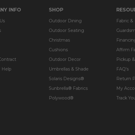
NY INFO
SHOP
RESOU
 Us
Outdoor Dining
Fabric &
s
Outdoor Seating
Guardsm
Christmas
Financin
Cushions
Affirm F
Contract
Outdoor Decor
Pickup &
 Help
Umbrellas & Shade
FAQ's
Solaris Designs®
Return P
Sunbrella® Fabrics
My Acco
Polywood®
Track Yo