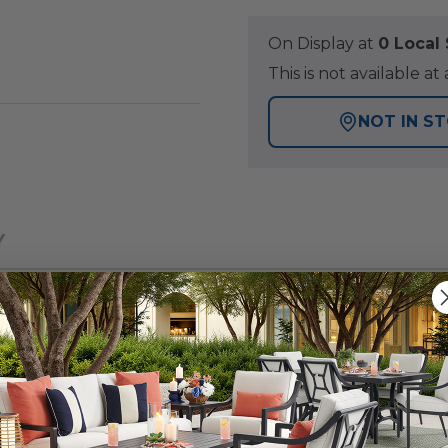
On Display at
0 Loca
This is not available 
NOT IN S
Y
with this 52 x 32 in. rectangular textured black alumin
one top, it brings a sophisticated touch and unique style
ur fire pit protected when not in use.