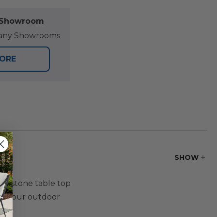
l Showroom
at any Showrooms
TORE
SHOW
um stone table top
 to your outdoor