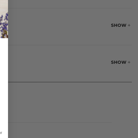
SHOW
SHOW
or