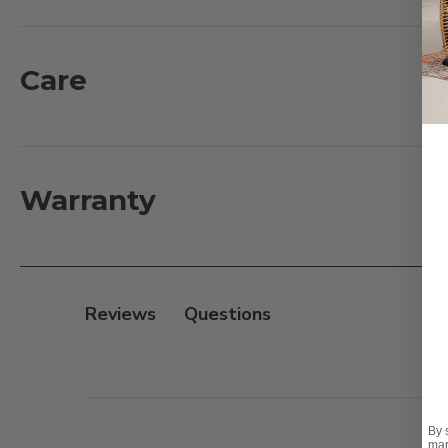
Fire Pit Features:
- Powder-coated aluminum frame
Care
- 11mm seamless sintered stone table top
- Wonder Fire CSA Certified
- Includes a fire pit lid
- Fuel type: Gas
Warranty
- Ignition type: Manual
- 55k BTU
- LP tank not included
- Natural Gas conversion kit sold separately
Reviews
By 
mar