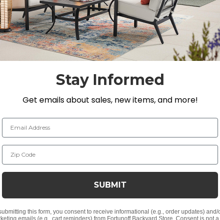
Stay Informed
Get emails about sales, new items, and more!
Email Address
Zip Code
SUBMIT
submitting this form, you consent to receive informational (e.g., order updates) and/
keting emails (e.g., cart reminders) from Fortunoff Backyard Store. Consent is not a