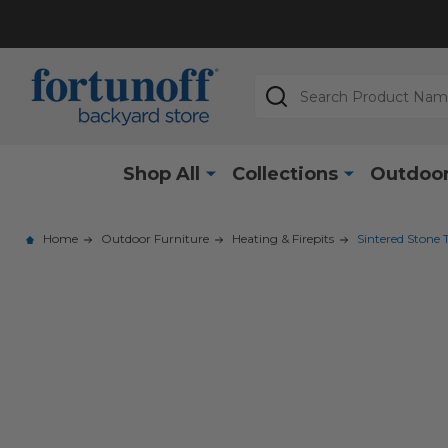
Search
Shop All
Collections
Outdoor
Home
Outdoor Furniture
Heating & Firepits
Sintered Stone 