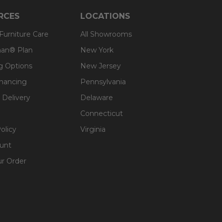
RCES
LOCATIONS
 Furniture Care
All Showrooms
an® Plan
New York
g Options
New Jersey
inancing
Pennsylvania
 Delivery
Delaware
Connecticut
olicy
Virginia
unt
ur Order