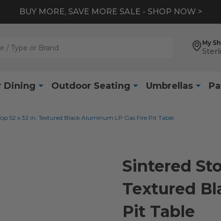
BUY MORE, SAVE MORE SALE - SHOP NOW >
My S
Sterl
 Dining
Outdoor Seating
Umbrellas
Pa
Top 52 x 32 in. Textured Black Aluminum LP Gas Fire Pit Table
Sintered Sto
Textured Bl
Pit Table