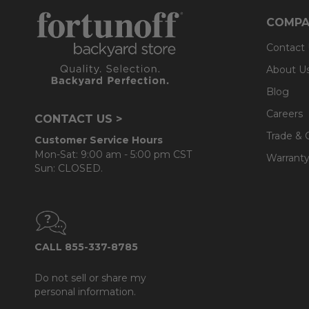
COMPA
Contact
About U
Blog
Careers
CONTACT US >
Trade & 
Customer Service Hours
Mon-Sat: 9:00 am - 5:00 pm CST
Warranty
Sun: CLOSED.
CALL 855-337-8785
Do not sell or share my
personal information.