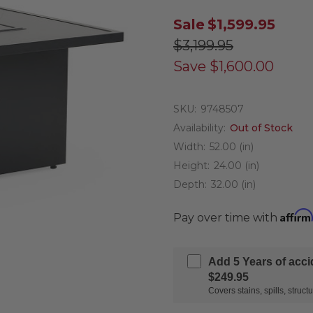
Sale
$1,599.95
$3,199.95
Save
$1,600.00
SKU:
9748507
Availability:
Out of Stock
Width:
52.00 (in)
Height:
24.00 (in)
Depth:
32.00 (in)
Affirm
Pay over time with
Add 5 Years of acc
$249.95
Covers stains, spills, stru