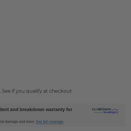
. See if you qualify at checkout.
ident and breakdown warranty for
ctural damage and more
See full coverage