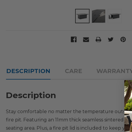
DESCRIPTION
CARE
WARRANT
Description
Stay comfortable no matter the temperature outside 
fire pit. Featuring an 11mm thick seamless sintered st
seating area. Plus, a fire pit lid is included to keep yo