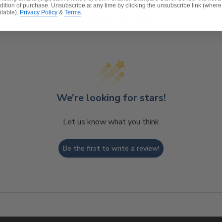
dition of purchase. Unsubscribe at any time by clicking the unsubscribe link (where
ilable).
Privacy Policy
&
Terms
.
Customer Reviews
We’re looking for stars!
Let us know what you think
Be the first to write a review!