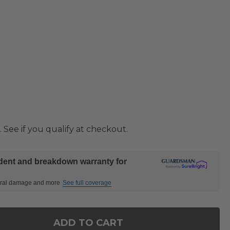
. See if you qualify at checkout.
ident and breakdown warranty for
ctural damage and more
See full coverage
ADD TO CART
OF SIENA COAL ALUMINUM WITH PANAMA STONE GR
ANTITY OF SIENA COAL ALUMINUM WITH PANAMA S