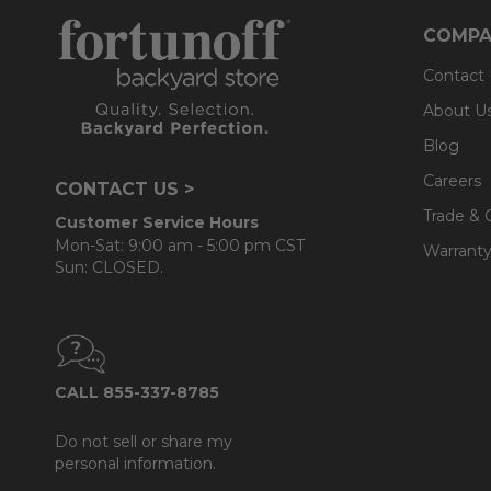
COMPA
Contact
About U
Blog
Careers
CONTACT US >
Trade & 
Customer Service Hours
Mon-Sat: 9:00 am - 5:00 pm CST
Warranty
Sun: CLOSED.
CALL 855-337-8785
Do not sell or share my
personal information.