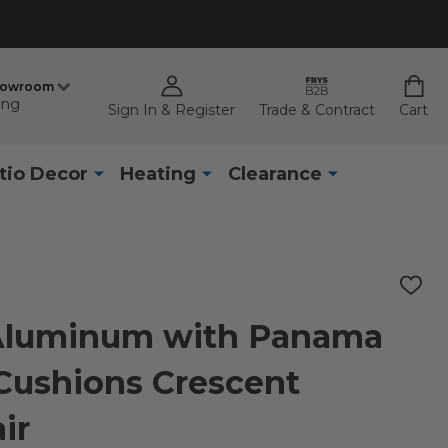
howroom
ing
Sign In & Register
Trade & Contract
Cart
tio Decor
Heating
Clearance
ADD
TO
WISH
 Aluminum with Panama
LIST
Cushions Crescent
ir