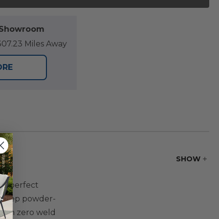
l Showroom
07.23 Miles Away
ORE
SHOW
the perfect
i-step powder-
 with zero weld