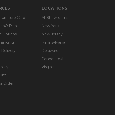
RCES
LOCATIONS
 Furniture Care
All Showrooms
an® Plan
New York
g Options
New Jersey
inancing
Pennsylvania
 Delivery
Delaware
Connecticut
olicy
Virginia
unt
ur Order