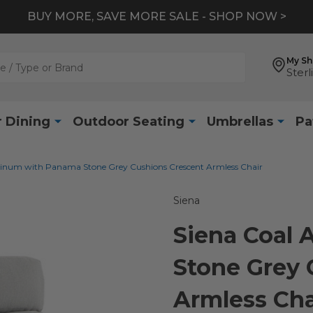
BUY MORE, SAVE MORE SALE - SHOP NOW >
My S
Sterl
 Dining
Outdoor Seating
Umbrellas
Pa
inum with Panama Stone Grey Cushions Crescent Armless Chair
Siena
Siena Coal
Stone Grey 
Armless Cha