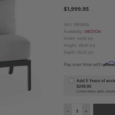
$1,999.95
SKU:
9905505
Availability:
08/27/26
Width:
44.50 (in)
Height:
38.60 (in)
Depth:
36.20 (in)
Affirm
Pay over time with
Add 5 Years of acc
$249.95
Covers stains, spills, stru
Quantity:
DECREASE QUANTITY 
INCREASE QU