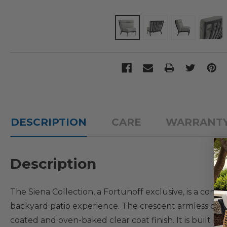
DESCRIPTION
CARE
WARRANT
Description
The Siena Collection, a Fortunoff exclusive, is a cont
backyard patio experience. The crescent armless ch
coated and oven-baked clear coat finish. It is built b