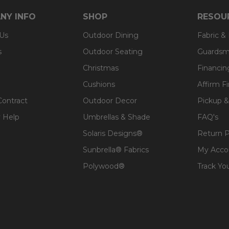
NY INFO
SHOP
RESOU
 Us
Outdoor Dining
Fabric &
s
Outdoor Seating
Guardsm
Christmas
Financin
Cushions
Affirm F
Contract
Outdoor Decor
Pickup &
 Help
Umbrellas & Shade
FAQ's
Solaris Designs®
Return P
Sunbrella® Fabrics
My Acco
Polywood®
Track Yo