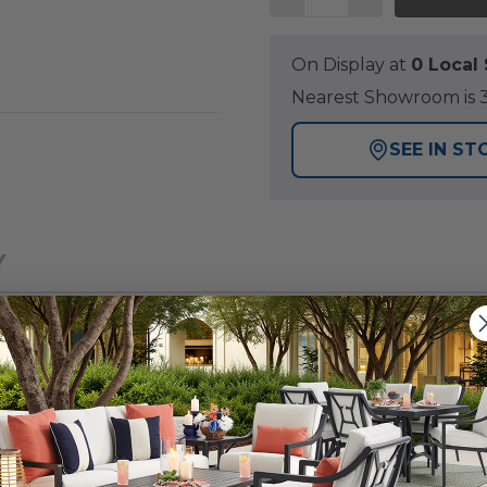
On Display at
0 Loca
Nearest Showroom is 3
SEE IN ST
Y
emporary outdoor seating set that will provide you with 
air has a handmade aluminum frame with a durable mult
y laser welding to create fully welded and braced frames