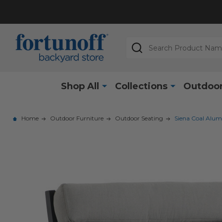
Search
Shop All
Collections
Outdoor
Home
Outdoor Furniture
Outdoor Seating
Siena Coal Alum