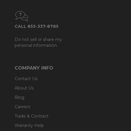
CALL 855-337-8785
Do not sell or share my
personal information.
COMPANY INFO
Contact Us
About Us
Blog
Careers
Trade & Contract
Warranty Help