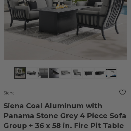
Siena
ADD
TO
WIS
Siena Coal Aluminum with
LIST
Panama Stone Grey 4 Piece Sofa
Group + 36 x 58 in. Fire Pit Table