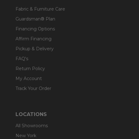
Fabric & Furniture Care
Guardsman® Plan
Financing Options
Affirm Financing
Pickup & Delivery
FAQ's
Return Policy
My Account
Track Your Order
LOCATIONS
All Showrooms
New York