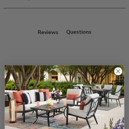
only.
Frame:
Clean with soap and water. Rinse the
frame and finish with our 303 Furniture
Protectant.
Reviews
Customer Reviews
We’re looking for stars!