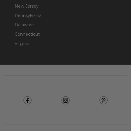
New Jersey
Pennsylvania
Delaware
Connecticut
Virginia
Footer
Start