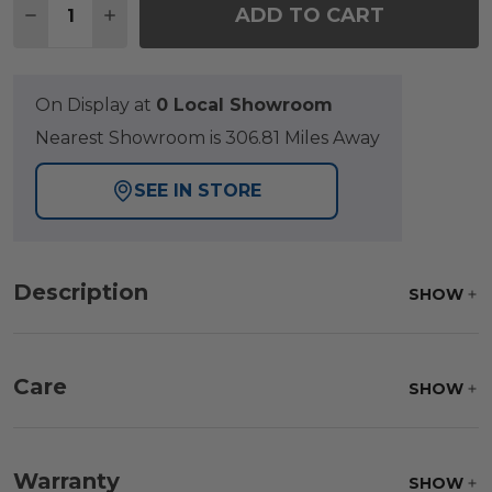
ADD TO CART
DECREASE QUANTITY OF SIENA COAL ALUMINUM WI
INCREASE QUANTITY OF SIENA COAL ALUM
On Display at
0 Local Showroom
Nearest Showroom is 306.81 Miles Away
SEE IN STORE
Description
SHOW
Care
SHOW
Fabric:
Use a soft brush to remove any dirt. Mix 3
parts water with 1 part soap to treat stains. Air dry
Warranty
SHOW