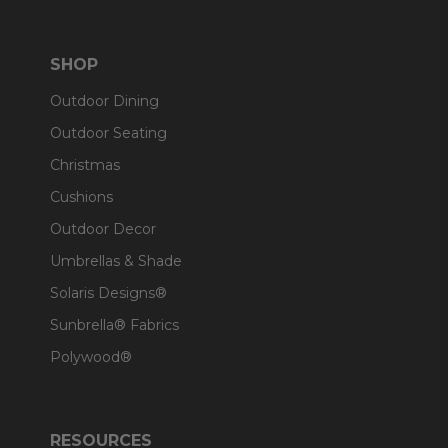
SHOP
Outdoor Dining
Outdoor Seating
Christmas
Cushions
Outdoor Decor
Umbrellas & Shade
Solaris Designs®
Sunbrella® Fabrics
Polywood®
RESOURCES