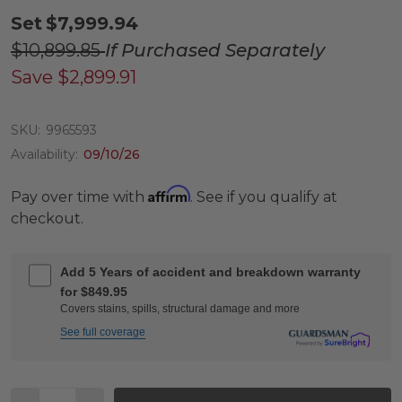
Set
$7,999.94
$10,899.85
If Purchased Separately
Save
$2,899.91
SKU:
9965593
Availability:
09/10/26
Affirm
Pay over time with
. See if you qualify at
checkout.
Add 5 Years of accident and breakdown warranty
for $849.95
Covers stains, spills, structural damage and more
See full coverage
Quantity: