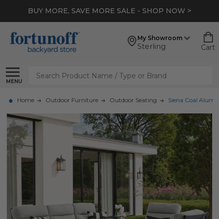
BUY MORE, SAVE MORE SALE - SHOP NOW >
My Showroom
Sterling
Cart
Search
MENU
Home
Outdoor Furniture
Outdoor Seating
Siena Coal Alumin