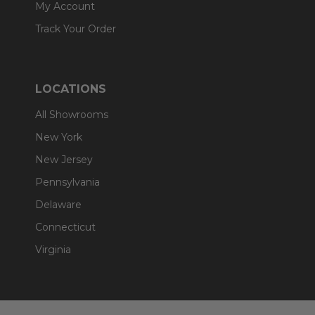
My Account
Track Your Order
LOCATIONS
All Showrooms
New York
New Jersey
Pennsylvania
Delaware
Connecticut
Virginia