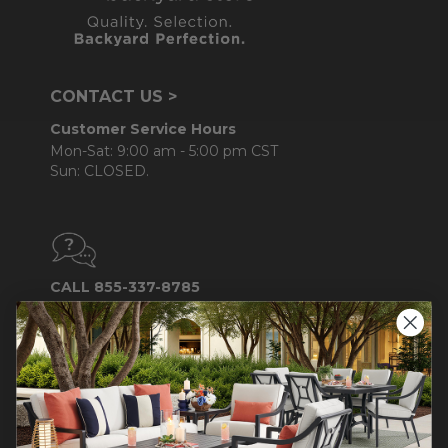
CONTACT US >
Customer Service Hours
Mon-Sat: 9:00 am - 5:00 pm CST
Sun: CLOSED.
CALL 855-337-8785
Do not sell or share my
personal information.
COMPANY INFO