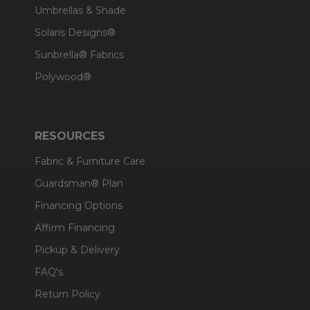
Umbrellas & Shade
Solaris Designs®
Sunbrella® Fabrics
Polywood®
RESOURCES
Fabric & Furniture Care
Guardsman® Plan
Financing Options
Affirm Financing
Pickup & Delivery
FAQ's
Return Policy