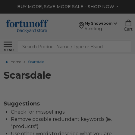
BUY MORE, SAVE MORE SALE - SHOP NOW >
My Showroom
Sterling
Cart
Search
MENU
Home
Scarsdale
Scarsdale
Suggestions
Check for misspellings.
Remove possible redundant keywords (ie.
"products").
Use other words to describe what you are