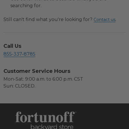
searching for.
Still can't find what you're looking for?
.
Contact us
Call Us
855-337-8785
Customer Service Hours
Mon-Sat: 9:00 a.m. to 6:00 p.m. CST
Sun: CLOSED.