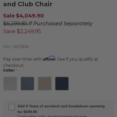
and Club Chair
Sale
$4,049.90
$6,299.85
If Purchased Separately
Save
$2,249.95
SKU:
9675836
Affirm
Pay over time with
. See if you qualify at
checkout.
Color:
*
Add 5 Years of accident and breakdown warranty
for $549.95
Covers stains, spills, structural damage and more