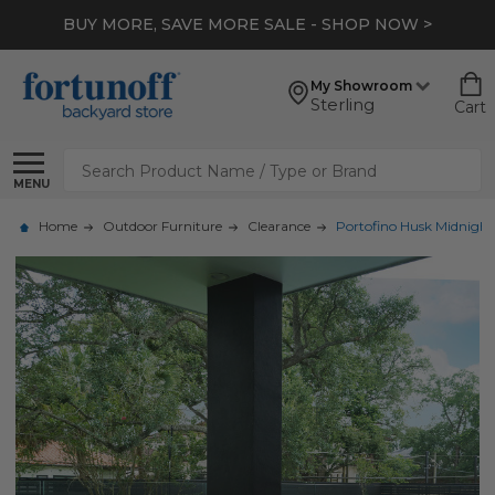
BUY MORE, SAVE MORE SALE - SHOP NOW >
My Showroom
Sterling
Cart
Search
MENU
Home
Outdoor Furniture
Clearance
Portofino Husk Midnight