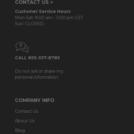
CONTACT US >
Customer Service Hours
Mon-Sat: 9:00 am - 5:00 pm CST
Sun: CLOSED.
CALL 855-337-8785
Do not sell or share my
personal information.
COMPANY INFO
Contact Us
About Us
Blog