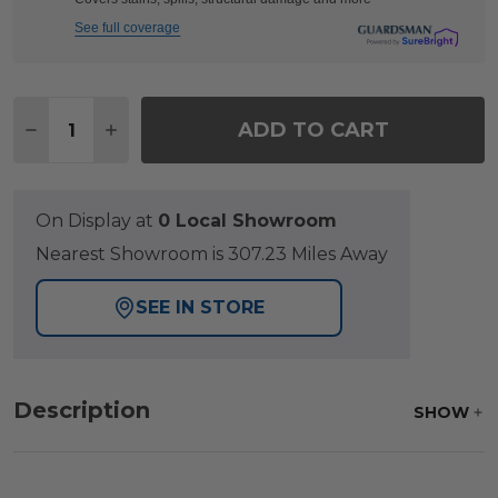
See full coverage
Quantity:
ADD TO CART
DECREASE QUANTITY OF PORTOFINO HUSK MIDNI
INCREASE QUANTITY OF PORTOFINO HUS
On Display at
0 Local Showroom
Nearest Showroom is 307.23 Miles Away
SEE IN STORE
Description
SHOW