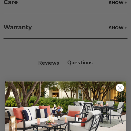
Care
SHOW
Fabric:
Use a soft brush to remove any dirt. Mix 3
parts water with 1 part soap to treat stains. Air dry
Warranty
SHOW
only.
Frame:
Clean with soap and water. Rinse the
frame, and finish with our 303 Furniture
Protectant.
Reviews
Customer Reviews