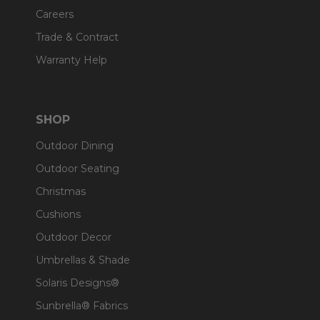
Careers
Trade & Contract
Warranty Help
SHOP
Outdoor Dining
Outdoor Seating
Christmas
Cushions
Outdoor Decor
Umbrellas & Shade
Solaris Designs®
Sunbrella® Fabrics