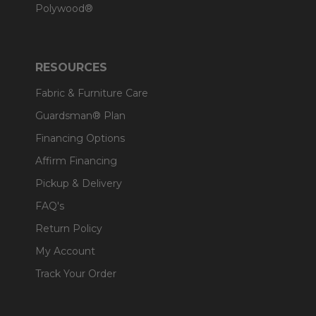
Polywood®
RESOURCES
Fabric & Furniture Care
Guardsman® Plan
Financing Options
Affirm Financing
Pickup & Delivery
FAQ's
Return Policy
My Account
Track Your Order