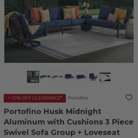
Portofino
+ 10% OFF CLEARANCE*
ADD
TO
WIS
Portofino Husk Midnight
LIST
Aluminum with Cushions 3 Piece
Swivel Sofa Group + Loveseat