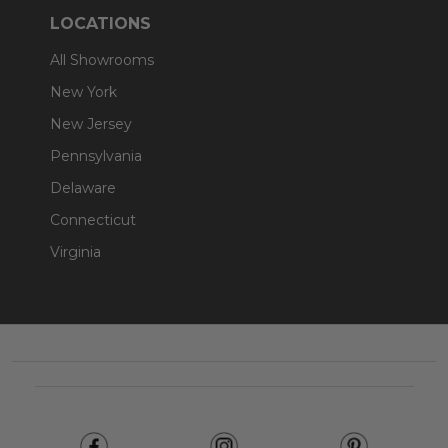
LOCATIONS
All Showrooms
New York
New Jersey
Pennsylvania
Delaware
Connecticut
Virginia
Footer
Start