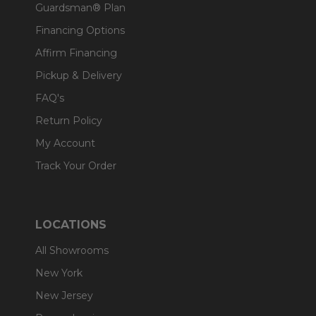
Guardsman® Plan
Financing Options
Affirm Financing
Pickup & Delivery
FAQ's
Return Policy
My Account
Track Your Order
LOCATIONS
All Showrooms
New York
New Jersey