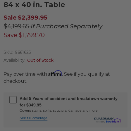
84 x 40 in. Table
Sale
$2,399.95
$4,199.65
If Purchased Separately
Save
$1,799.70
SKU:
9661625
Availability:
Out of Stock
Affirm
Pay over time with
. See if you qualify at
checkout.
Add 5 Years of accident and breakdown warranty
for $349.95
Covers stains, spills, structural damage and more
See full coverage