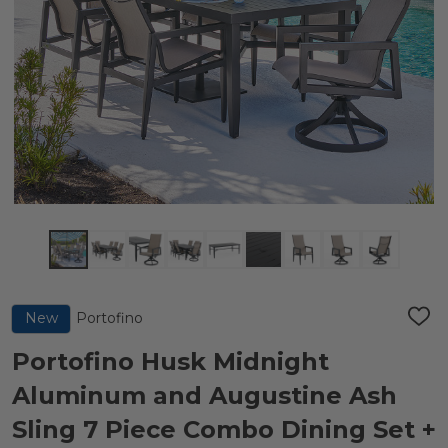
Portofino
New
ADD
TO
WIS
Portofino Husk Midnight
LIST
Aluminum and Augustine Ash
Sling 7 Piece Combo Dining Set +