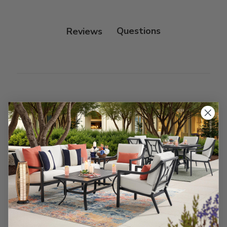
Protectant.
Reviews
Customer Reviews
We’re looking for stars!
Let us know what you think