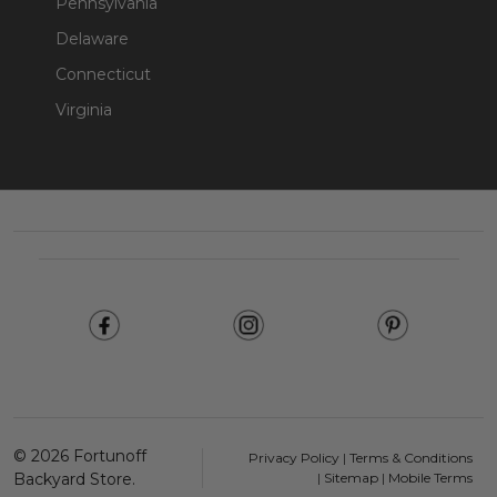
Pennsylvania
Delaware
Connecticut
Virginia
Footer
Start
©
2026
Fortunoff
Privacy Policy
|
Terms & Conditions
Backyard Store.
|
Sitemap
|
Mobile Terms