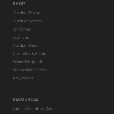
SHOP
Outdoor Dining
Outdoor Seating
Christmas
Cushions
Outdoor Decor
Umbrellas & Shade
Solaris Designs®
Sunbrella® Fabrics
Polywood®
RESOURCES
Fabric & Furniture Care