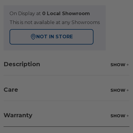
On Display at
0 Local Showroom
This is not available at any Showrooms
NOT IN STORE
Description
SHOW
Care
SHOW
Fabric:
Use a soft brush to remove any dirt. Mix 3
parts water with 1 part soap to treat stains. Air dry
Warranty
SHOW
only.
Frame:
Clean with soap and water. Rinse the
frame and finish with our 303 Furniture