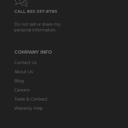
CALL 855-337-8785
Do not sell or share my
personal information.
COMPANY INFO
Contact Us
About Us
Blog
Careers
Trade & Contract
Warranty Help