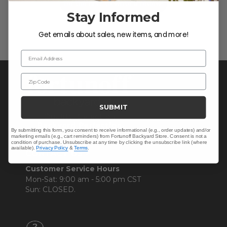
Be the first to write a review!
Stay Informed
Get emails about sales, new items, and more!
Email Address
Zip Code
SUBMIT
By submitting this form, you consent to receive informational (e.g., order updates) and/or
marketing emails (e.g., cart reminders) from Fortunoff Backyard Store. Consent is not a
condition of purchase. Unsubscribe at any time by clicking the unsubscribe link (where
available).
Privacy Policy
&
Terms
.
CONTACT US >
Customer Service Hours
Mon-Sat: 9:00 am - 5:00 pm CST
Sun: CLOSED.