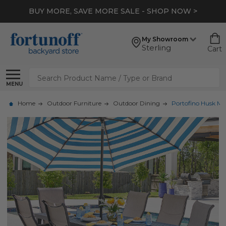
BUY MORE, SAVE MORE SALE - SHOP NOW >
My Showroom
Sterling
Cart
Search
MENU
Home
Outdoor Furniture
Outdoor Dining
Portofino Husk Mi