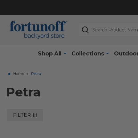
Search
Shop All
Collections
Outdoor
Home
Petra
Petra
FILTER