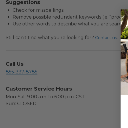
Suggestions
Check for misspellings.
Remove possible redundant keywords (ie. "product
Use other words to describe what you are searchin
Still can't find what you're looking for?
.
Contact us
Call Us
855-337-8785
Customer Service Hours
Mon-Sat: 9:00 a.m. to 6:00 p.m. CST
Sun: CLOSED.