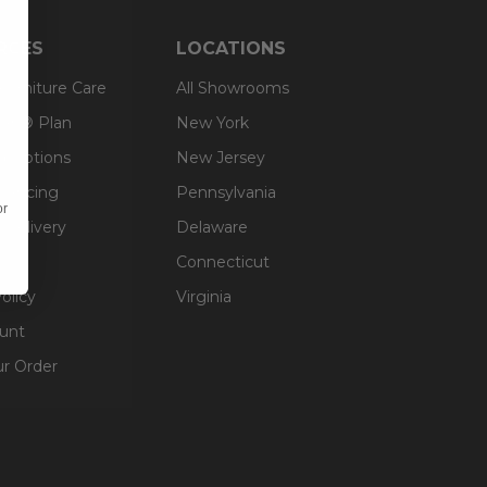
RCES
LOCATIONS
 Furniture Care
All Showrooms
an® Plan
New York
g Options
New Jersey
inancing
Pennsylvania
or
 Delivery
Delaware
Connecticut
olicy
Virginia
unt
ur Order