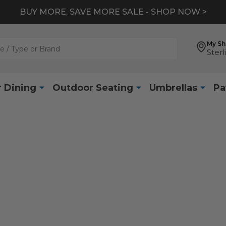
BUY MORE, SAVE MORE SALE - SHOP NOW >
My S
Sterl
 Dining
Outdoor Seating
Umbrellas
Pa