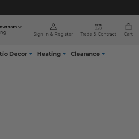
howroom
ing
Sign In & Register
Trade & Contract
Cart
tio Decor
Heating
Clearance