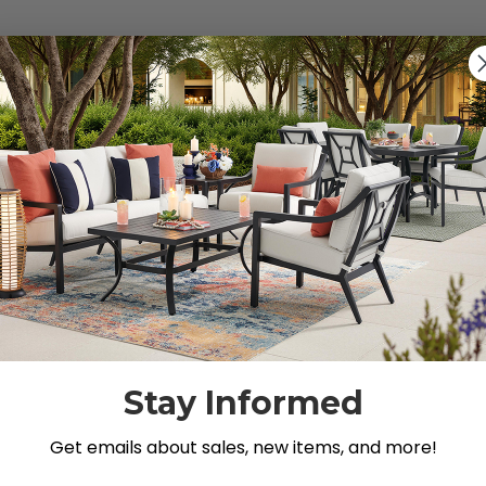
s").
g for.
Stay Informed
Get emails about sales, new items, and more!