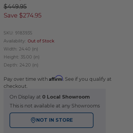
$449.95
Save
$274.95
SKU:
9183935
Availability:
Out of Stock
Width:
24.40 (in)
Height:
35.00 (in)
Depth:
24.20 (in)
Affirm
Pay over time with
. See if you qualify at
checkout.
On Display at
0 Local Showroom
This is not available at any Showrooms
NOT IN STORE