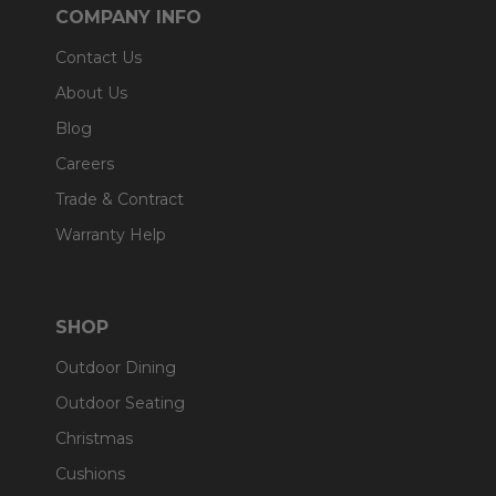
COMPANY INFO
Contact Us
About Us
Blog
Careers
Trade & Contract
Warranty Help
SHOP
Outdoor Dining
Outdoor Seating
Christmas
Cushions