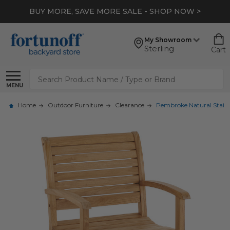
BUY MORE, SAVE MORE SALE - SHOP NOW >
My Showroom
Sterling
Cart
Search
MENU
Home
Outdoor Furniture
Clearance
Pembroke Natural Stain 