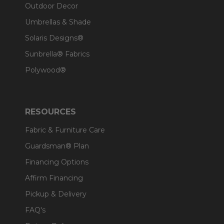
Outdoor Decor
Umbrellas & Shade
Solaris Designs®
Sunbrella® Fabrics
Polywood®
RESOURCES
Fabric & Furniture Care
Guardsman® Plan
Financing Options
Affirm Financing
Pickup & Delivery
FAQ's