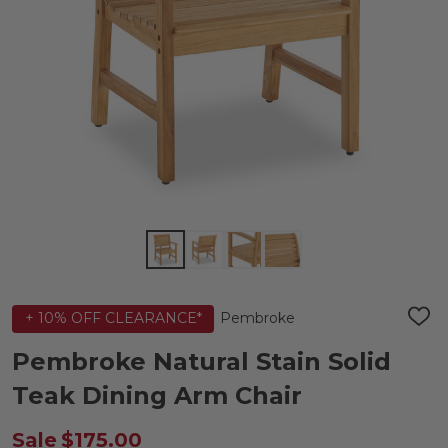
Pembroke
+ 10% OFF CLEARANCE*
ADD
TO
WIS
Pembroke Natural Stain Solid
LIST
Teak Dining Arm Chair
Sale
$175.00