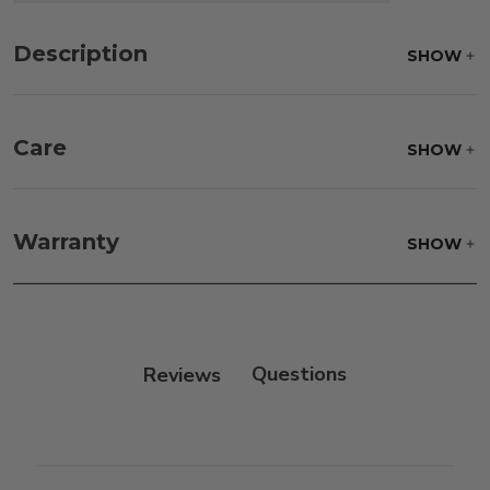
Description
SHOW
Care
SHOW
Frame:
Rinse with water. Wipe down the frame
with our teak cleaner and a soft brush. Wait 5
Warranty
SHOW
minutes before rinsing.
Reviews