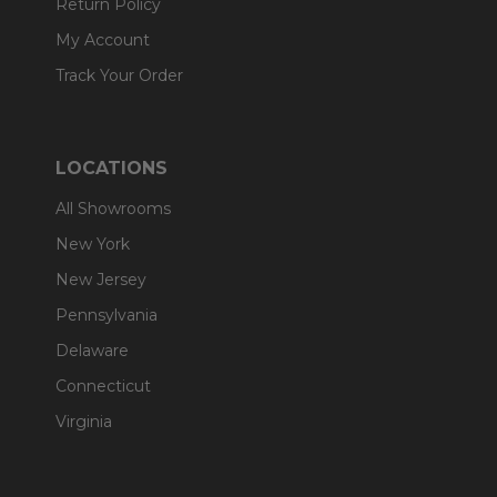
Return Policy
My Account
Track Your Order
LOCATIONS
All Showrooms
New York
New Jersey
Pennsylvania
Delaware
Connecticut
Virginia