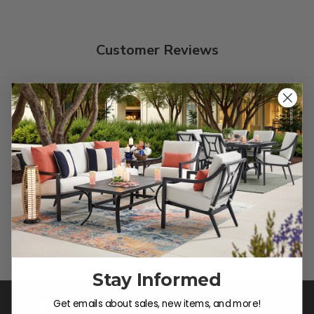
Customer Reviews
We’re looking for stars!
Let us know what you think
Be the first to write a review!
Stay Informed
Get emails about sales, new items, and more!