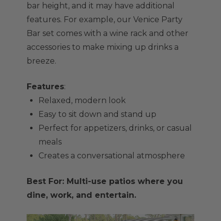
bar height, and it may have additional
features. For example, our Venice Party
Bar set comes with a wine rack and other
accessories to make mixing up drinks a
breeze.
Features
:
Relaxed, modern look
Easy to sit down and stand up
Perfect for appetizers, drinks, or casual
meals
Creates a conversational atmosphere
Best For: Multi-use patios where you
dine, work, and entertain.