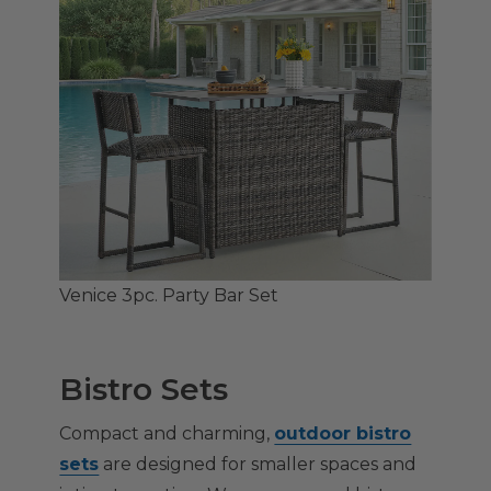
Venice 3pc. Party Bar Set
Bistro Sets
Compact and charming,
outdoor bistro
sets
are designed for smaller spaces and