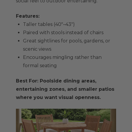
social feel to outdoor entertaining.
Features:
Taller tables (40"–43")
Paired with stools instead of chairs
Great sightlines for pools, gardens, or
scenic views
Encourages mingling rather than
formal seating
Best For: Poolside dining areas,
entertaining zones, and smaller patios
where you want visual openness.