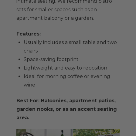
intimate seating. We recommend bistro
sets for smaller spaces such as an
apartment balcony or a garden.
Features:
Usually includes a small table and two
chairs
Space-saving footprint
Lightweight and easy to reposition
Ideal for morning coffee or evening
wine
Best For: Balconies, apartment patios,
garden nooks, or as an accent seating
area.