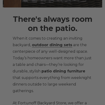
There's always room
on the patio.
When it comes to creating an inviting
backyard,
outdoor dining sets
are the
centerpiece of any well-designed space.
Today’s homeowners want more than just
a table and chairs—they’re looking for
durable, stylish
patio dining furniture
that supports everything from weeknight
dinners outside to large weekend
gatherings.
At Fortunoff Backyard Store, we offer a