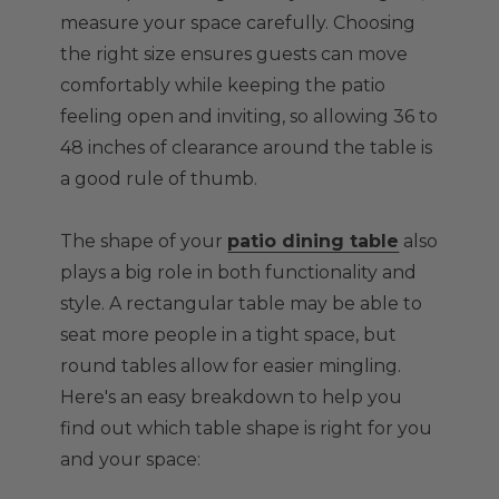
measure your space carefully. Choosing
the right size ensures guests can move
comfortably while keeping the patio
feeling open and inviting, so allowing 36 to
48 inches of clearance around the table is
a good rule of thumb.
The shape of your
patio dining table
also
plays a big role in both functionality and
style. A rectangular table may be able to
seat more people in a tight space, but
round tables allow for easier mingling.
Here's an easy breakdown to help you
find out which table shape is right for you
and your space: