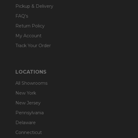
Pickup & Delivery
FAQ's
Return Policy
My Account
Track Your Order
LOCATIONS
All Showrooms
New York
New Jersey
Pennsylvania
Delaware
Connecticut