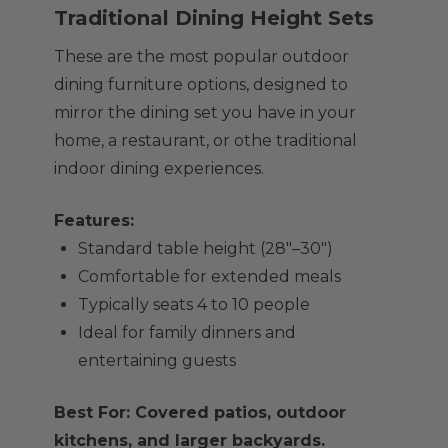
Traditional Dining Height Sets
These are the most popular outdoor
dining furniture options, designed to
mirror the dining set you have in your
home, a restaurant, or othe traditional
indoor dining experiences.
Features:
Standard table height (28"–30")
Comfortable for extended meals
Typically seats 4 to 10 people
Ideal for family dinners and
entertaining guests
Best For: Covered patios, outdoor
kitchens, and larger backyards.