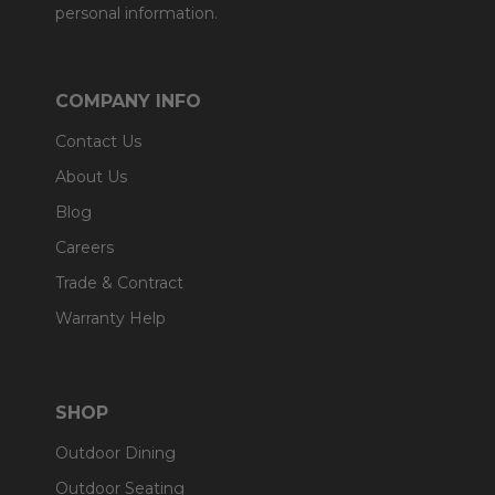
personal information.
COMPANY INFO
Contact Us
About Us
Blog
Careers
Trade & Contract
Warranty Help
SHOP
Outdoor Dining
Outdoor Seating