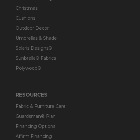
Christmas
Cushions
Outdoor Decor
Umbrellas & Shade
Solaris Designs®
Sunbrella® Fabrics
Polywood®
RESOURCES
Fabric & Furniture Care
Guardsman® Plan
Financing Options
Affirm Financing