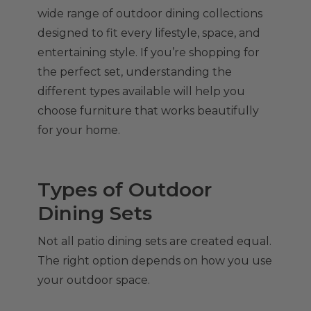
wide range of outdoor dining collections
designed to fit every lifestyle, space, and
entertaining style. If you’re shopping for
the perfect set, understanding the
different types available will help you
choose furniture that works beautifully
for your home.
Types of Outdoor
Dining Sets
Not all patio dining sets are created equal.
The right option depends on how you use
your outdoor space.