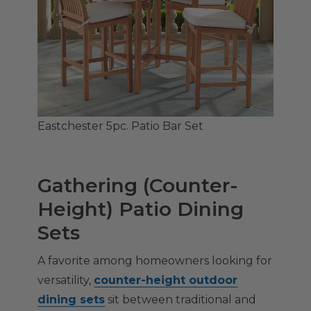
Eastchester 5pc. Patio Bar Set
Gathering (Counter-
Height) Patio Dining
Sets
A favorite among homeowners looking for
versatility,
counter-height outdoor
dining sets
sit between traditional and