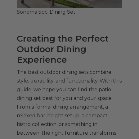
Sonoma 5pc. Dining Set
Creating the Perfect
Outdoor Dining
Experience
The best outdoor dining sets combine
style, durability, and functionality. With this
guide, we hope you can find the patio
dining set best for you and your space.
From a formal dining arrangement, a
relaxed bar-height setup, a compact
bistro collection, or something in
between, the right furniture transforms