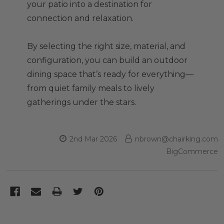
your patio into a destination for
connection and relaxation.
By selecting the right size, material, and
configuration, you can build an outdoor
dining space that’s ready for everything—
from quiet family meals to lively
gatherings under the stars.
2nd Mar 2026
nbrown@chairking.com
BigCommerce