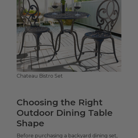
Chateau Bistro Set
Choosing the Right
Outdoor Dining Table
Shape
Before purchasing a backyard dining set,