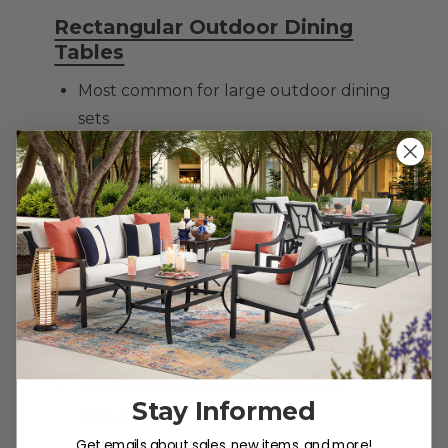
Rectangular Outdoor Dining
Tables
Most common for large outdoor dining
sets
Seats 6–10 comfortably
Works well in long patios or decks
Great for hosting and holidays
Round Patio Dining Tables
Encourages conversation and
connection
Easier traffic flow around the table
Ideal for smaller patios or square
Stay Informed
layouts
Get emails about sales, new items, and more!