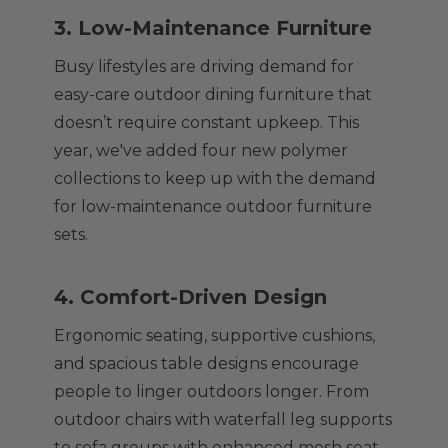
3. Low-Maintenance Furniture
Busy lifestyles are driving demand for
easy-care outdoor dining furniture that
doesn’t require constant upkeep. This
year, we've added four new polymer
collections to keep up with the demand
for low-maintenance outdoor furniture
sets.
4. Comfort-Driven Design
Ergonomic seating, supportive cushions,
and spacious table designs encourage
people to linger outdoors longer. From
outdoor chairs with waterfall leg supports
to sofa groups with enhanced mesh seat