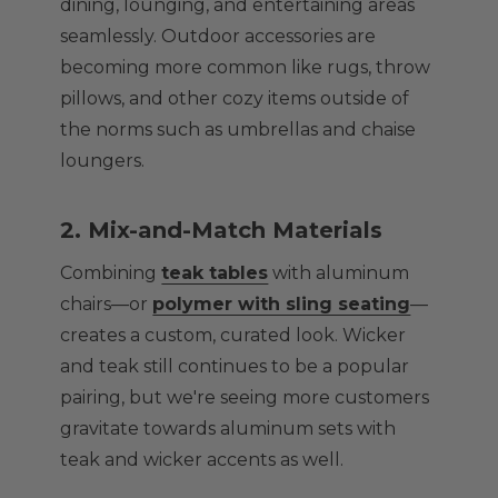
dining, lounging, and entertaining areas
seamlessly. Outdoor accessories are
becoming more common like rugs, throw
pillows, and other cozy items outside of
the norms such as umbrellas and chaise
loungers.
2. Mix-and-Match Materials
Combining
teak tables
with aluminum
chairs—or
polymer with sling seating
—
creates a custom, curated look. Wicker
and teak still continues to be a popular
pairing, but we're seeing more customers
gravitate towards aluminum sets with
teak and wicker accents as well.