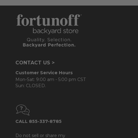
CONTACT US >
Customer Service Hours
Mon-Sat: 9:00 am - 5:00 pm CST
Sun: CLOSED.
CALL 855-337-8785
Do not sell or share my