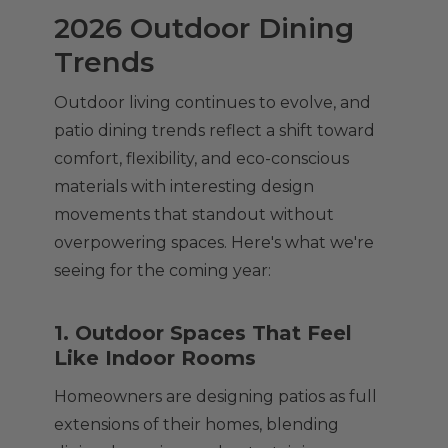
2026 Outdoor Dining
Trends
Outdoor living continues to evolve, and
patio dining trends reflect a shift toward
comfort, flexibility, and eco-conscious
materials with interesting design
movements that standout without
overpowering spaces. Here's what we're
seeing for the coming year:
1. Outdoor Spaces That Feel
Like Indoor Rooms
Homeowners are designing patios as full
extensions of their homes, blending