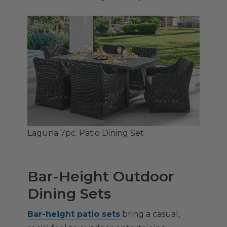
Laguna 7pc. Patio Dining Set
Bar-Height Outdoor
Dining Sets
Bar-height patio sets
bring a casual,