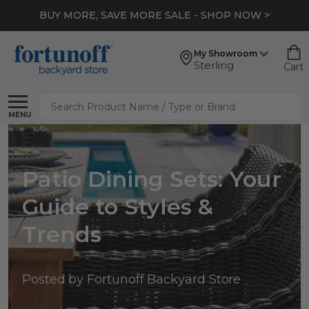
BUY MORE, SAVE MORE SALE - SHOP NOW >
My Showroom
Sterling
Cart
Search
MENU
Patio Dining Sets: Your
Guide to Styles &
Trends
Posted by Fortunoff Backyard Store