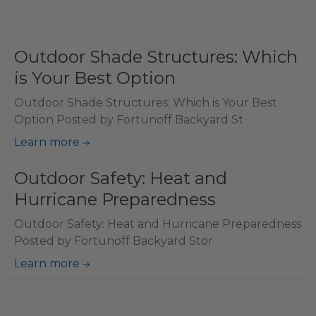
Outdoor Shade Structures: Which
is Your Best Option
Outdoor Shade Structures: Which is Your Best
Option Posted by Fortunoff Backyard St
Learn more
Outdoor Safety: Heat and
Hurricane Preparedness
Outdoor Safety: Heat and Hurricane Preparedness
Posted by Fortunoff Backyard Stor
Learn more