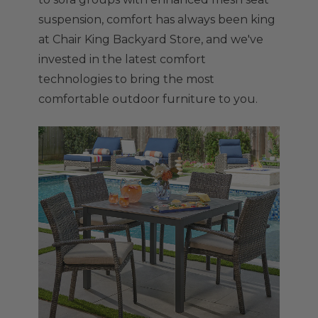
suspension, comfort has always been king
at Chair King Backyard Store, and we've
invested in the latest comfort
technologies to bring the most
comfortable outdoor furniture to you.