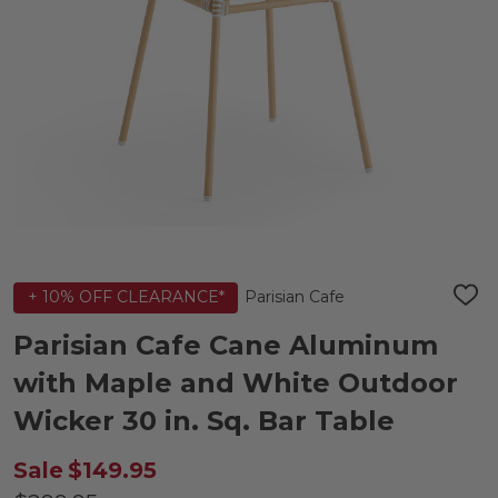
Parisian Cafe
+ 10% OFF CLEARANCE*
ADD
TO
WIS
Parisian Cafe Cane Aluminum
LIST
with Maple and White Outdoor
Wicker 30 in. Sq. Bar Table
Sale
$149.95