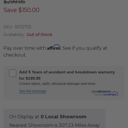
$299.95
Save
$150.00
SKU:
9202753
Availability:
Out of Stock
Affirm
Pay over time with
. See if you qualify at
checkout.
Add 5 Years of accident and breakdown warranty
for $199.95
Covers stains, spills, structural damage and more
See full coverage
On Display at
0 Local Showroom
Nearest Showroom is 307.23 Miles Away