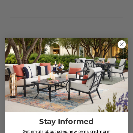
Customer Reviews
We’re looking for stars!
Let us know what you think
Be the first to write a review!
Stay Informed
Get emails about sales, new items, and more!