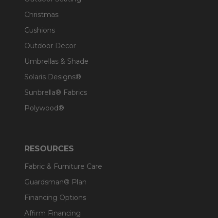
Christmas
Cushions
Outdoor Decor
Umbrellas & Shade
Solaris Designs®
Sunbrella® Fabrics
Polywood®
RESOURCES
Fabric & Furniture Care
Guardsman® Plan
Financing Options
Affirm Financing