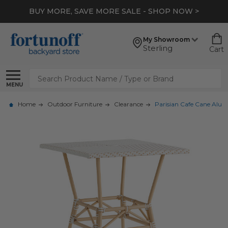
BUY MORE, SAVE MORE SALE - SHOP NOW >
My Showroom
Sterling
Cart
Search
MENU
Home
Outdoor Furniture
Clearance
Parisian Cafe Cane Alum