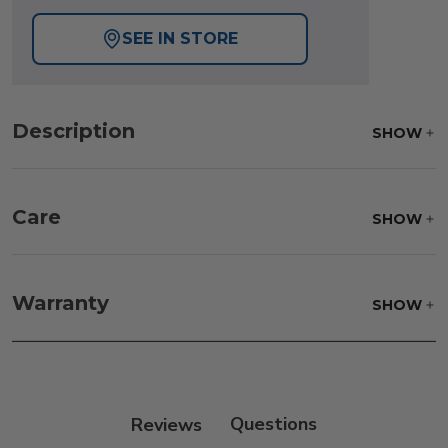
SEE IN STORE
Description
SHOW
Care
SHOW
Frame:
Never power wash. Clean the frame with
soap and water. Rinse and allow the frame to air
Warranty
SHOW
dry.
Reviews