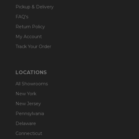
Pickup & Delivery
FAQ's
Return Policy
My Account
Track Your Order
LOCATIONS
All Showrooms
New York
New Jersey
Pennsylvania
Delaware
Connecticut