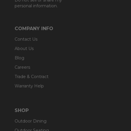
Do not sell or share my
personal information.
COMPANY INFO
Contact Us
About Us
Blog
Careers
Trade & Contract
Warranty Help
SHOP
Outdoor Dining
Outdoor Seating