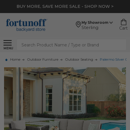
BUY MORE, SAVE MORE SALE - SHOP NOW >
My Showroom
Sterling
Cart
Search
MENU
Home
Outdoor Furniture
Outdoor Seating
Palermo Silver Oa