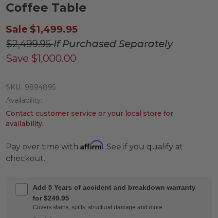
Coffee Table
Sale
$1,499.95
$2,499.95
If Purchased Separately
Save
$1,000.00
SKU:
9894895
Availability:
Contact customer service or your local store for
availability.
Affirm
Pay over time with
. See if you qualify at
checkout.
Add 5 Years of accident and breakdown warranty
for $249.95
Covers stains, spills, structural damage and more