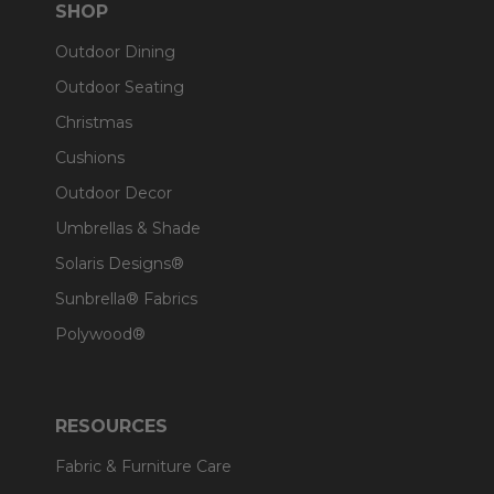
SHOP
Outdoor Dining
Outdoor Seating
Christmas
Cushions
Outdoor Decor
Umbrellas & Shade
Solaris Designs®
Sunbrella® Fabrics
Polywood®
RESOURCES
Fabric & Furniture Care