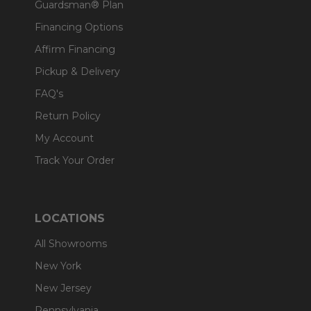
Guardsman® Plan
Financing Options
Affirm Financing
Pickup & Delivery
FAQ's
Return Policy
My Account
Track Your Order
LOCATIONS
All Showrooms
New York
New Jersey
Pennsylvania