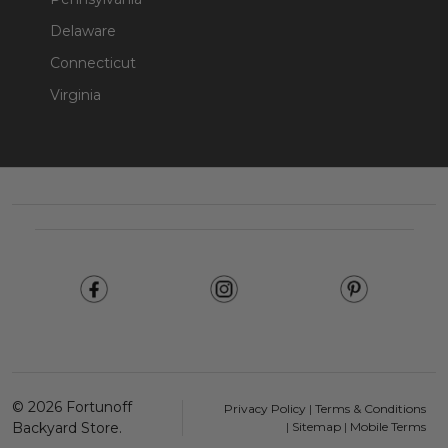
Delaware
Connecticut
Virginia
Footer
Start
©
2026
Fortunoff
Privacy Policy
|
Terms & Conditions
Backyard Store.
|
Sitemap
|
Mobile Terms