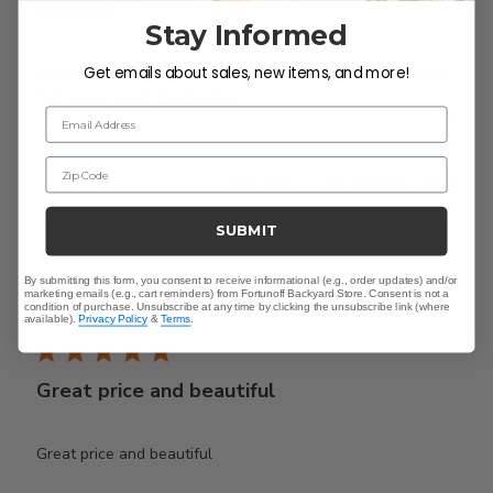
Nice set
Stay Informed
Get emails about sales, new items, and more!
We needed a smaller set to fit the deck and this is perfect.
High quality and comfortable.
Email Address
Zip Code
Was this review helpful?
0
0
SUBMIT
By submitting this form, you consent to receive informational (e.g., order updates) and/or
Publ
Karen A.
🇺🇸
18/04/26
marketing emails (e.g., cart reminders) from Fortunoff Backyard Store. Consent is not a
condition of purchase. Unsubscribe at any time by clicking the unsubscribe link (where
date
Verified Buyer
available).
Privacy Policy
&
Terms
.
Great price and beautiful
Great price and beautiful