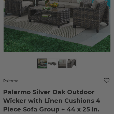
Palermo
ADD
TO
WIS
Palermo Silver Oak Outdoor
LIST
Wicker with Linen Cushions 4
Piece Sofa Group + 44 x 25 in.