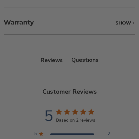
Fabric:
Use a soft brush to remove any dirt. Mix 3
parts water with 1 part soap to treat stains. Air dry
Warranty
SHOW
only.
Frame:
Clean with soap and water. Rinse the
frame, and finish with our 303 Furniture
Protectant.
Reviews
Customer Reviews
5
Based on 2 reviews
5
2