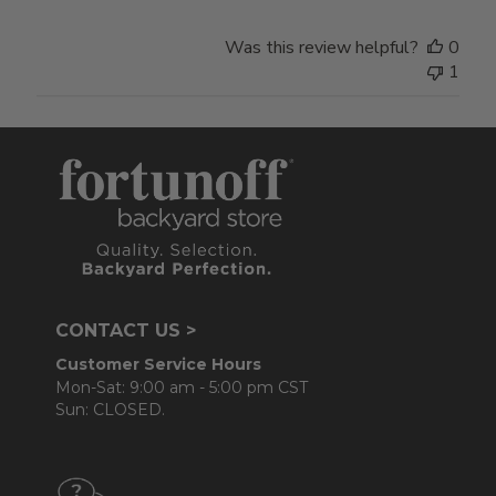
Was this review helpful?
0
1
CONTACT US >
Customer Service Hours
Mon-Sat: 9:00 am - 5:00 pm CST
Sun: CLOSED.