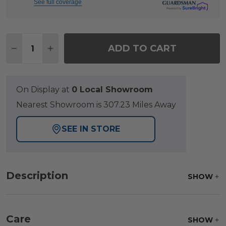
See full coverage
Quantity:
ADD TO CART
DECREASE QUANTITY OF PALERMO SILVER OAK OU
INCREASE QUANTITY OF PALERMO SILVER
On Display at
0 Local Showroom
Nearest Showroom is 307.23 Miles Away
SEE IN STORE
Description
SHOW
Care
SHOW