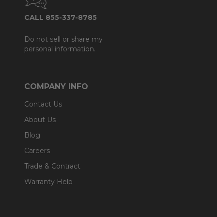
CALL 855-337-8785
Do not sell or share my
personal information.
COMPANY INFO
Contact Us
About Us
Blog
Careers
Trade & Contract
Warranty Help