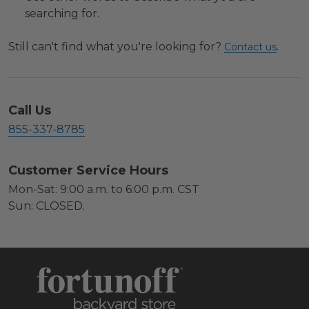
searching for.
Still can't find what you're looking for?
.
Contact us
Call Us
855-337-8785
Customer Service Hours
Mon-Sat: 9:00 a.m. to 6:00 p.m. CST
Sun: CLOSED.