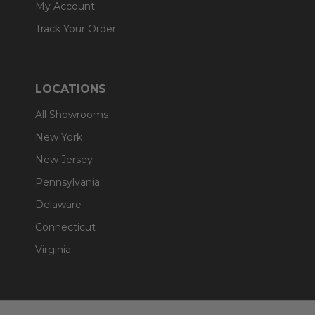
My Account
Track Your Order
LOCATIONS
All Showrooms
New York
New Jersey
Pennsylvania
Delaware
Connecticut
Virginia