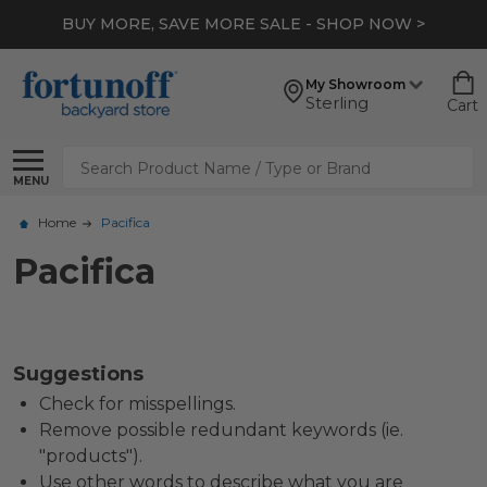
BUY MORE, SAVE MORE SALE - SHOP NOW >
My Showroom
Sterling
Cart
Search
MENU
Home
Pacifica
Pacifica
Suggestions
Check for misspellings.
Remove possible redundant keywords (ie.
"products").
Use other words to describe what you are