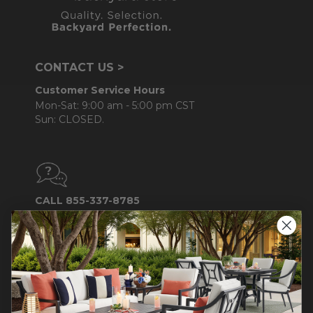
CONTACT US >
Customer Service Hours
Mon-Sat: 9:00 am - 5:00 pm CST
Sun: CLOSED.
CALL 855-337-8785
Do not sell or share my
personal information.
COMPANY INFO