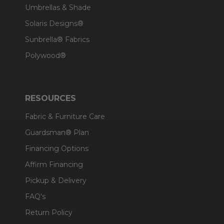
Umbrellas & Shade
Solaris Designs®
Sunbrella® Fabrics
Polywood®
RESOURCES
Fabric & Furniture Care
Guardsman® Plan
Financing Options
Affirm Financing
Pickup & Delivery
FAQ's
Return Policy