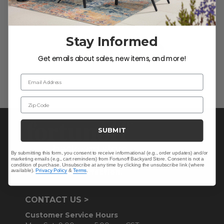
We’re looking for stars!
Let us know what you think
Stay Informed
Be the first to write a review!
Get emails about sales, new items, and more!
Email Address
Zip Code
SUBMIT
By submitting this form, you consent to receive informational (e.g., order updates) and/or
marketing emails (e.g., cart reminders) from Fortunoff Backyard Store. Consent is not a
condition of purchase. Unsubscribe at any time by clicking the unsubscribe link (where
available).
Privacy Policy
&
Terms
.
CONTACT US >
Customer Service Hours