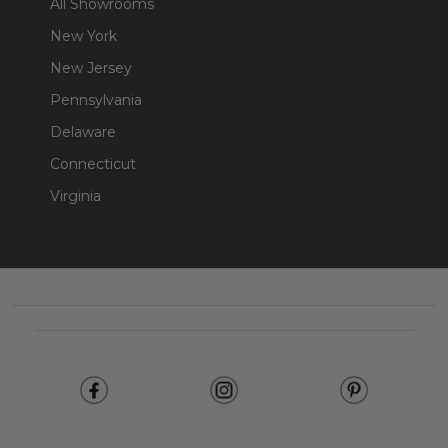
All Showrooms
New York
New Jersey
Pennsylvania
Delaware
Connecticut
Virginia
Footer
Start