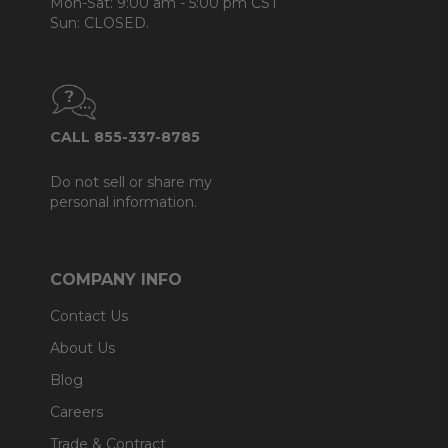
Mon-Sat: 9:00 am - 5:00 pm CST
Sun: CLOSED.
CALL 855-337-8785
Do not sell or share my
personal information.
COMPANY INFO
Contact Us
About Us
Blog
Careers
Trade & Contract