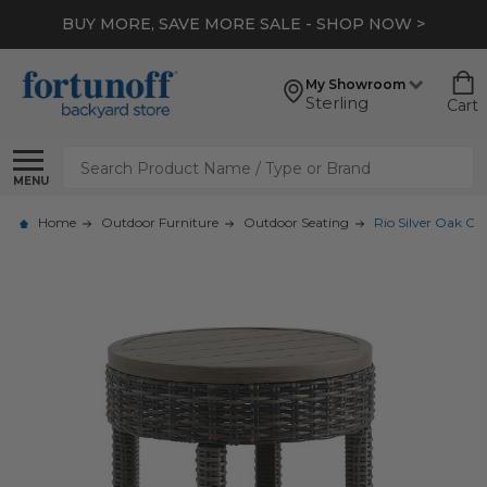
BUY MORE, SAVE MORE SALE - SHOP NOW >
My Showroom
Sterling
Cart
Search
MENU
Home
Outdoor Furniture
Outdoor Seating
Rio Silver Oak Ou