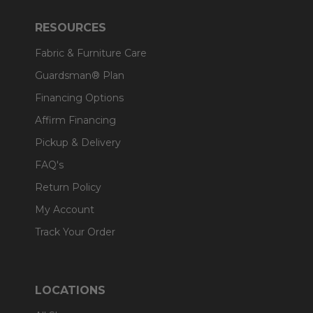
RESOURCES
Fabric & Furniture Care
Guardsman® Plan
Financing Options
Affirm Financing
Pickup & Delivery
FAQ's
Return Policy
My Account
Track Your Order
LOCATIONS