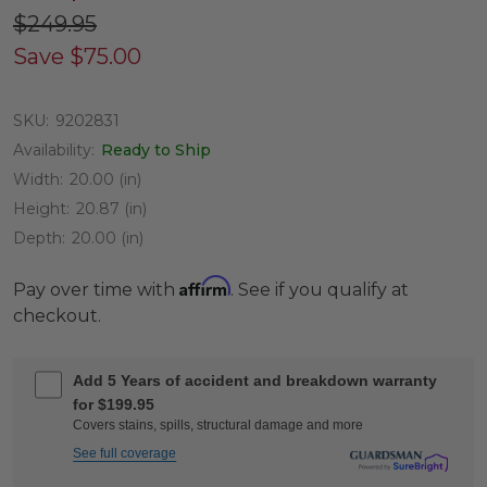
$249.95
Save
$75.00
SKU:
9202831
Availability:
Ready to Ship
Width:
20.00 (in)
Height:
20.87 (in)
Depth:
20.00 (in)
Affirm
Pay over time with
. See if you qualify at
checkout.
Add 5 Years of accident and breakdown warranty
for $199.95
Covers stains, spills, structural damage and more
See full coverage