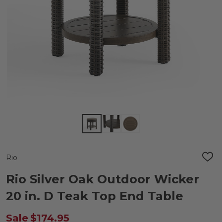
Rio
ADD
TO
WIS
Rio Silver Oak Outdoor Wicker
LIST
20 in. D Teak Top End Table
Sale
$174.95