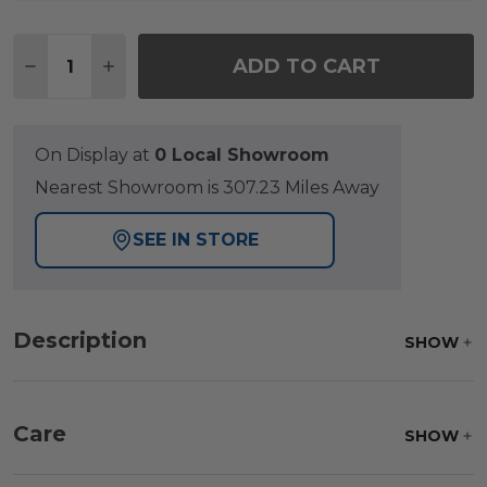
Quantity:
ADD TO CART
DECREASE QUANTITY OF RIO SILVER OAK OUTDOO
INCREASE QUANTITY OF RIO SILVER OAK
On Display at
0 Local Showroom
Nearest Showroom is 307.23 Miles Away
SEE IN STORE
Description
SHOW
Care
SHOW