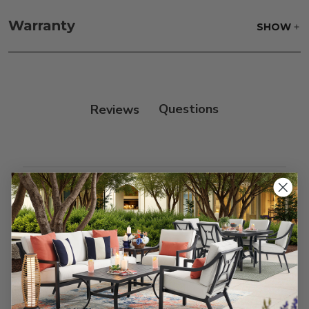
Frame:
Clean with soap and water. Rinse the
frame and finish with our 303 Furniture
Warranty
SHOW
Protectant.
Reviews
Customer Reviews