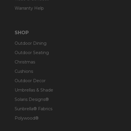
Warranty Help
SHOP
Outdoor Dining
Outdoor Seating
Christmas
Cushions
Outdoor Decor
Umbrellas & Shade
Solaris Designs®
Sunbrella® Fabrics
Polywood®