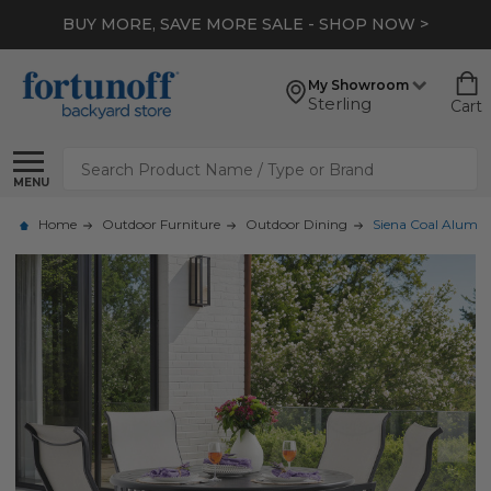
BUY MORE, SAVE MORE SALE - SHOP NOW >
My Showroom
Sterling
Cart
Search
MENU
Home
Outdoor Furniture
Outdoor Dining
Siena Coal Aluminu