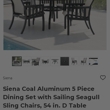
Siena
ADD
TO
WIS
Siena Coal Aluminum 5 Piece
LIST
Dining Set with Sailing Seagull
Sling Chairs, 54 in. D Table