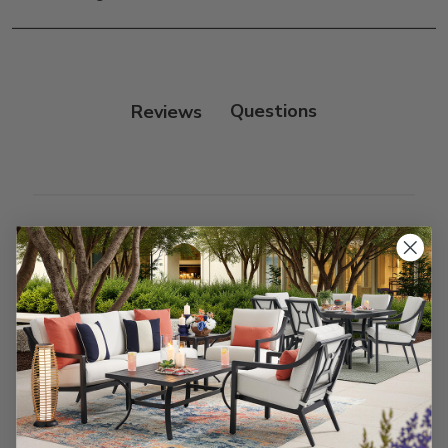
only.
Frame:
Clean with soap and water. Rinse the
frame and finish with our 303 Furniture
Protectant.
Reviews
Customer Reviews
We’re looking for stars!