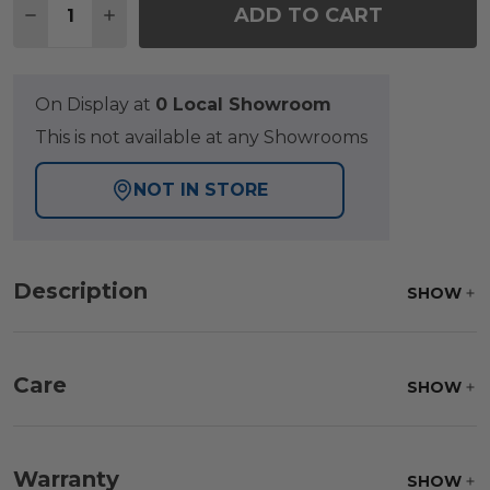
ADD TO CART
DECREASE QUANTITY OF SIENA COAL ALUMINUM 5 P
INCREASE QUANTITY OF SIENA COAL ALUM
On Display at
0 Local Showroom
This is not available at any Showrooms
NOT IN STORE
Description
SHOW
Care
SHOW
Fabric:
Use a soft brush to remove any dirt. Mix 3
parts water with 1 part soap to treat stains. Air dry
Warranty
SHOW