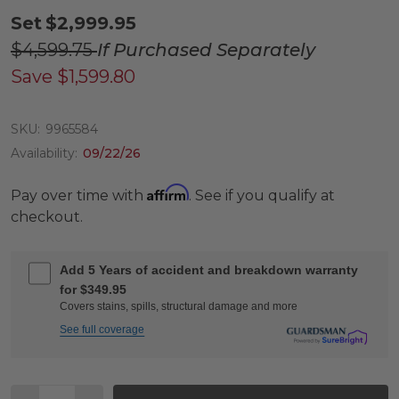
Set
$2,999.95
$4,599.75
If Purchased Separately
Save
$1,599.80
SKU:
9965584
Availability:
09/22/26
Affirm
Pay over time with
. See if you qualify at
checkout.
Add 5 Years of accident and breakdown warranty
for $349.95
Covers stains, spills, structural damage and more
See full coverage
Quantity: