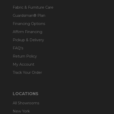
Fabric & Furniture Care
Guardsman® Plan
Financing Options
Affirm Financing
Pickup & Delivery
FAQ's
Return Policy
My Account
Track Your Order
LOCATIONS
All Showrooms
New York