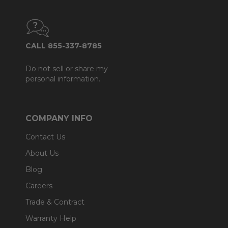
CALL 855-337-8785
Do not sell or share my
personal information.
COMPANY INFO
Contact Us
About Us
Blog
Careers
Trade & Contract
Warranty Help