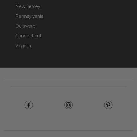
New Jersey
Pennsylvania
Delaware
Connecticut
Virginia
Footer
Start