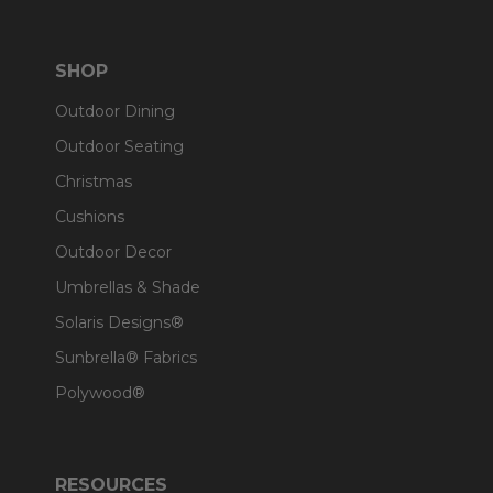
SHOP
Outdoor Dining
Outdoor Seating
Christmas
Cushions
Outdoor Decor
Umbrellas & Shade
Solaris Designs®
Sunbrella® Fabrics
Polywood®
RESOURCES