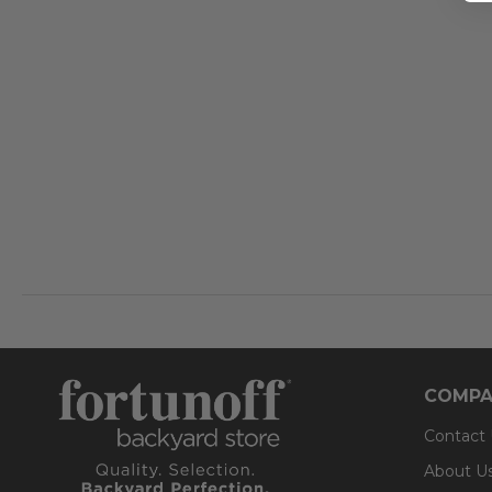
COMPA
Contact
About U