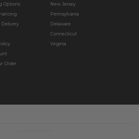
g Options
New Jersey
inancing
Pennsylvania
 Delivery
Delaware
Connecticut
olicy
Virginia
unt
ur Order