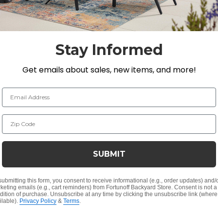
aned and sealed with Semco Teak Sealer it will not hav
o weather for a few weeks. The wood must be completely
ck of the Semco Teak Sealer container.
Stay Informed
Get emails about sales, new items, and more!
Email Address
Zip Code
SUBMIT
Customer Reviews
submitting this form, you consent to receive informational (e.g., order updates) and/
keting emails (e.g., cart reminders) from Fortunoff Backyard Store. Consent is not a
dition of purchase. Unsubscribe at any time by clicking the unsubscribe link (where
ilable).
Privacy Policy
&
Terms
.