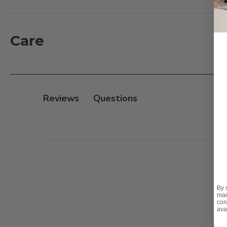
Teak Products. Once your teak has been properly cle
again for many years. New teak should be allowed t
finishing. Complete instructions are noted on the ba
Care
Features:
- Quick Drying
- Made with UV Inhibitors
Reviews
- Prevents Mildew
- Good for Waterproofing Decks
Safety Note:
- Harmful if swallowed or inhaled
- Eye or skin irritant
By 
- Combustible
mar
con
ava