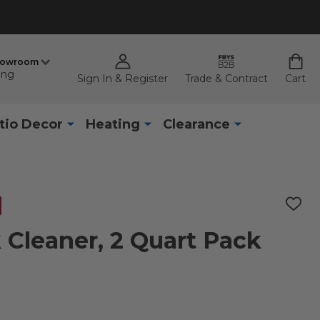
howroom
ing
Sign In & Register
Trade & Contract
Cart
tio Decor
Heating
Clearance
ADD
TO
WISH
Cleaner, 2 Quart Pack
LIST