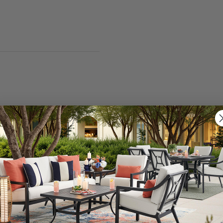
ial available. Using this teak sealer will produce beautif
your teak for Semco Teak Sealer is proper cleaning. All
e Chair King Teak Cleaner 2 Quart Pack (SKU 7168974)