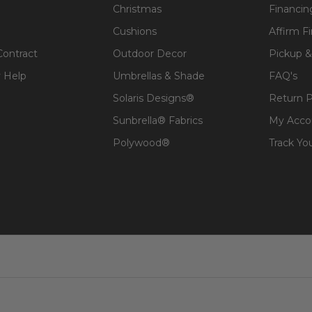
Christmas
Financin
Cushions
Affirm F
Contract
Outdoor Decor
Pickup &
 Help
Umbrellas & Shade
FAQ's
Solaris Designs®
Return P
Sunbrella® Fabrics
My Acco
Polywood®
Track Yo