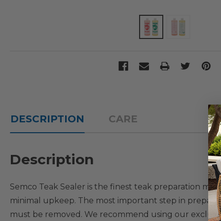
DESCRIPTION
CARE
Description
Semco Teak Sealer is the finest teak preparation mater
minimal upkeep. The most important step in preparing 
must be removed. We recommend using our exclusiv