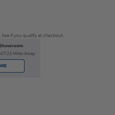
. See if you qualify at checkout.
l Showroom
07.23 Miles Away
ORE