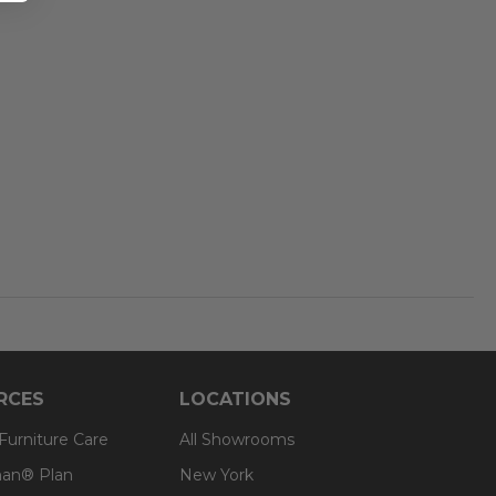
RCES
LOCATIONS
 Furniture Care
All Showrooms
an® Plan
New York