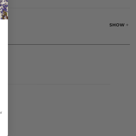
e to be cleaned
 dry before
SHOW
or