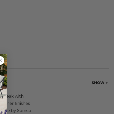
SHOW
ul teak with
 other finishes
 made by Semco