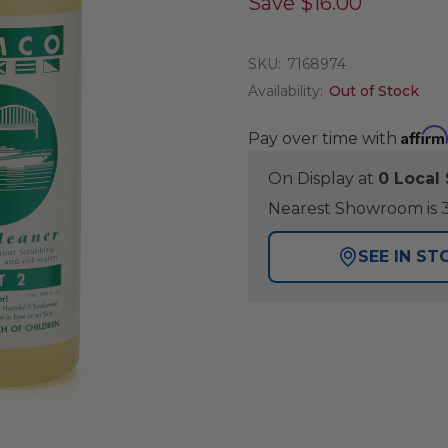
Save
$16.00
SKU:
7168974
Availability:
Out of Stock
Affirm
Pay over time with
On Display at
0 Loca
Nearest Showroom is 3
SEE IN ST