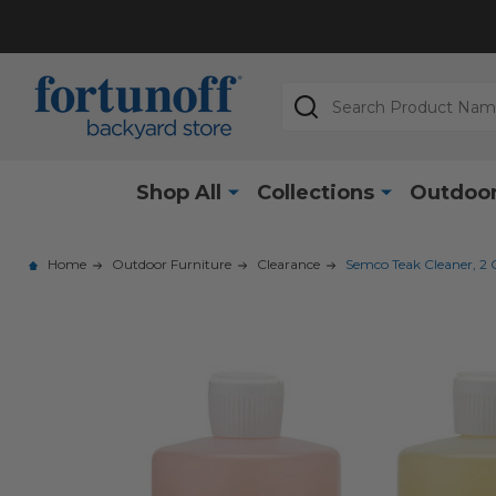
Search
Shop All
Collections
Outdoor
Home
Outdoor Furniture
Clearance
Semco Teak Cleaner, 2