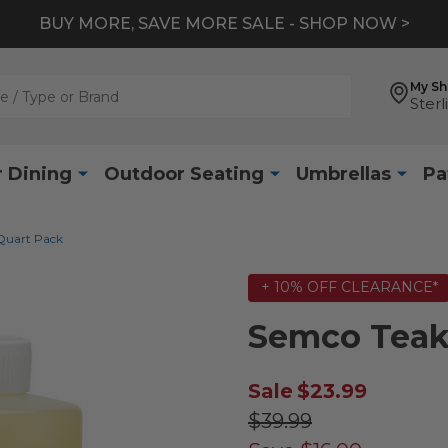
BUY MORE, SAVE MORE SALE - SHOP NOW >
My S
Sterl
 Dining
Outdoor Seating
Umbrellas
Pa
 Quart Pack
+ 10% OFF CLEARANCE*
Semco Teak 
Sale
$23.99
$39.99