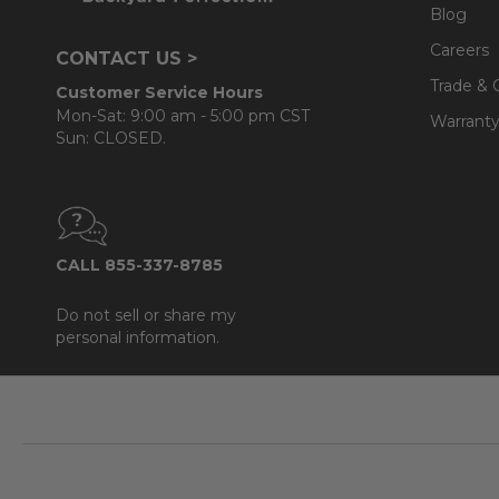
Blog
Careers
CONTACT US >
Trade & 
Customer Service Hours
Mon-Sat: 9:00 am - 5:00 pm CST
Warranty
Sun: CLOSED.
CALL 855-337-8785
Do not sell or share my
personal information.
Footer
Start