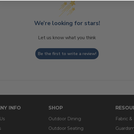
We’re looking for stars!
Let us know what you think
Be the first to write a review!
NY INFO
SHOP
RESOU
 Us
Outdoor Dining
Fabric &
s
Outdoor Seating
Guardsm