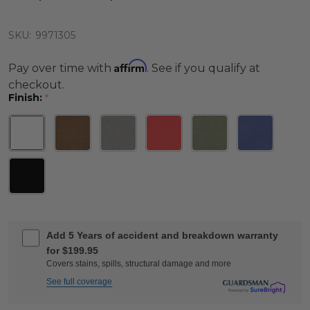
SKU:
9971305
Affirm
Pay over time with
. See if you qualify at
checkout.
Finish:
*
Add 5 Years of accident and breakdown warranty
for $199.95
Covers stains, spills, structural damage and more
See full coverage