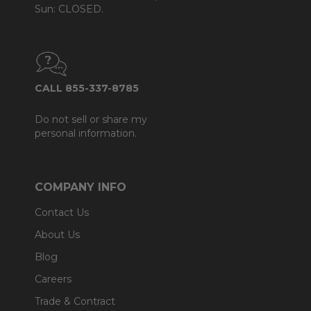
Sun: CLOSED.
CALL 855-337-8785
Do not sell or share my
personal information.
COMPANY INFO
Contact Us
About Us
Blog
Careers
Trade & Contract