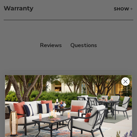
frame, and finish with our 303 Furniture
Warranty
SHOW
Protectant.
Reviews
Customer Reviews
We’re looking for stars!