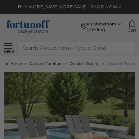
BUY MORE, SAVE MORE SALE - SHOP NOW >
My Showroom
Sterling
Cart
Search
MENU
Home
Outdoor Furniture
Outdoor Seating
Newport Polymer 