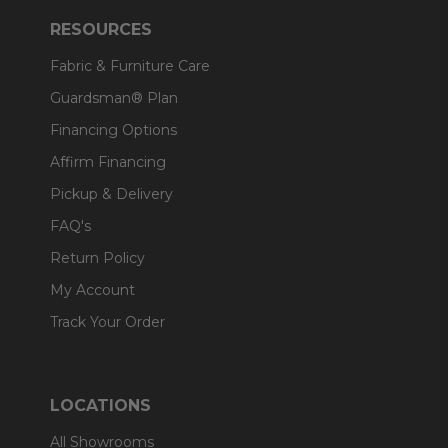
RESOURCES
Fabric & Furniture Care
Guardsman® Plan
Financing Options
Affirm Financing
Pickup & Delivery
FAQ's
Return Policy
My Account
Track Your Order
LOCATIONS
All Showrooms