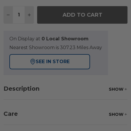
Quantity:
ADD TO CART
DECREASE QUANTITY OF NEWPORT POLYMER 2 P
INCREASE QUANTITY OF NEWPORT POLYM
On Display at
0 Local Showroom
Nearest Showroom is 307.23 Miles Away
SEE IN STORE
Description
SHOW
Care
SHOW
Frame:
Clean with soap and water. Rinse the