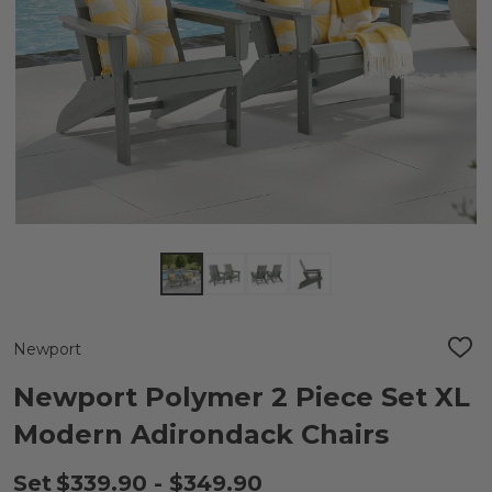
Newport
ADD
TO
WIS
Newport Polymer 2 Piece Set XL
LIST
Modern Adirondack Chairs
Set
$339.90 - $349.90