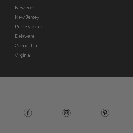
New York
New Jersey
Pennsylvania
Delaware
Connecticut
Virginia
Footer
Start