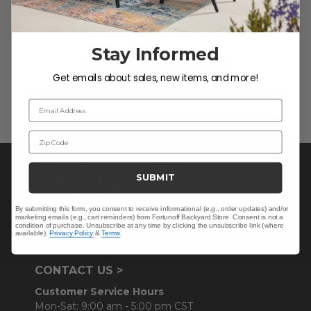
Let us know what you think
Stay Informed
Be the first to write a review!
Get emails about sales, new items, and more!
Email Address
Zip Code
SUBMIT
By submitting this form, you consent to receive informational (e.g., order updates) and/or
marketing emails (e.g., cart reminders) from Fortunoff Backyard Store. Consent is not a
condition of purchase. Unsubscribe at any time by clicking the unsubscribe link (where
available).
Privacy Policy
&
Terms
.
CONTACT US >
Customer Service Hours
Mon-Sat: 9:00 am - 5:00 pm CST