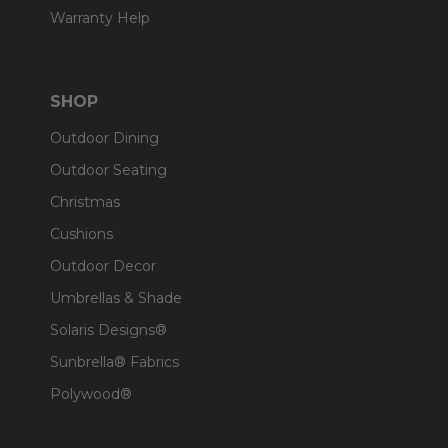
Warranty Help
SHOP
Outdoor Dining
Outdoor Seating
Christmas
Cushions
Outdoor Decor
Umbrellas & Shade
Solaris Designs®
Sunbrella® Fabrics
Polywood®