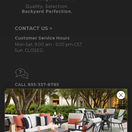
CONTACT US >
Customer Service Hours
Mon-Sat: 9:00 am - 5:00 pm CST
Sun: CLOSED.
CALL 855-337-8785
Do not sell or share my
personal information.
COMPANY INFO