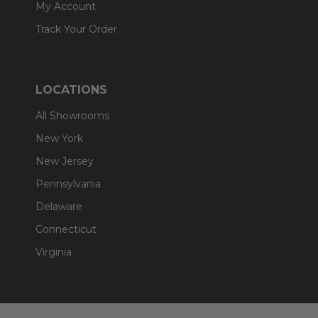
My Account
Track Your Order
LOCATIONS
All Showrooms
New York
New Jersey
Pennsylvania
Delaware
Connecticut
Virginia