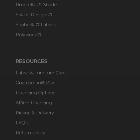
Umbrellas & Shade
Solaris Designs®
Sunbrella® Fabrics
Polywood®
RESOURCES
Fabric & Furniture Care
Guardsman® Plan
Financing Options
Affirm Financing
Pickup & Delivery
FAQ's
Return Policy