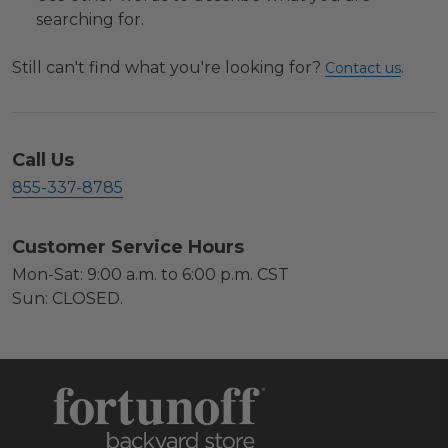
searching for.
Still can't find what you're looking for?
.
Contact us
Call Us
855-337-8785
Customer Service Hours
Mon-Sat: 9:00 a.m. to 6:00 p.m. CST
Sun: CLOSED.