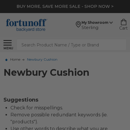
BUY MORE, SAVE MORE SALE - SHOP NOW >
My Showroom
Sterling
Cart
Search
MENU
Home
Newbury Cushion
Newbury Cushion
Suggestions
Check for misspellings.
Remove possible redundant keywords (ie.
"products").
Use other words to describe what you are