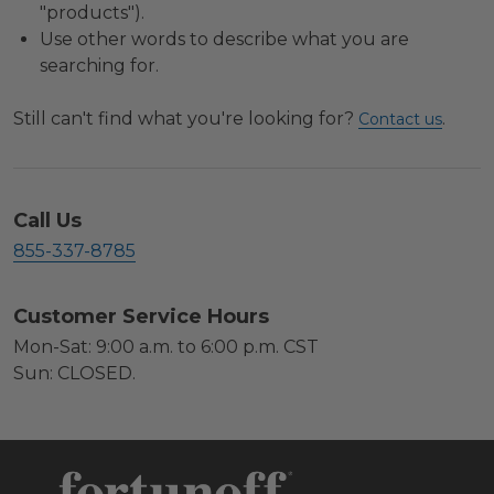
"products").
Use other words to describe what you are
searching for.
Still can't find what you're looking for?
.
Contact us
Call Us
855-337-8785
Customer Service Hours
Mon-Sat: 9:00 a.m. to 6:00 p.m. CST
Sun: CLOSED.