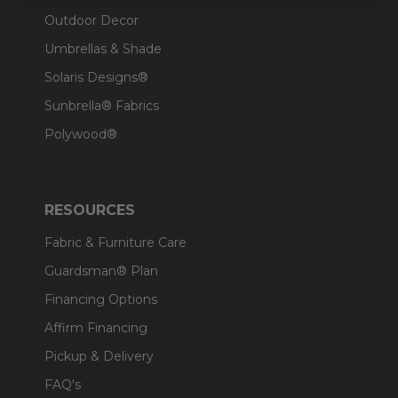
Outdoor Decor
Umbrellas & Shade
Solaris Designs®
Sunbrella® Fabrics
Polywood®
RESOURCES
Fabric & Furniture Care
Guardsman® Plan
Financing Options
Affirm Financing
Pickup & Delivery
FAQ's