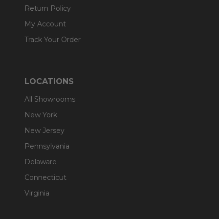
Return Policy
My Account
Track Your Order
LOCATIONS
All Showrooms
New York
New Jersey
Pennsylvania
Delaware
Connecticut
Virginia