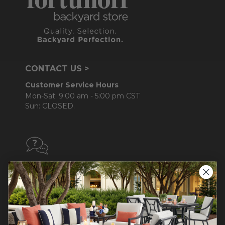
CONTACT US >
Customer Service Hours
Mon-Sat: 9:00 am - 5:00 pm CST
Sun: CLOSED.
CALL 855-337-8785
Do not sell or share my
personal information.