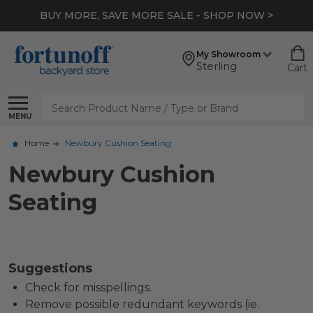
BUY MORE, SAVE MORE SALE - SHOP NOW >
My Showroom
Sterling
Cart
Search
MENU
Home
Newbury Cushion Seating
Newbury Cushion
Seating
Suggestions
Check for misspellings.
Remove possible redundant keywords (ie.