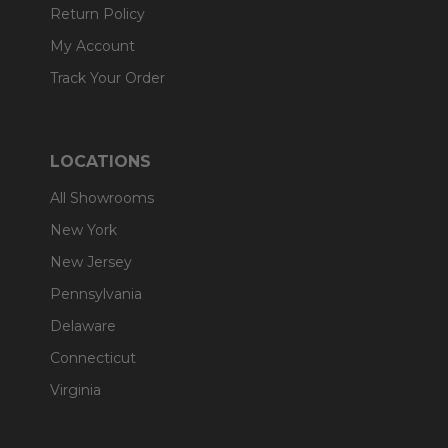
Return Policy
My Account
Track Your Order
LOCATIONS
All Showrooms
New York
New Jersey
Pennsylvania
Delaware
Connecticut
Virginia