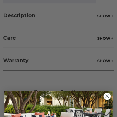
Description
SHOW
Care
SHOW
Fabric:
Use a soft brush to remove any dirt. Mix 3
parts water with 1 part soap to treat stains. Air dry
Warranty
SHOW
only.
Frame:
Clean with soap and water. Rinse the
frame and finish with our 303 Furniture
Protectant.
Reviews