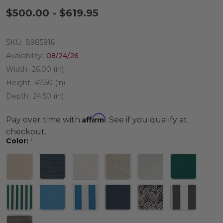
$500.00 - $619.95
SKU:
8985916
Availability:
08/24/26
Width:
26.00 (in)
Height:
47.50 (in)
Depth:
24.50 (in)
Affirm
Pay over time with
. See if you qualify at
checkout.
Color:
*