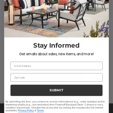
Customer Reviews
Stay Informed
We’re looking for stars!
Get emails about sales, new items, and more!
Let us know what you think
Email Address
Be the first to write a review!
Zip Code
SUBMIT
By submitting this form, you consent to receive informational (e.g., order updates) and/or
marketing emails (e.g., cart reminders) from Fortunoff Backyard Store. Consent is not a
condition of purchase. Unsubscribe at any time by clicking the unsubscribe link (where
available).
Privacy Policy
&
Terms
.