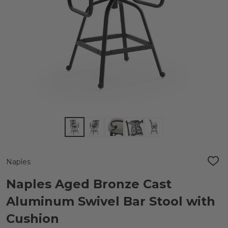
Naples
ADD
TO
WIS
Naples Aged Bronze Cast
LIST
Aluminum Swivel Bar Stool with
Cushion