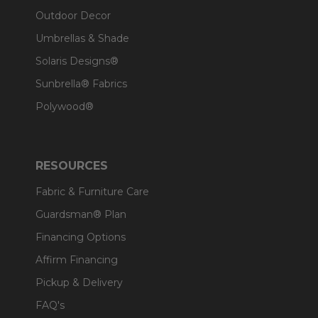
Outdoor Decor
Umbrellas & Shade
Solaris Designs®
Sunbrella® Fabrics
Polywood®
RESOURCES
Fabric & Furniture Care
Guardsman® Plan
Financing Options
Affirm Financing
Pickup & Delivery
FAQ's