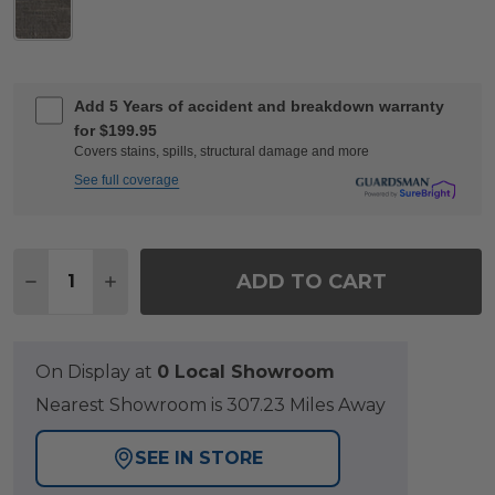
Add 5 Years of accident and breakdown warranty
for $199.95
Covers stains, spills, structural damage and more
See full coverage
Quantity:
ADD TO CART
DECREASE QUANTITY OF NAPLES AGED BRONZE 
INCREASE QUANTITY OF NAPLES AGED 
On Display at
0 Local Showroom
Nearest Showroom is 307.23 Miles Away
SEE IN STORE