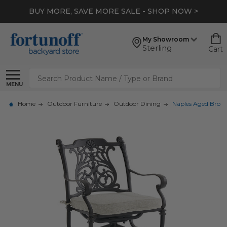
BUY MORE, SAVE MORE SALE - SHOP NOW >
My Showroom
Sterling
Cart
Search
MENU
Home
Outdoor Furniture
Outdoor Dining
Naples Aged Bronz