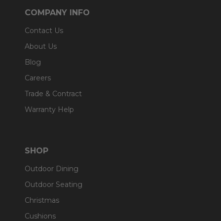
COMPANY INFO
Contact Us
About Us
Blog
Careers
Trade & Contract
Warranty Help
SHOP
Outdoor Dining
Outdoor Seating
Christmas
Cushions