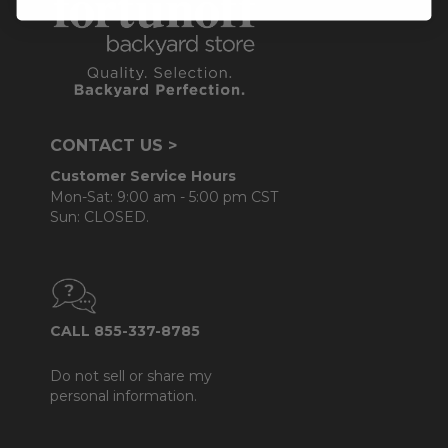
CONTACT US >
Customer Service Hours
Mon-Sat: 9:00 am - 5:00 pm CST
Sun: CLOSED.
CALL 855-337-8785
Do not sell or share my
personal information.