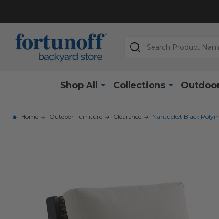
Search
Shop All
Collections
Outdoor
Home
Outdoor Furniture
Clearance
Nantucket Black Polym