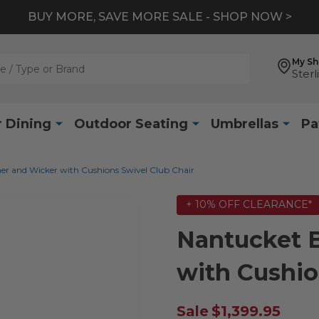
BUY MORE, SAVE MORE SALE - SHOP NOW >
My S
Sterl
 Dining
Outdoor Seating
Umbrellas
Pa
er and Wicker with Cushions Swivel Club Chair
+ 10% OFF CLEARANCE*
Nantucket 
with Cushio
Sale
$1,399.95