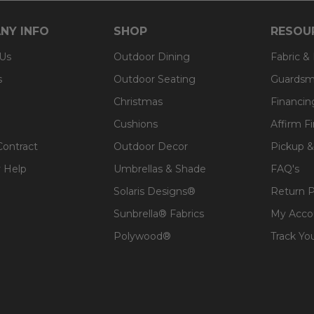
NY INFO
SHOP
RESOU
 Us
Outdoor Dining
Fabric &
s
Outdoor Seating
Guardsm
Christmas
Financin
Cushions
Affirm F
Contract
Outdoor Decor
Pickup &
 Help
Umbrellas & Shade
FAQ's
Solaris Designs®
Return P
Sunbrella® Fabrics
My Acco
Polywood®
Track Yo