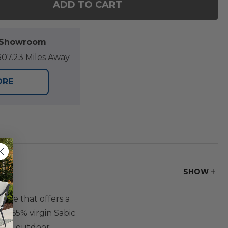
ADD TO CART
OF NANTUCKET BLACK POLYMER AND WICKER WITH
ANTITY OF NANTUCKET BLACK POLYMER AND WICKE
l Showroom
07.23 Miles Away
ORE
SHOW
ure that offers a
nd 65% virgin Sabic
. The outdoor