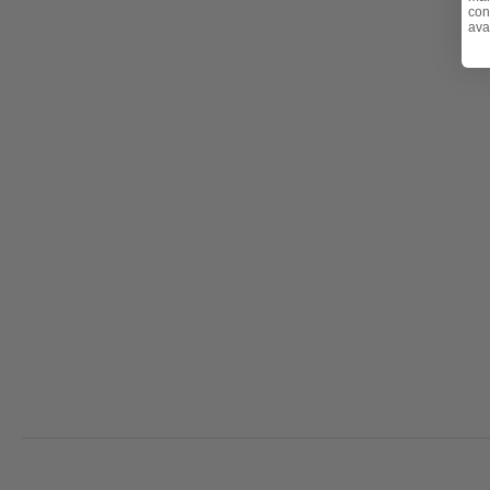
con
ava