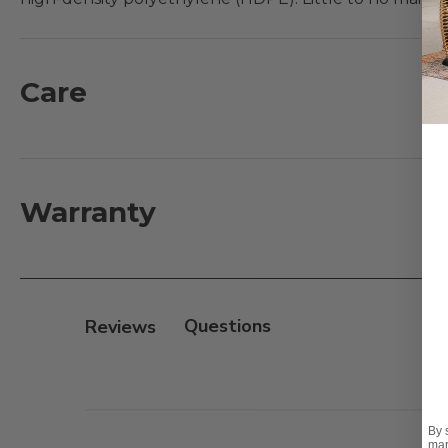
wicker seat back has a UV-resistance rating of 2,000 l
Designs® cushions for maxium comfort and enjoyment
Care
Features:
- 35% recycled and 65% virgin Sabic high-density po
- Built to withstand extreme weather conditions
- HDPE lumber will not warp, crack, chip, or fade like
Warranty
- UV-resistance rating of 2,000 light hours for PE Wic
- 304 Stainless steel hardware
Cushion:
Reviews
- 100% solution-dyed acrylic Sunbrella® fabric or Sola
- UV resistant, fade resistant, mold and mildew resistan
- Seat cushions use plush polyester that is wrapped o
- Back cushions use a layered, softer grade and more
By 
mar