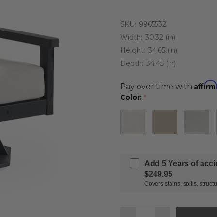
SKU:
9965532
Width:
30.32 (in)
Height:
34.65 (in)
Depth:
34.45 (in)
Affirm
Pay over time with
Color:
*
Add 5 Years of acc
$249.95
Covers stains, spills, stru
Quantity: