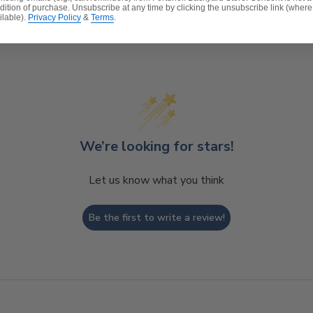
dition of purchase. Unsubscribe at any time by clicking the unsubscribe link (where
ilable).
Privacy Policy
&
Terms
.
Customer Reviews
We’re looking for stars!
Let us know what you think
Be the first to write a review!