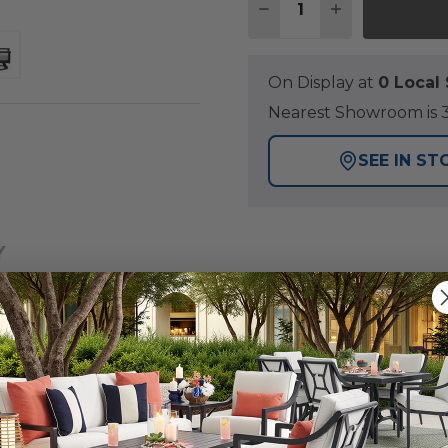
DECREASE QUANTITY 
INCREASE QU
On Display at
0 Loca
Nearest Showroom is 3
SEE IN ST
Y
ntucket Collection, thoughtfully crafted outdoor furnit
 chair is constructed of polymer made of 35% recycled a
ance is required and is built for long-lasting durability