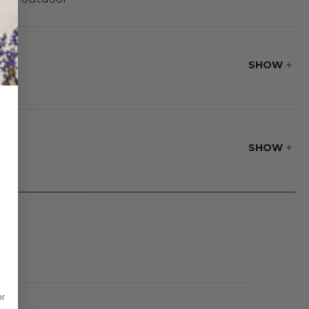
brella® or Solaris
SHOW
SHOW
oftness.
or