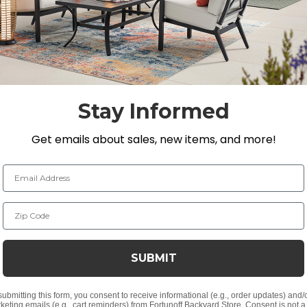
ight hours tested to resist sun damage. Included are Sun
 of your seating group.
lyethylene (HDPE)
Stay Informed
 natural timber
Get emails about sales, new items, and more!
ker material
Email Address
Zip Code
ris Designs® fabric
t, spill-proof and stain resistant
SUBMIT
ver a foam core which provides a lasting structure and s
 expensive polyester for added comfort.
submitting this form, you consent to receive informational (e.g., order updates) and/
keting emails (e.g., cart reminders) from Fortunoff Backyard Store. Consent is not a