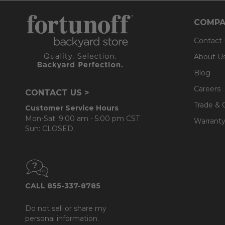
COMPA
Contact
About U
Blog
Careers
CONTACT US >
Trade & 
Customer Service Hours
Mon-Sat: 9:00 am - 5:00 pm CST
Warranty
Sun: CLOSED.
CALL 855-337-8785
Do not sell or share my
personal information.