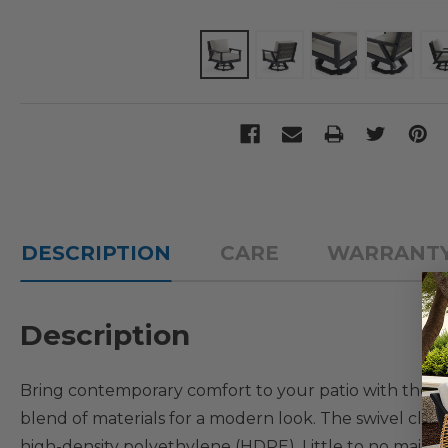
DESCRIPTION
CARE
WARRANT
Description
Bring contemporary comfort to your patio with the Na
blend of materials for a modern look. The swivel club
high-density polyethylene (HDPE). Little to no mainten