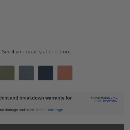
. See if you qualify at checkout.
ident and breakdown warranty for
ctural damage and more
See full coverage