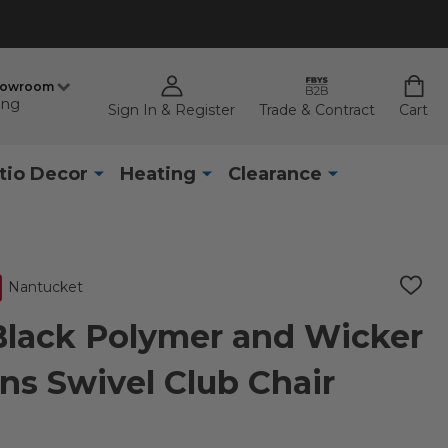
howroom
ing
Sign In & Register
Trade & Contract
Cart
tio Decor
Heating
Clearance
Nantucket
ADD
TO
WISH
Black Polymer and Wicker
LIST
ns Swivel Club Chair