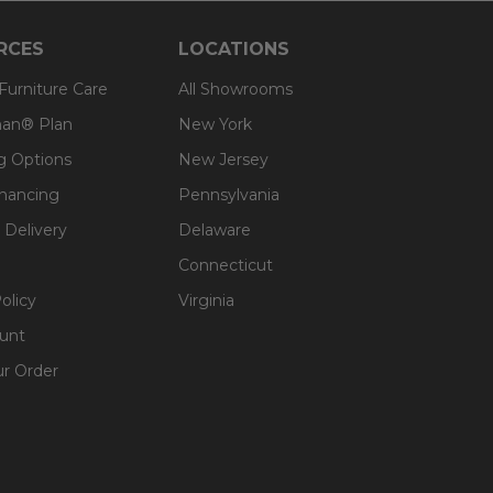
RCES
LOCATIONS
 Furniture Care
All Showrooms
an® Plan
New York
g Options
New Jersey
inancing
Pennsylvania
 Delivery
Delaware
Connecticut
olicy
Virginia
unt
ur Order