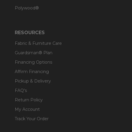
Polywood®
RESOURCES
Fabric & Furniture Care
Guardsman® Plan
Financing Options
Affirm Financing
Pickup & Delivery
FAQ's
Return Policy
My Account
Track Your Order