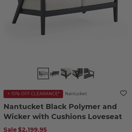
Nantucket
+ 10% OFF CLEARANCE*
ADD
TO
WIS
Nantucket Black Polymer and
LIST
Wicker with Cushions Loveseat
Sale
$2,199.95