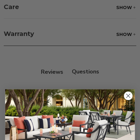
Care
SHOW
Fabric:
Use a soft brush to remove any dirt. Mix 3
parts water with 1 part soap to treat stains. Air dry
Warranty
SHOW
only.
Frame:
Never power wash. Clean the frame with
soap and water. Rinse and allow the frame to air
dry.
Reviews
Customer Reviews