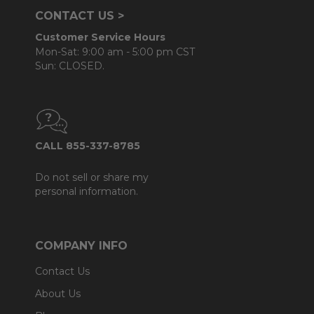
CONTACT US >
Customer Service Hours
Mon-Sat: 9:00 am - 5:00 pm CST
Sun: CLOSED.
CALL 855-337-8785
Do not sell or share my
personal information.
COMPANY INFO
Contact Us
About Us