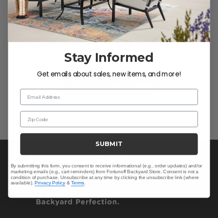
We’re looking for stars!
Stay Informed
Let us know what you think
Get emails about sales, new items, and more!
Be the first to write a review!
Email Address
Zip Code
SUBMIT
By submitting this form, you consent to receive informational (e.g., order updates) and/or
marketing emails (e.g., cart reminders) from Fortunoff Backyard Store. Consent is not a
condition of purchase. Unsubscribe at any time by clicking the unsubscribe link (where
available).
Privacy Policy
&
Terms
.