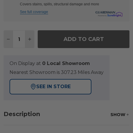
Covers stains, spills, structural damage and more
See full coverage
Quantity:
ADD TO CART
DECREASE QUANTITY OF NANTUCKET BLACK POL
INCREASE QUANTITY OF NANTUCKET BL
On Display at
0 Local Showroom
Nearest Showroom is 307.23 Miles Away
SEE IN STORE
Description
SHOW