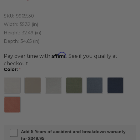
SKU:
9965530
Width:
55.32 (in)
Height:
32.49 (in)
Depth:
34.65 (in)
Affirm
Pay over time with
. See if you qualify at
checkout.
Color:
*
Add 5 Years of accident and breakdown warranty
for $349.95