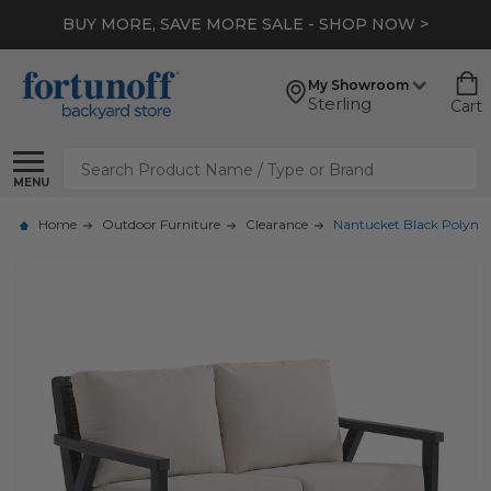
BUY MORE, SAVE MORE SALE - SHOP NOW >
My Showroom
Sterling
Cart
Search
MENU
Home
Outdoor Furniture
Clearance
Nantucket Black Polymer