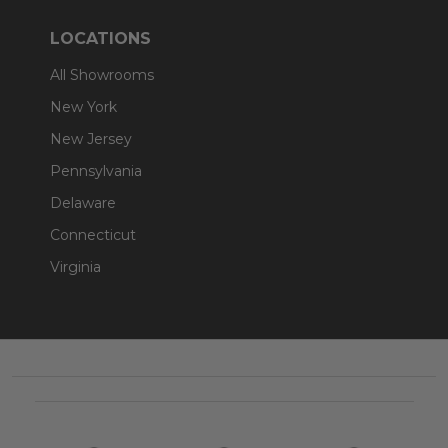
LOCATIONS
All Showrooms
New York
New Jersey
Pennsylvania
Delaware
Connecticut
Virginia
Footer
Start