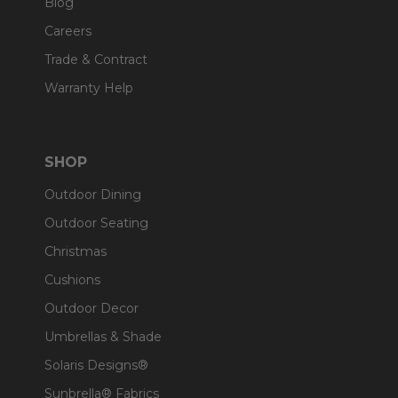
Blog
Careers
Trade & Contract
Warranty Help
SHOP
Outdoor Dining
Outdoor Seating
Christmas
Cushions
Outdoor Decor
Umbrellas & Shade
Solaris Designs®
Sunbrella® Fabrics