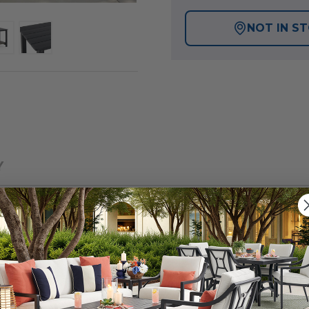
NOT IN S
Y
ntucket Collection, thoughtfully crafted outdoor furnit
er is constructed of polymer made of 35% recycled and 6
ance is required and is built for long-lasting durability