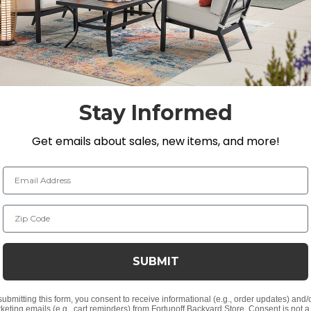
ight hours tested to resist sun damage. You will be sure 
Stay Informed
Get emails about sales, new items, and more!
lyethylene (HDPE)
Email Address
 natural timber
Zip Code
ker material
SUBMIT
submitting this form, you consent to receive informational (e.g., order updates) and/
keting emails (e.g., cart reminders) from Fortunoff Backyard Store. Consent is not a