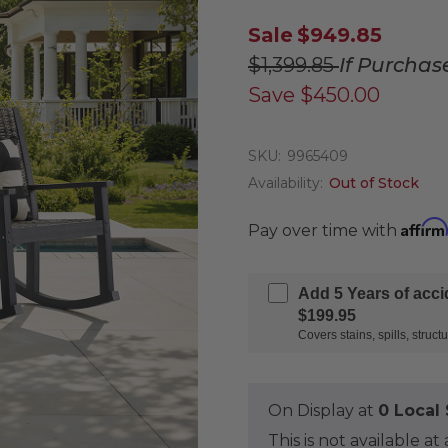
Sale
$949.85
$1,399.85
If Purchas
Save
$450.00
SKU:
9965409
Availability:
Out of Stock
Affirm
Pay over time with
Add 5 Years of acc
$199.95
Covers stains, spills, stru
On Display at
0 Loca
This is not available 