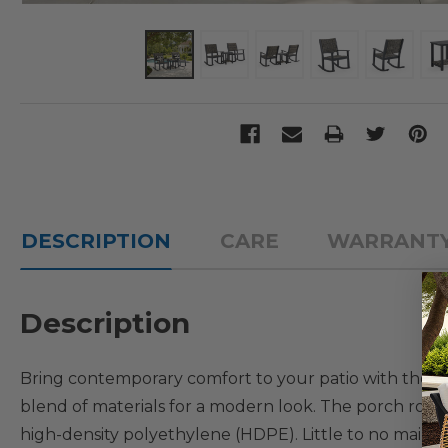
DESCRIPTION
CARE
WARRANT
Description
Bring contemporary comfort to your patio with the Na
blend of materials for a modern look. The porch rock
high-density polyethylene (HDPE). Little to no mainten