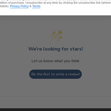
dition of purchase. Unsubscribe at any time by clicking the unsubscribe link (where
ilable).
Privacy Policy
&
Terms
.
Customer Reviews
We’re looking for stars!
Let us know what you think
Be the first to write a review!