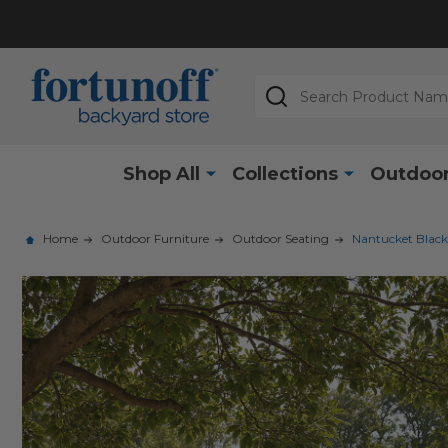
Search
Shop All
Collections
Outdoor
Home
Outdoor Furniture
Outdoor Seating
Nantucket Black 