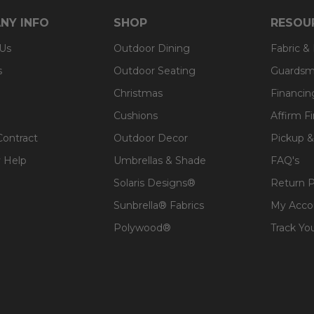
NY INFO
SHOP
RESOU
 Us
Outdoor Dining
Fabric &
s
Outdoor Seating
Guardsm
Christmas
Financin
Cushions
Affirm F
Contract
Outdoor Decor
Pickup &
 Help
Umbrellas & Shade
FAQ's
Solaris Designs®
Return P
Sunbrella® Fabrics
My Acco
Polywood®
Track Yo