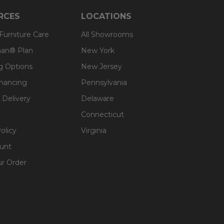
RCES
LOCATIONS
 Furniture Care
All Showrooms
an® Plan
New York
g Options
New Jersey
inancing
Pennsylvania
 Delivery
Delaware
Connecticut
olicy
Virginia
unt
ur Order