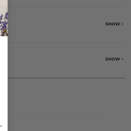
to find your
SHOW
SHOW
or