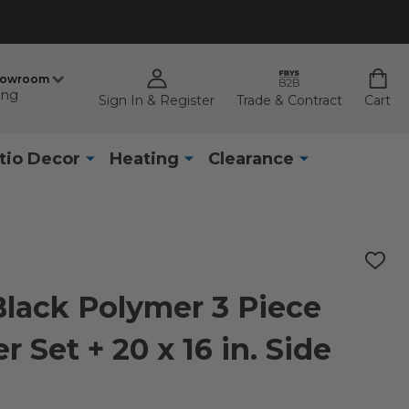
howroom
ing
Sign In & Register
Trade & Contract
Cart
tio Decor
Heating
Clearance
ADD
TO
WISH
lack Polymer 3 Piece
LIST
 Set + 20 x 16 in. Side