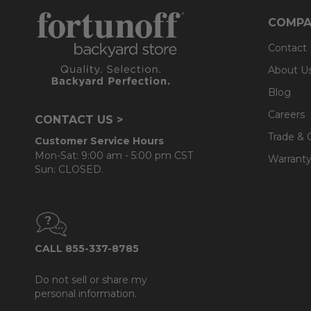
COMPA
Contact
About U
Blog
Careers
CONTACT US >
Trade & 
Customer Service Hours
Mon-Sat: 9:00 am - 5:00 pm CST
Warranty
Sun: CLOSED.
CALL 855-337-8785
Do not sell or share my
personal information.