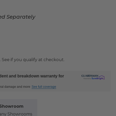
ed Separately
. See if you qualify at checkout.
ident and breakdown warranty for
ctural damage and more
See full coverage
l Showroom
at any Showrooms