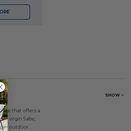
TORE
SHOW
ure that offers a
5% virgin Sabic
. The outdoor