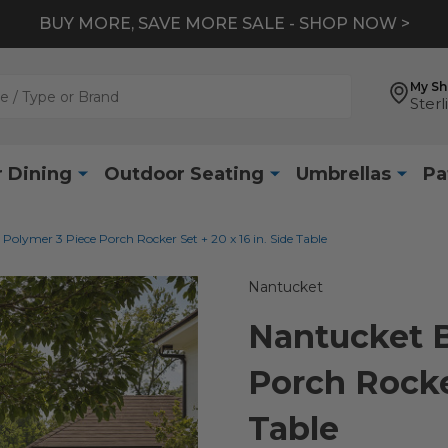
BUY MORE, SAVE MORE SALE - SHOP NOW >
My S
Sterl
 Dining
Outdoor Seating
Umbrellas
Pa
Polymer 3 Piece Porch Rocker Set + 20 x 16 in. Side Table
Nantucket
Nantucket B
Porch Rocker
Table