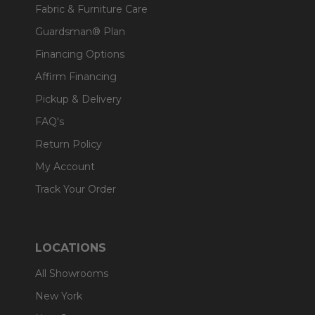
Fabric & Furniture Care
Guardsman® Plan
Financing Options
Affirm Financing
Pickup & Delivery
FAQ's
Return Policy
My Account
Track Your Order
LOCATIONS
All Showrooms
New York