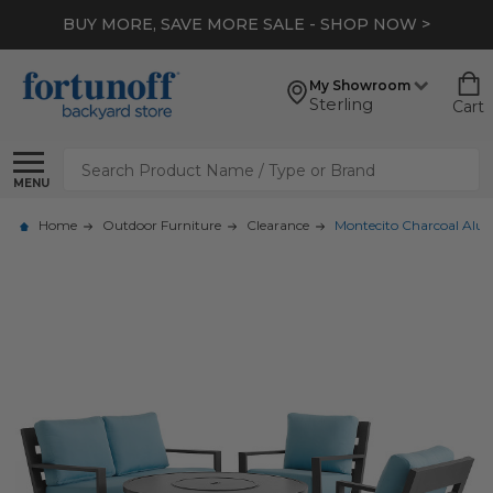
BUY MORE, SAVE MORE SALE - SHOP NOW >
My Showroom
Sterling
Cart
Search
MENU
Home
Outdoor Furniture
Clearance
Montecito Charcoal Alumi