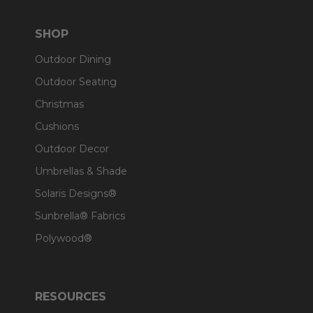
SHOP
Outdoor Dining
Outdoor Seating
Christmas
Cushions
Outdoor Decor
Umbrellas & Shade
Solaris Designs®
Sunbrella® Fabrics
Polywood®
RESOURCES