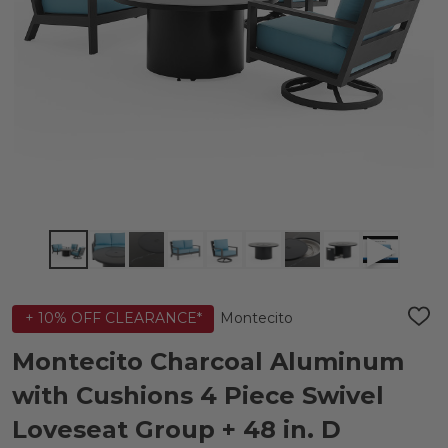
Montecito
+ 10% OFF CLEARANCE*
ADD
TO
WIS
Montecito Charcoal Aluminum
LIST
with Cushions 4 Piece Swivel
Loveseat Group + 48 in. D