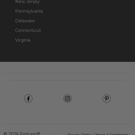
New Jersey
Pennsylvania
Delaware
Connecticut
Virginia
Footer
Start
©
2026
Fortunoff
Privacy Policy
|
Terms & Conditions