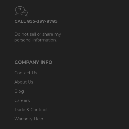
CALL 855-337-8785
Do not sell or share my
personal information.
COMPANY INFO
Contact Us
About Us
Blog
Careers
Trade & Contract
Warranty Help