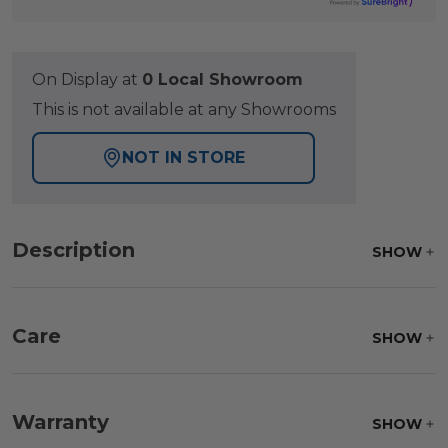
On Display at
0 Local Showroom
This is not available at any Showrooms
NOT IN STORE
Description
SHOW
Care
SHOW
Fabric:
Use a soft brush to remove any dirt. Mix 3
parts water with 1 part soap to treat stains. Air dry
Warranty
SHOW
only.