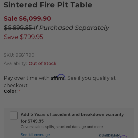
Sintered Fire Pit Table
Sale
$6,099.90
$6,899.85
If Purchased Separately
Save
$799.95
SKU:
9681790
Availability:
Out of Stock
Affirm
Pay over time with
. See if you qualify at
checkout.
Color:
*
Add 5 Years of accident and breakdown warranty
for $749.95
Covers stains, spills, structural damage and more
See full coverage