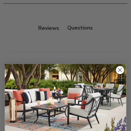
Frame:
Clean with soap and water. Rinse the
frame, and finish with our 303 Furniture
Protectant.
Reviews
Customer Reviews
We’re looking for stars!
Let us know what you think