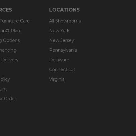
RCES
LOCATIONS
oftness.
 Furniture Care
All Showrooms
an® Plan
New York
g Options
New Jersey
inancing
Pennsylvania
 Delivery
Delaware
Connecticut
olicy
Virginia
unt
ur Order