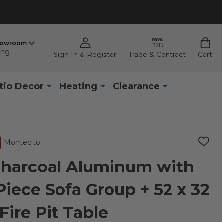
howroom
ing
Sign In & Register
Trade & Contract
Cart
tio Decor
Heating
Clearance
Montecito
ADD
TO
WISH
Charcoal Aluminum with
LIST
Piece Sofa Group + 52 x 32
 Fire Pit Table