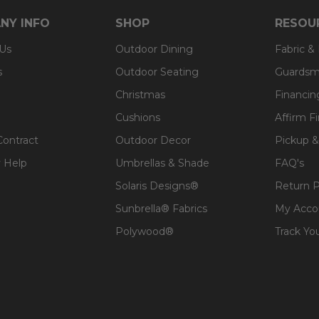
t, spill-proof and stain resistant
NY INFO
SHOP
RESOU
ver a foam core which provides a lasting structure and s
 Us
Outdoor Dining
Fabric &
 expensive polyester for added comfort.
s
Outdoor Seating
Guardsm
Christmas
Financin
Cushions
Affirm F
Contract
Outdoor Decor
Pickup &
 Help
Umbrellas & Shade
FAQ's
Solaris Designs®
Return P
Sunbrella® Fabrics
My Acco
Polywood®
Track Yo