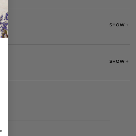
e material's
SHOW
fire pit. The
 is a fire pit lid
SHOW
or