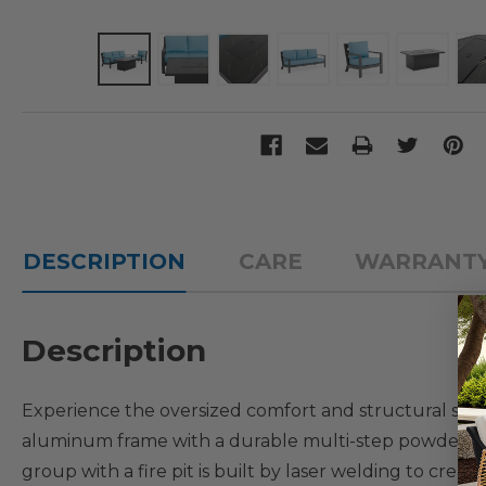
DESCRIPTION
CARE
WARRANT
Description
Experience the oversized comfort and structural str
aluminum frame with a durable multi-step powder-coat
group with a fire pit is built by laser welding to cre