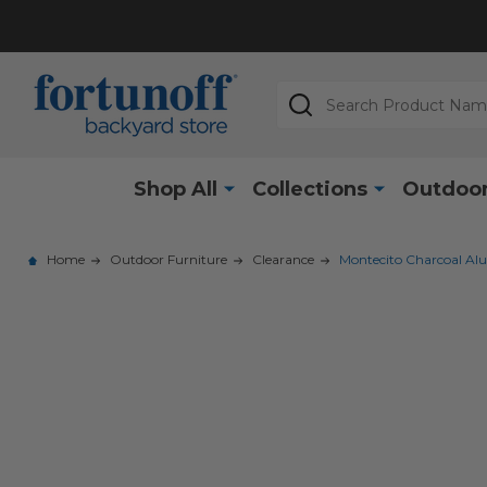
Search
Shop All
Collections
Outdoor
Home
Outdoor Furniture
Clearance
Montecito Charcoal Alum