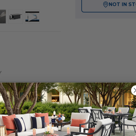
NOT IN S
Y
ength of our exclusive Montecito Collection, featuring 
ed and oven-baked clear coat finish. Each piece in this
ate fully welded and braced frames with zero weld marks.