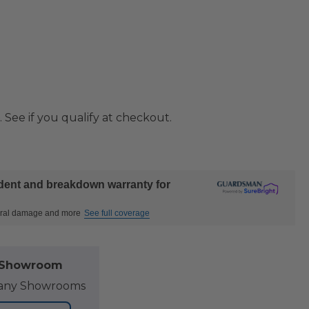
. See if you qualify at checkout.
ident and breakdown warranty for
ctural damage and more
See full coverage
l Showroom
at any Showrooms