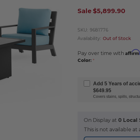
Sale
$5,899.90
SKU:
9681776
Availability:
Out of Stock
Affirm
Pay over time with
Color:
*
Add 5 Years of acc
$649.95
Covers stains, spills, stru
On Display at
0 Loca
This is not available 