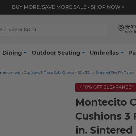
BUY MORE, SAVE MORE SALE - SHOP NOW >
My S
Sterl
 Dining
Outdoor Seating
Umbrellas
Pa
inum with Cushions 3 Piece Sofa Group + 52 x 32 in. Sintered Fire Pit Table
+ 10% OFF CLEARANCE*
Montecito 
Cushions 3 
in. Sintered