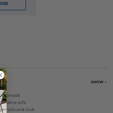
TORE
SHOW
a handmade
 3 piece sofa
 The sofa and club