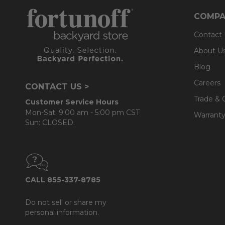
- UV resistant, fade resistant, mold and mildew resistan
COMPA
- Seat cushions use plush polyester that is wrapped o
Contact
- Back cushions use a layered, softer grade and more
About U
Blog
Careers
CONTACT US >
Trade & 
Customer Service Hours
Mon-Sat: 9:00 am - 5:00 pm CST
Warranty
Sun: CLOSED.
CALL 855-337-8785
Do not sell or share my
personal information.