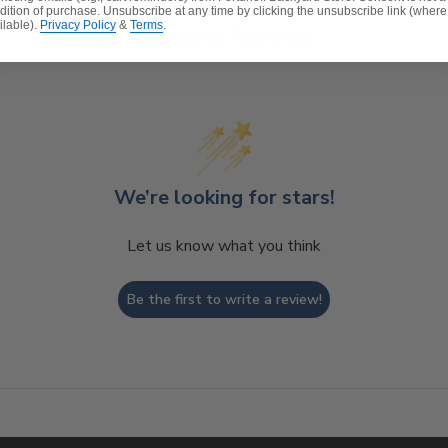
dition of purchase. Unsubscribe at any time by clicking the unsubscribe link (where
ilable).
Privacy Policy
&
Terms
.
Customer Reviews
We’re looking for stars!
Let us know what you think
Be the first to write a review!