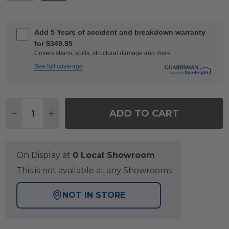
Add 5 Years of accident and breakdown warranty
for $349.95
Covers stains, spills, structural damage and more
See full coverage
Quantity:
ADD TO CART
DECREASE QUANTITY OF MONTECITO CHARCOAL AL
INCREASE QUANTITY OF MONTECITO CHAR
On Display at
0 Local Showroom
This is not available at any Showrooms
NOT IN STORE