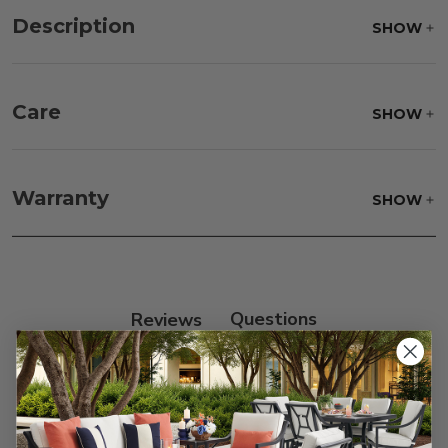
Description
SHOW
Care
SHOW
Fabric:
Use a soft brush to remove any dirt. Mix 3
parts water with 1 part soap to treat stains. Air dry
Warranty
SHOW
only.
Frame:
Clean with soap and water. Rinse the
frame, and finish with our 303 Furniture
Protectant.
Reviews