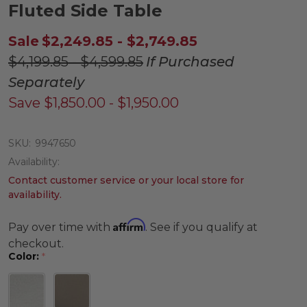
Fluted Side Table
Sale
$2,249.85 - $2,749.85
$4,199.85 - $4,599.85
If Purchased
Separately
Save
$1,850.00 - $1,950.00
SKU:
9947650
Availability:
Contact customer service or your local store for
availability.
Affirm
Pay over time with
. See if you qualify at
checkout.
Color:
*