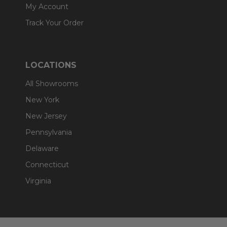
My Account
Track Your Order
LOCATIONS
All Showrooms
New York
New Jersey
Pennsylvania
Delaware
Connecticut
Virginia