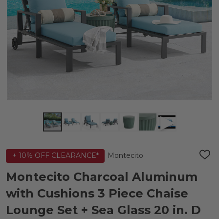
Montecito
+ 10% OFF CLEARANCE*
ADD
TO
WIS
Montecito Charcoal Aluminum
LIST
with Cushions 3 Piece Chaise
Lounge Set + Sea Glass 20 in. D