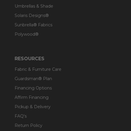
Umbrellas & Shade
Solaris Designs®
Sunbrella® Fabrics
Polywood®
RESOURCES
Fabric & Furniture Care
Guardsman® Plan
Financing Options
Affirm Financing
Pickup & Delivery
FAQ's
Return Policy