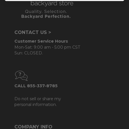
CONTACT US >
Customer Service Hours
Mon-Sat: 9:00 am - 5:00 pm CST
Sun: CLOSED.
CALL 855-337-8785
Do not sell or share my
personal information.
COMPANY INFO