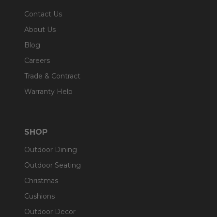
Contact Us
About Us
Blog
Careers
Trade & Contract
Warranty Help
SHOP
Outdoor Dining
Outdoor Seating
Christmas
Cushions
Outdoor Decor