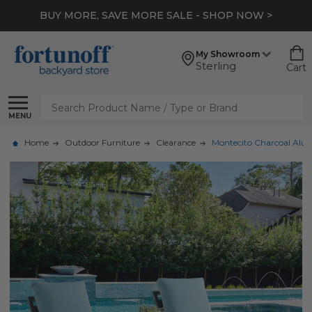
BUY MORE, SAVE MORE SALE - SHOP NOW >
My Showroom
Sterling
Cart
Search
MENU
Home
Outdoor Furniture
Clearance
Montecito Charcoal Alumi