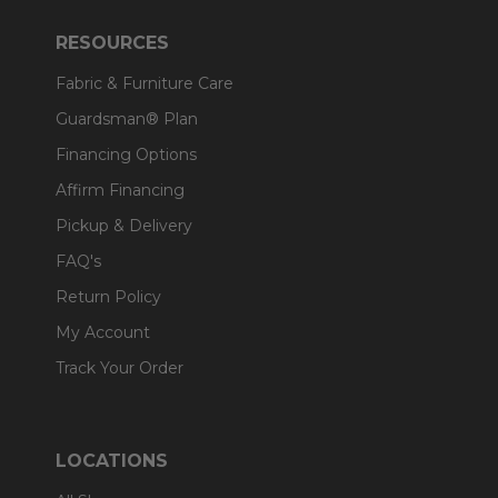
RESOURCES
Fabric & Furniture Care
Guardsman® Plan
Financing Options
Affirm Financing
Pickup & Delivery
FAQ's
Return Policy
My Account
Track Your Order
LOCATIONS