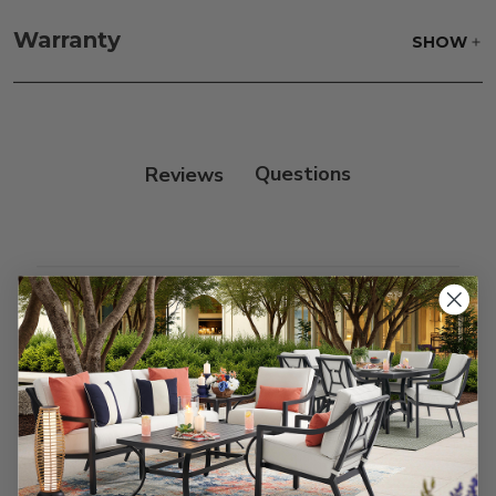
Fabric:
Use a soft brush to remove any dirt. Mix 3
parts water with 1 part soap to treat stains. Air dry
Warranty
SHOW
only.
Frame:
Clean with soap and water. Rinse the
frame, and finish with our 303 Furniture
Protectant.
Reviews
Customer Reviews