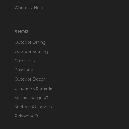
Warranty Help
SHOP
Outdoor Dining
Outdoor Seating
Christmas
Cushions
Outdoor Decor
Umbrellas & Shade
Solaris Designs®
Sunbrella® Fabrics
Polywood®