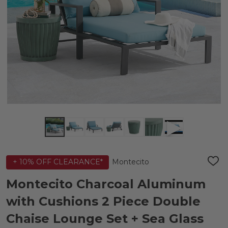
Montecito
+ 10% OFF CLEARANCE*
ADD
TO
WIS
Montecito Charcoal Aluminum
LIST
with Cushions 2 Piece Double
Chaise Lounge Set + Sea Glass