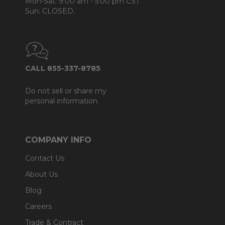
Mon-Sat: 9:00 am - 5:00 pm CST
Sun: CLOSED.
CALL 855-337-8785
Do not sell or share my
personal information.
COMPANY INFO
Contact Us
About Us
Blog
Careers
Trade & Contract