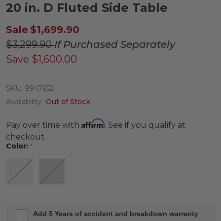
20 in. D Fluted Side Table
Sale
$1,699.90
$3,299.90
If Purchased Separately
Save
$1,600.00
SKU:
9947652
Availability:
Out of Stock
Affirm
Pay over time with
. See if you qualify at
checkout.
Color:
*
Add 5 Years of accident and breakdown warranty