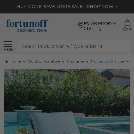
BUY MORE, SAVE MORE SALE - SHOP NOW >
My Showroom
Sterling
Cart
Search
MENU
Home
Outdoor Furniture
Clearance
Montecito Charcoal Alumi