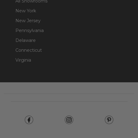
All Showrooms
New York
New Jersey
Pennsylvania
Delaware
Connecticut
Virginia
Footer
Start