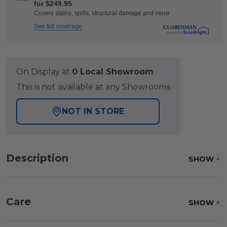
for $249.95
Covers stains, spills, structural damage and more
See full coverage
On Display at
0 Local Showroom
This is not available at any Showrooms
NOT IN STORE
Description
SHOW
Care
SHOW