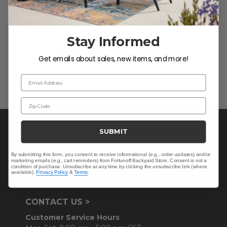
We’re looking for stars!
Let us know what you think
Stay Informed
Be the first to write a review!
Get emails about sales, new items, and more!
Email Address
Zip Code
SUBMIT
By submitting this form, you consent to receive informational (e.g., order updates) and/or
marketing emails (e.g., cart reminders) from Fortunoff Backyard Store. Consent is not a
condition of purchase. Unsubscribe at any time by clicking the unsubscribe link (where
available).
Privacy Policy
&
Terms
.
CONTACT US >
Customer Service Hours