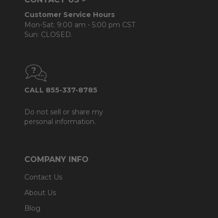
Customer Service Hours
Mon-Sat: 9:00 am - 5:00 pm CST
Sun: CLOSED.
CALL 855-337-8785
Do not sell or share my
personal information.
COMPANY INFO
Contact Us
About Us
Blog