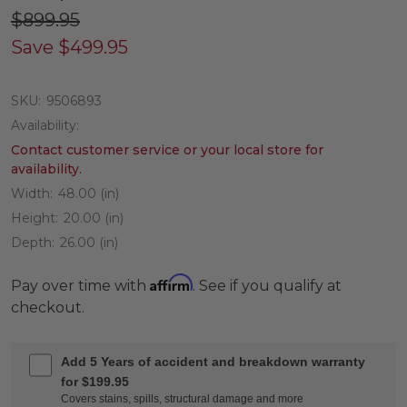
$899.95
Save
$499.95
SKU:
9506893
Availability:
Contact customer service or your local store for
availability.
Width:
48.00 (in)
Height:
20.00 (in)
Depth:
26.00 (in)
Affirm
Pay over time with
. See if you qualify at
checkout.
Add 5 Years of accident and breakdown warranty
for $199.95
Covers stains, spills, structural damage and more