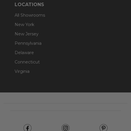
LOCATIONS
All Showrooms
New York
New Jersey
Pennsylvania
Delaware
Connecticut
Virginia
Footer
Start