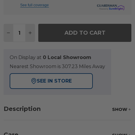
See full coverage
Quantity:
ADD TO CART
DECREASE QUANTITY OF MONTECITO CHARCOAL A
INCREASE QUANTITY OF MONTECITO CHA
On Display at
0 Local Showroom
Nearest Showroom is 307.23 Miles Away
SEE IN STORE
Description
SHOW
Care