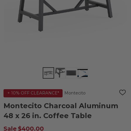
Montecito
+ 10% OFF CLEARANCE*
ADD
TO
WIS
Montecito Charcoal Aluminum
LIST
48 x 26 in. Coffee Table
Sale
$400.00