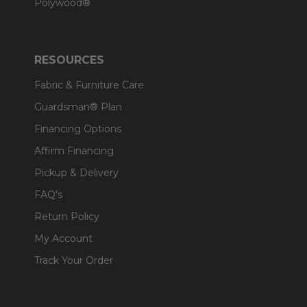
Polywood®
RESOURCES
Fabric & Furniture Care
Guardsman® Plan
Financing Options
Affirm Financing
Pickup & Delivery
FAQ's
Return Policy
My Account
Track Your Order