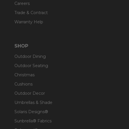
Careers
Trade & Contract
Warranty Help
SHOP
Outdoor Dining
Outdoor Seating
Christmas
Cushions
Outdoor Decor
Umbrellas & Shade
Solaris Designs®
Sunbrella® Fabrics