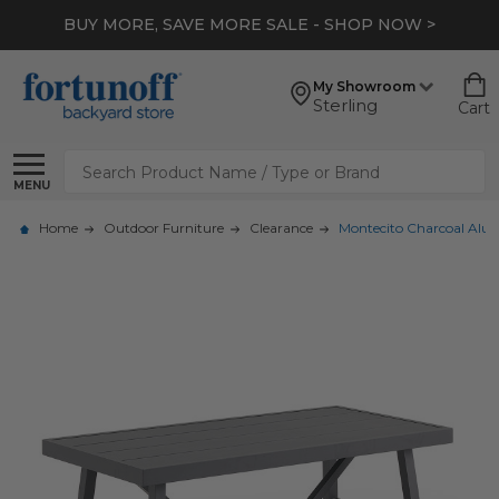
BUY MORE, SAVE MORE SALE - SHOP NOW >
My Showroom
Sterling
Cart
Search
MENU
Home
Outdoor Furniture
Clearance
Montecito Charcoal Alum