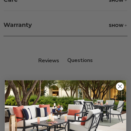
SHOW
Frame:
Clean with soap and water. Rinse the
frame, and finish with our 303 Furniture
Warranty
SHOW
Protectant.
Reviews
Customer Reviews