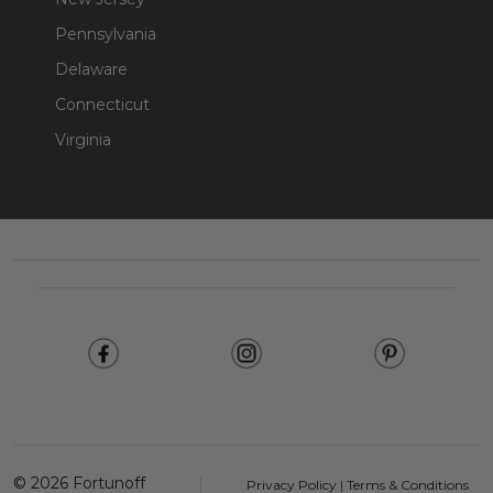
Pennsylvania
Delaware
Connecticut
Virginia
Footer
Start
©
2026
Fortunoff
Privacy Policy
|
Terms & Conditions