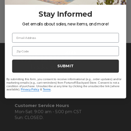
Be the first to write a review!
Stay Informed
Get emails about sales, new items, and more!
Email Address
Zip Code
SUBMIT
By submitting this form, you consent to receive informational (e.g., order updates) and/or
marketing emails (e.g., cart reminders) from Fortunoff Backyard Store. Consent is not a
condition of purchase. Unsubscribe at any time by clicking the unsubscribe link (where
available).
Privacy Policy
&
Terms
.
CONTACT US >
Customer Service Hours
Mon-Sat: 9:00 am - 5:00 pm CST
Sun: CLOSED.