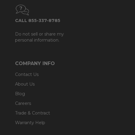
CALL 855-337-8785
Do not sell or share my
personal information.
COMPANY INFO
Contact Us
About Us
Blog
Careers
Trade & Contract
Warranty Help