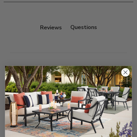
Reviews
Customer Reviews
We’re looking for stars!
Let us know what you think