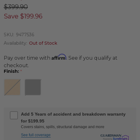
$399.90
Save
$199.96
SKU:
9477536
Availability:
Out of Stock
Affirm
Pay over time with
. See if you qualify at
checkout.
Finish:
*
Add 5 Years of accident and breakdown warranty
for $199.95
Covers stains, spills, structural damage and more
See full coverage