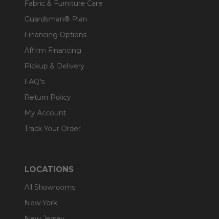
Fabric & Furniture Care
Guardsman® Plan
Financing Options
Affirm Financing
Pickup & Delivery
FAQ's
Return Policy
My Account
Track Your Order
LOCATIONS
All Showrooms
New York
New Jersey