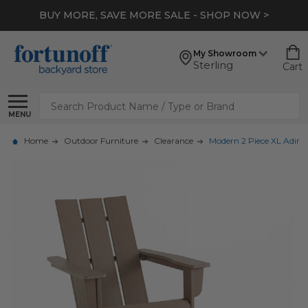
BUY MORE, SAVE MORE SALE - SHOP NOW >
My Showroom
Sterling
Cart
Search
MENU
Home
Outdoor Furniture
Clearance
Modern 2 Piece XL Adir