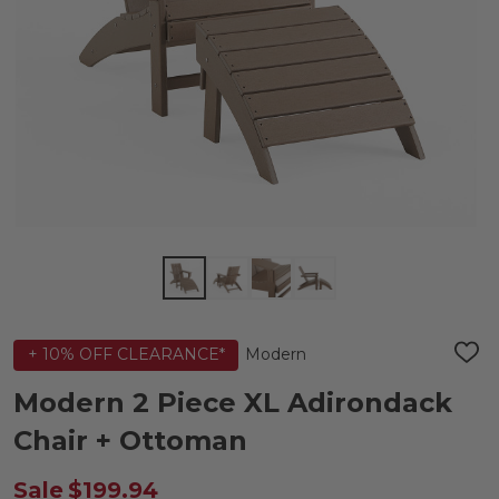
Modern
+ 10% OFF CLEARANCE*
ADD
TO
WIS
Modern 2 Piece XL Adirondack
LIST
Chair + Ottoman
Sale
$199.94