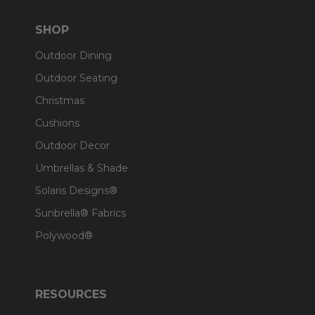
SHOP
Outdoor Dining
Outdoor Seating
Christmas
Cushions
Outdoor Decor
Umbrellas & Shade
Solaris Designs®
Sunbrella® Fabrics
Polywood®
RESOURCES