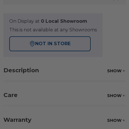
On Display at
0 Local Showroom
This is not available at any Showrooms
NOT IN STORE
Description
SHOW
Care
SHOW
Frame:
Clean with soap and water. Rinse the
frame, and finish with our 303 Furniture
Warranty
SHOW
Protectant.