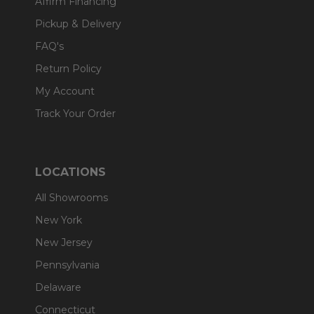
Affirm Financing
Pickup & Delivery
FAQ's
Return Policy
My Account
Track Your Order
LOCATIONS
All Showrooms
New York
New Jersey
Pennsylvania
Delaware
Connecticut