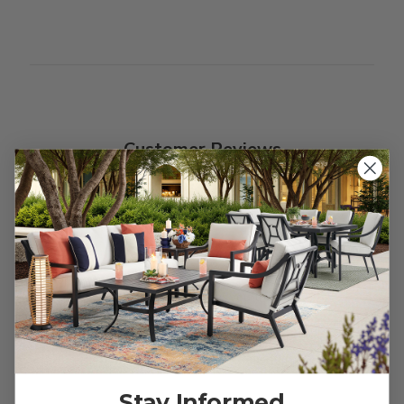
Customer Reviews
We’re looking for stars!
Let us know what you think
Be the first to write a review!
Stay Informed