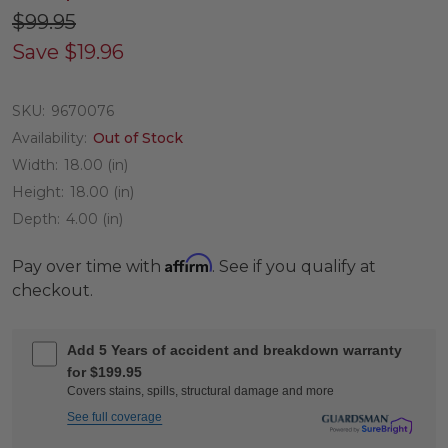
$99.95
Save
$19.96
SKU:
9670076
Availability:
Out of Stock
Width:
18.00 (in)
Height:
18.00 (in)
Depth:
4.00 (in)
Affirm
Pay over time with
. See if you qualify at
checkout.
Add 5 Years of accident and breakdown warranty
for $199.95
Covers stains, spills, structural damage and more
See full coverage