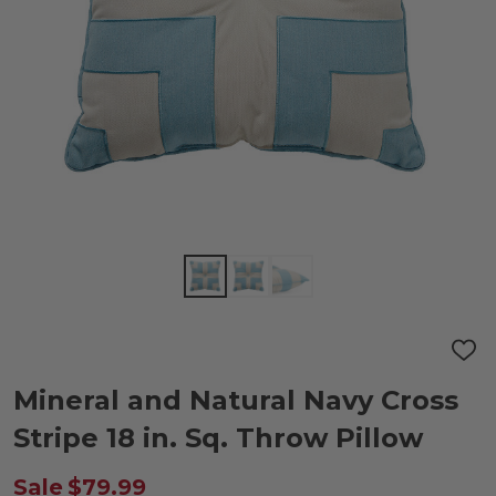
ADD
TO
WIS
Mineral and Natural Navy Cross
LIST
Stripe 18 in. Sq. Throw Pillow
Sale
$79.99