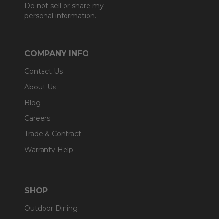
Do not sell or share my
personal information.
COMPANY INFO
Contact Us
About Us
Blog
Careers
Trade & Contract
Warranty Help
SHOP
Outdoor Dining