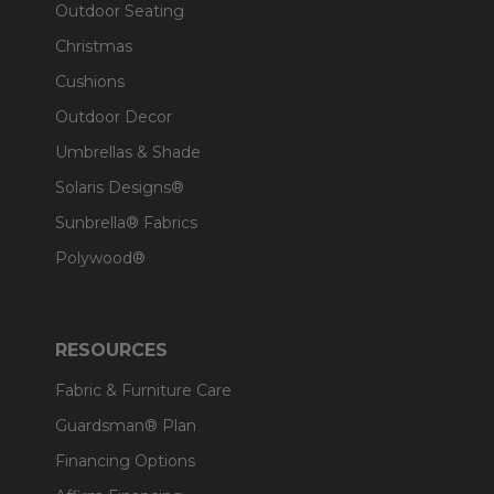
Outdoor Seating
Christmas
Cushions
Outdoor Decor
Umbrellas & Shade
Solaris Designs®
Sunbrella® Fabrics
Polywood®
RESOURCES
Fabric & Furniture Care
Guardsman® Plan
Financing Options