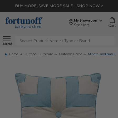
BUY MORE, SAVE MORE SALE - SHOP NOW >
My Showroom
Sterling
Cart
Search
MENU
Home
Outdoor Furniture
Outdoor Decor
Mineral and Natural