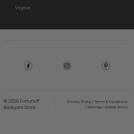
Virginia
Footer
Start
©
2026
Fortunoff
Privacy Policy
|
Terms & Conditions
Backyard Store.
|
Sitemap
|
Mobile Terms