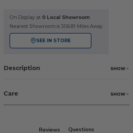
On Display at
0 Local Showroom
Nearest Showroom is 306.81 Miles Away
SEE IN STORE
Description
SHOW
Care
SHOW
Fabric:
Use a soft brush to remove any dirt. Mix 3
parts water with 1 part soap to treat stains. Air dry
only.
Reviews