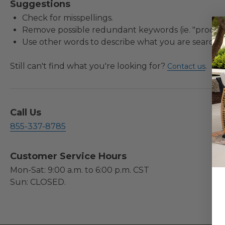
Suggestions
Check for misspellings.
Remove possible redundant keywords (ie. "product
Use other words to describe what you are searchin
Still can't find what you're looking for?
.
Contact us
Call Us
855-337-8785
Customer Service Hours
Mon-Sat: 9:00 a.m. to 6:00 p.m. CST
Sun: CLOSED.