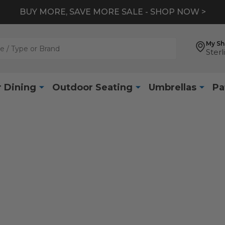
BUY MORE, SAVE MORE SALE - SHOP NOW >
My S
Sterl
 Dining
Outdoor Seating
Umbrellas
Pa