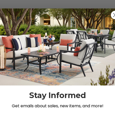
s").
g for.
Stay Informed
Get emails about sales, new items, and more!