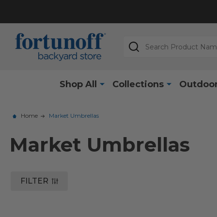
Search
Shop All
Collections
Outdoor
Home
Market Umbrellas
Market Umbrellas
FILTER