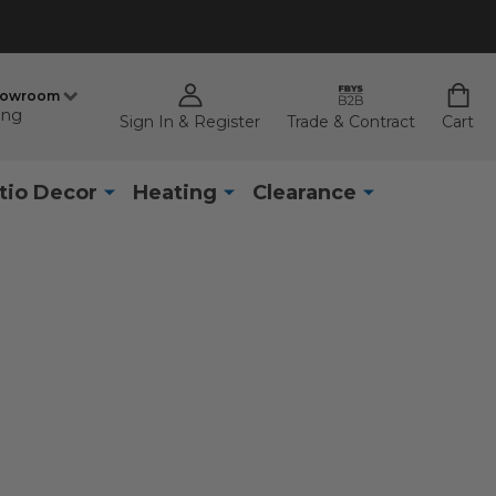
howroom
ing
Sign In & Register
Trade & Contract
Cart
tio Decor
Heating
Clearance