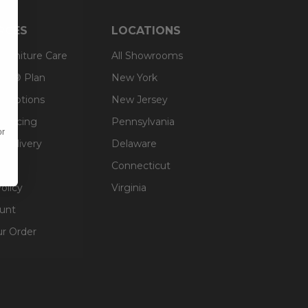
RCES
LOCATIONS
 Furniture Care
All Showrooms
an® Plan
New York
g Options
New Jersey
inancing
Pennsylvania
or
 Delivery
Delaware
Connecticut
olicy
Virginia
unt
ur Order