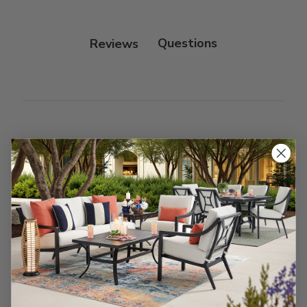
Protectant.
Reviews
Customer Reviews
We’re looking for stars!
Let us know what you think