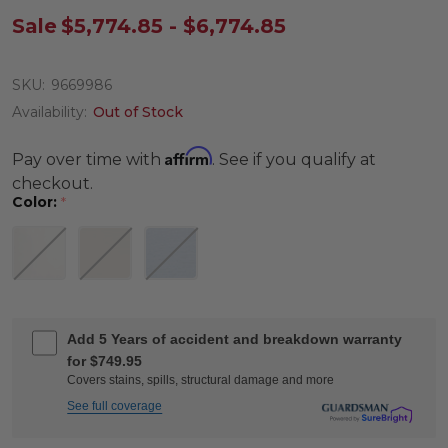
Sale
$5,774.85 - $6,774.85
SKU:
9669986
Availability:
Out of Stock
Affirm
Pay over time with
. See if you qualify at
checkout.
Color:
*
Add 5 Years of accident and breakdown warranty
for $749.95
Covers stains, spills, structural damage and more
See full coverage