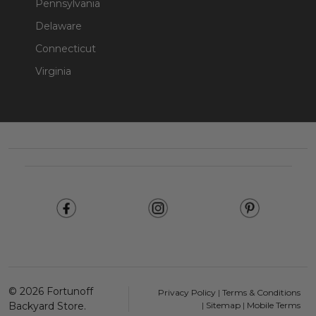
Pennsylvania
Delaware
Connecticut
Virginia
Footer
Start
©
2026
Fortunoff
Privacy Policy
|
Terms & Conditions
Backyard Store.
|
Sitemap
|
Mobile Terms