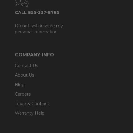
CALL 855-337-8785
Do not sell or share my
personal information.
COMPANY INFO
Contact Us
About Us
Blog
Careers
Trade & Contract
Warranty Help