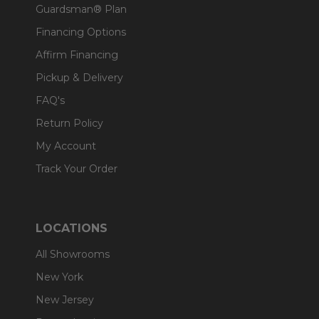
Guardsman® Plan
Financing Options
Affirm Financing
Pickup & Delivery
FAQ's
Return Policy
My Account
Track Your Order
LOCATIONS
All Showrooms
New York
New Jersey