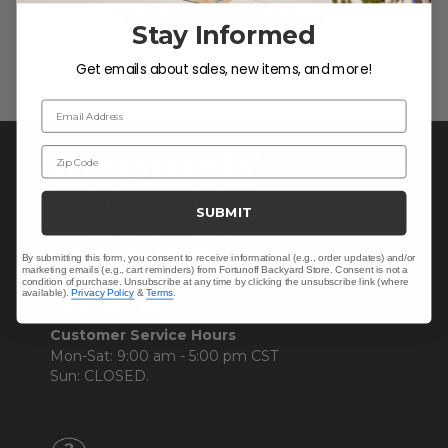
Be the first to write a review!
Stay Informed
Get emails about sales, new items, and more!
Email Address
Zip Code
SUBMIT
By submitting this form, you consent to receive informational (e.g., order updates) and/or
marketing emails (e.g., cart reminders) from Fortunoff Backyard Store. Consent is not a
condition of purchase. Unsubscribe at any time by clicking the unsubscribe link (where
available).
Privacy Policy
&
Terms
.
CONTACT US >
Customer Service Hours
Mon-Sat: 9:00 am - 5:00 pm CST
Sun: CLOSED.