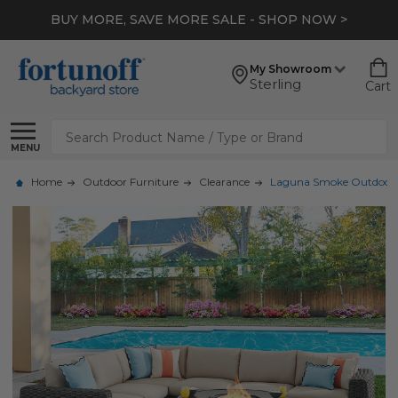
BUY MORE, SAVE MORE SALE - SHOP NOW >
My Showroom
Sterling
Cart
Search
MENU
Home
Outdoor Furniture
Clearance
Laguna Smoke Outdoor Wic