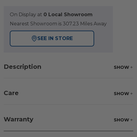
On Display at
0 Local Showroom
Nearest Showroom is 307.23 Miles Away
SEE IN STORE
Description
SHOW
Care
SHOW
Fabric:
Use a soft brush to remove any dirt. Mix 3
parts water with 1 part soap to treat stains. Air dry
Warranty
SHOW
only.
Frame:
Clean with soap and water. Rinse the
frame, and finish with our 303 Furniture