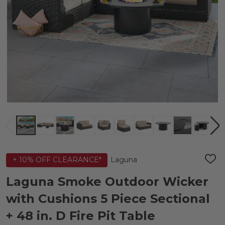
Laguna
+ 10% OFF CLEARANCE*
ADD
TO
WIS
Laguna Smoke Outdoor Wicker
LIST
with Cushions 5 Piece Sectional
+ 48 in. D Fire Pit Table