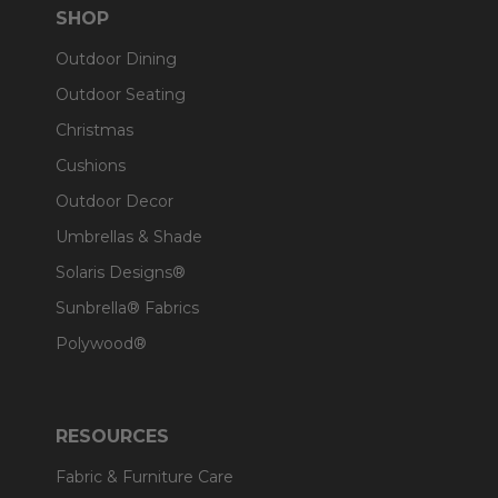
SHOP
Outdoor Dining
Outdoor Seating
Christmas
Cushions
Outdoor Decor
Umbrellas & Shade
Solaris Designs®
Sunbrella® Fabrics
Polywood®
RESOURCES
Fabric & Furniture Care