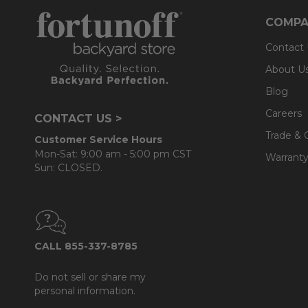
- Back cushions use a layered, softer grade and more
COMPA
Contact
About U
Blog
Careers
CONTACT US >
Trade & 
Customer Service Hours
Mon-Sat: 9:00 am - 5:00 pm CST
Warranty
Sun: CLOSED.
CALL 855-337-8785
Do not sell or share my
personal information.