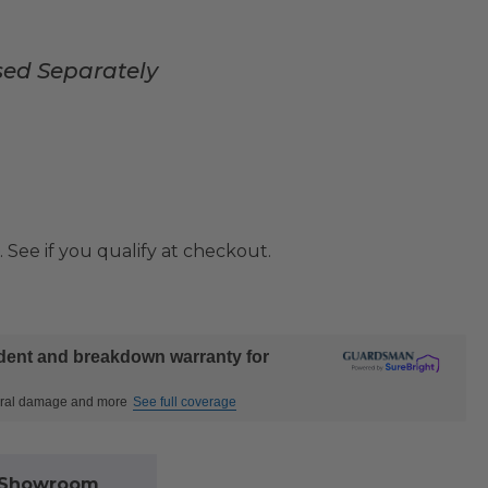
sed Separately
. See if you qualify at checkout.
ident and breakdown warranty for
ctural damage and more
See full coverage
l Showroom