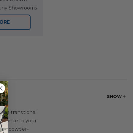
at any Showrooms
TORE
SHOW
r a transitional
ambiance to your
ver a powder-