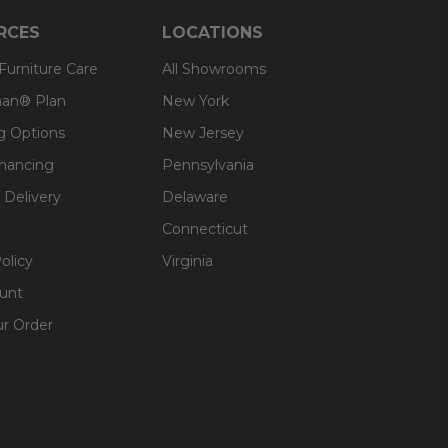
RCES
LOCATIONS
 Furniture Care
All Showrooms
an® Plan
New York
g Options
New Jersey
inancing
Pennsylvania
 Delivery
Delaware
Connecticut
olicy
Virginia
unt
ur Order