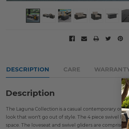
DESCRIPTION
CARE
WARRANT
Description
The Laguna Collection is a casual contemporary outdoor
look that won't go out of style. The 4 piece swivel lo
space. The loveseat and swivel gliders are comprised 