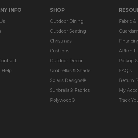
 expensive polyester for added comfort.
NY INFO
SHOP
RESOU
 Us
Outdoor Dining
Fabric &
s
Outdoor Seating
Guardsm
Christmas
Financin
Cushions
Affirm F
Contract
Outdoor Decor
Pickup &
 Help
Umbrellas & Shade
FAQ's
Solaris Designs®
Return P
Sunbrella® Fabrics
My Acco
Polywood®
Track Yo