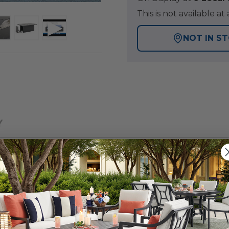
This is not available 
NOT IN S
Y
 patio collection with a tightly woven, wicker design, fo
veseat group with a fire pit offers a warmth and inviting 
of handwoven, large synthetic strands of resin wicker o