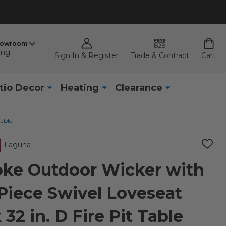
howroom
ing
Sign In & Register
Trade & Contract
Cart
tio Decor
Heating
Clearance
Table
Laguna
ADD
TO
WISH
ke Outdoor Wicker with
LIST
Piece Swivel Loveseat
 32 in. D Fire Pit Table