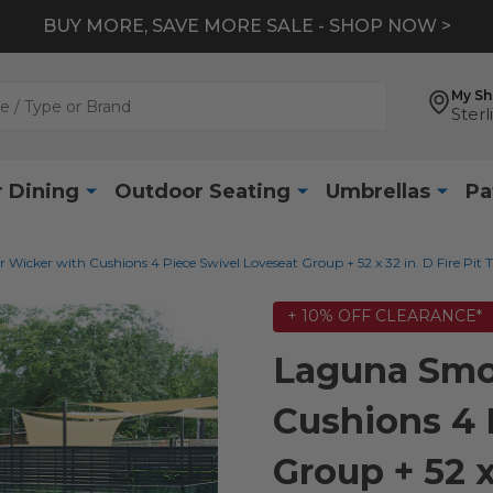
BUY MORE, SAVE MORE SALE - SHOP NOW >
My S
Sterl
 Dining
Outdoor Seating
Umbrellas
Pa
icker with Cushions 4 Piece Swivel Loveseat Group + 52 x 32 in. D Fire Pit 
+ 10% OFF CLEARANCE*
Laguna Smo
Cushions 4 
Group + 52 x