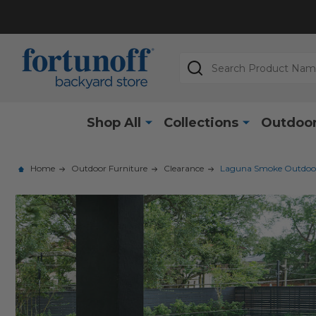
Search
Shop All
Collections
Outdoor
Home
Outdoor Furniture
Clearance
Laguna Smoke Outdoor W