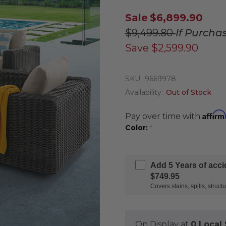
Sale
$6,899.90
$9,499.80
If Purcha
Save
$2,599.90
SKU:
9669978
Availability:
Out of Stock
Affirm
Pay over time with
Color:
*
Add 5 Years of acc
$749.95
Covers stains, spills, stru
On Display at
0 Loca