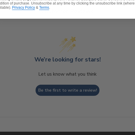
dition of purchase. Unsubscribe at any time by clicking the unsubscribe link (where
ilable).
Privacy Policy
&
Terms
.
Customer Reviews
We’re looking for stars!
Let us know what you think
Be the first to write a review!
t, spill-proof and stain resistant
ver a foam core which provides a lasting structure and s