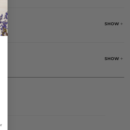
s flexibility and
SHOW
fire pit. The
 is a fire pit lid
SHOW
or