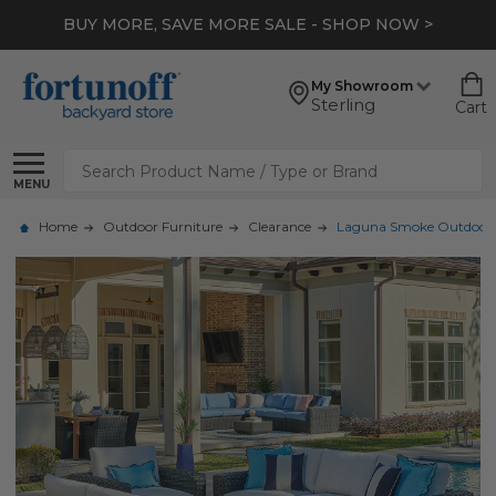
BUY MORE, SAVE MORE SALE - SHOP NOW >
My Showroom
Sterling
Cart
Search
MENU
Home
Outdoor Furniture
Clearance
Laguna Smoke Outdoor Wi