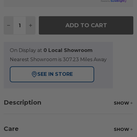
Quantity:
ADD TO CART
DECREASE QUANTITY OF LAGUNA SMOKE OUTDOO
INCREASE QUANTITY OF LAGUNA SMOKE 
On Display at
0 Local Showroom
Nearest Showroom is 307.23 Miles Away
SEE IN STORE
Description
SHOW
Care
SHOW