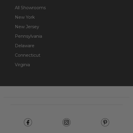
All Showrooms
New York
New Jersey
Pennsylvania
Delaware
Connecticut
Virginia
Footer
Start