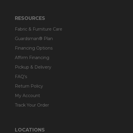
RESOURCES
Fabric & Furniture Care
Guardsman® Plan
Financing Options
Affirm Financing
Pickup & Delivery
FAQ's
Return Policy
My Account
Track Your Order
LOCATIONS