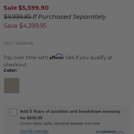
Sale
$5,599.90
$9,999.85
If Purchased Separately
Save
$4,399.95
SKU:
9669946
Affirm
Pay over time with
. See if you qualify at
checkout.
Color:
*
Add 5 Years of accident and breakdown warranty
for $649.95
Covers stains, spills, structural damage and more
See full coverage