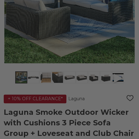
Laguna
+ 10% OFF CLEARANCE*
ADD
TO
WIS
Laguna Smoke Outdoor Wicker
LIST
with Cushions 3 Piece Sofa
Group + Loveseat and Club Chair