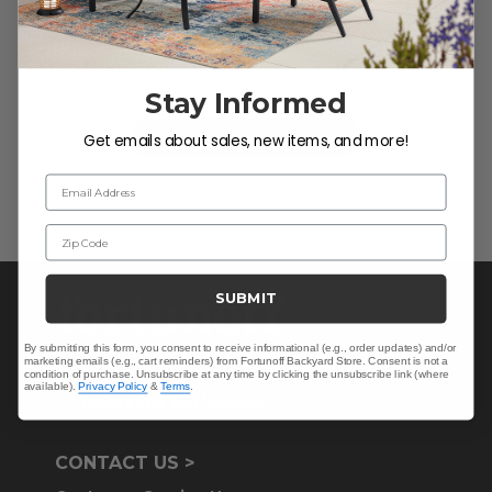
We’re looking for stars!
Let us know what you think
Stay Informed
Be the first to write a review!
Get emails about sales, new items, and more!
Email Address
Zip Code
SUBMIT
By submitting this form, you consent to receive informational (e.g., order updates) and/or
marketing emails (e.g., cart reminders) from Fortunoff Backyard Store. Consent is not a
condition of purchase. Unsubscribe at any time by clicking the unsubscribe link (where
available).
Privacy Policy
&
Terms
.
CONTACT US >