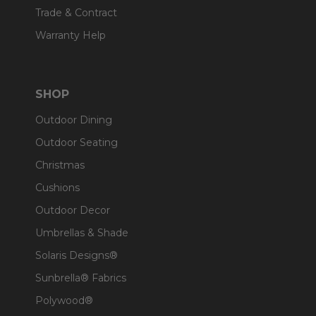
Trade & Contract
Warranty Help
SHOP
Outdoor Dining
Outdoor Seating
Christmas
Cushions
Outdoor Decor
Umbrellas & Shade
Solaris Designs®
Sunbrella® Fabrics
Polywood®