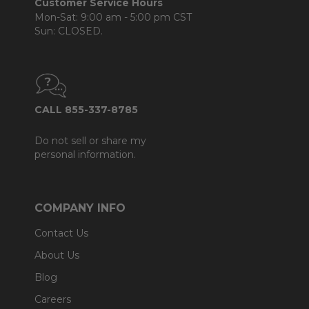
Customer Service Hours
Mon-Sat: 9:00 am - 5:00 pm CST
Sun: CLOSED.
CALL 855-337-8785
Do not sell or share my
personal information.
COMPANY INFO
Contact Us
About Us
Blog
Careers