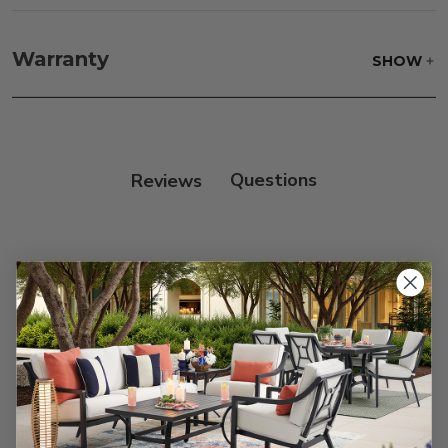
Fabric:
Use a soft brush to remove any dirt. Mix 3
parts water with 1 part soap to treat stains. Air dry
Warranty
SHOW
only.
Frame:
Clean with soap and water. Rinse the
frame, and finish with our 303 Furniture
Protectant.
Reviews
Customer Reviews