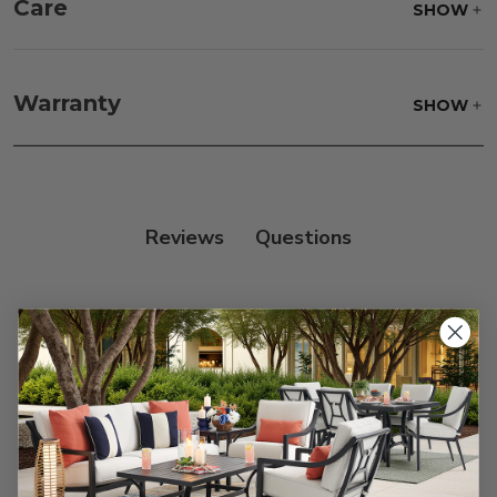
Care
SHOW
Fabric:
Use a soft brush to remove any dirt. Mix 3
parts water with 1 part soap to treat stains. Air dry
Warranty
SHOW
only.
Frame:
Clean with soap and water. Rinse the
frame and finish with our 303 Furniture
Protectant.
Reviews
Customer Reviews