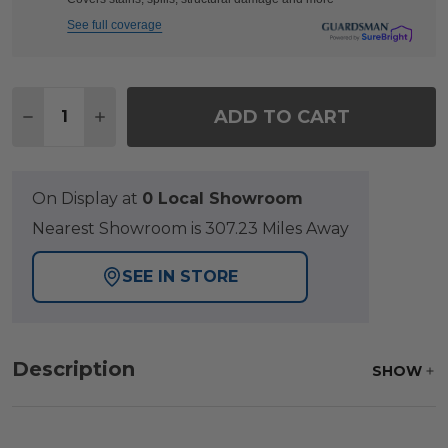
See full coverage
Quantity:
ADD TO CART
DECREASE QUANTITY OF KEY WEST RUSTIC BRONZE
INCREASE QUANTITY OF KEY WEST RUSTI
On Display at
0 Local Showroom
Nearest Showroom is 307.23 Miles Away
SEE IN STORE
Description
SHOW