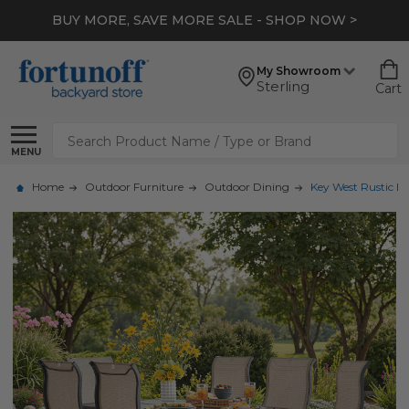
BUY MORE, SAVE MORE SALE - SHOP NOW >
My Showroom
Sterling
Cart
Search
MENU
Home
Outdoor Furniture
Outdoor Dining
Key West Rustic Br