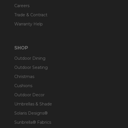
Careers
Trade & Contract
Warranty Help
SHOP
Outdoor Dining
Outdoor Seating
Christmas
Cushions
Outdoor Decor
Umbrellas & Shade
Solaris Designs®
Sunbrella® Fabrics