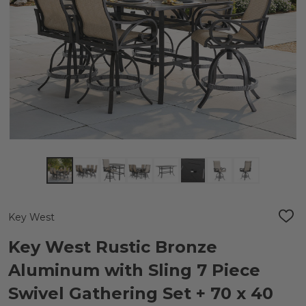
Key West
ADD
TO
WIS
Key West Rustic Bronze
LIST
Aluminum with Sling 7 Piece
Swivel Gathering Set + 70 x 40