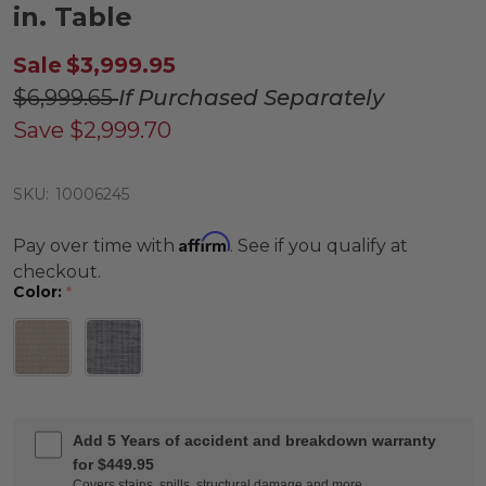
in. Table
Sale
$3,999.95
$6,999.65
If Purchased Separately
Save
$2,999.70
SKU:
10006245
Affirm
Pay over time with
. See if you qualify at
checkout.
Color:
*
Add 5 Years of accident and breakdown warranty
for $449.95
Covers stains, spills, structural damage and more