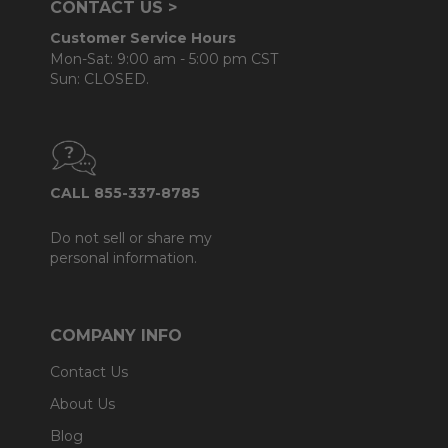
CONTACT US >
Customer Service Hours
Mon-Sat: 9:00 am - 5:00 pm CST
Sun: CLOSED.
CALL 855-337-8785
Do not sell or share my
personal information.
COMPANY INFO
Contact Us
About Us
Blog