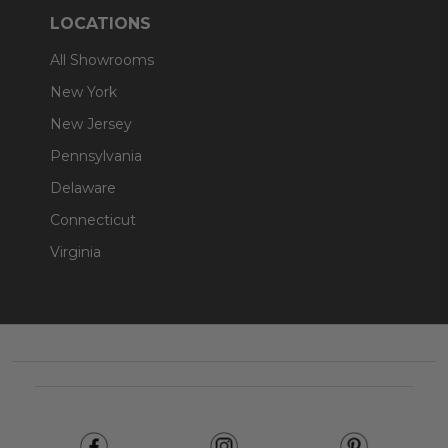
LOCATIONS
All Showrooms
New York
New Jersey
Pennsylvania
Delaware
Connecticut
Virginia
Footer
Start