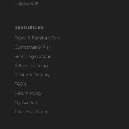
Polywood®
RESOURCES
Fabric & Furniture Care
Guardsman® Plan
Financing Options
Affirm Financing
Pickup & Delivery
FAQ's
Return Policy
My Account
Track Your Order