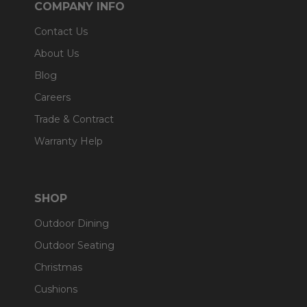
COMPANY INFO
Contact Us
About Us
Blog
Careers
Trade & Contract
Warranty Help
SHOP
Outdoor Dining
Outdoor Seating
Christmas
Cushions