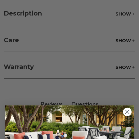
Description
SHOW
Care
SHOW
Fabric:
Use a soft brush to remove any dirt. Mix 3
parts water with 1 part soap to treat stains. Air dry
Warranty
SHOW
only.
Frame:
Clean with soap and water. Rinse the
frame and finish with our 303 Furniture
Protectant.
Reviews