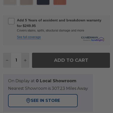
Add 5 Years of accident and breakdown warranty
for $249.95
Covers stains, spills, structural damage and more
See full coverage
Quantity:
ADD TO CART
DECREASE QUANTITY OF KEY WEST RUSTIC BRO
INCREASE QUANTITY OF KEY WEST RUST
On Display at
0 Local Showroom
Nearest Showroom is 307.23 Miles Away
SEE IN STORE