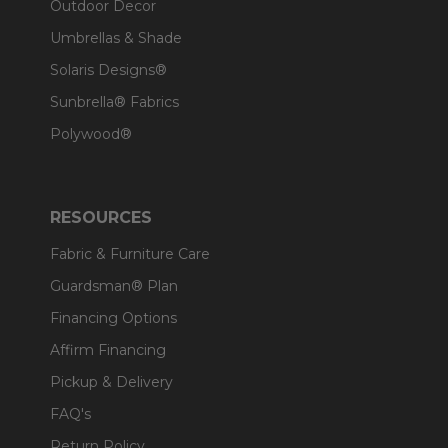
Outdoor Decor
Umbrellas & Shade
Solaris Designs®
Sunbrella® Fabrics
Polywood®
RESOURCES
Fabric & Furniture Care
Guardsman® Plan
Financing Options
Affirm Financing
Pickup & Delivery
FAQ's
Return Policy