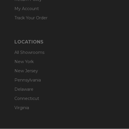
My Account
Track Your Order
LOCATIONS
All Showrooms
New York
New Jersey
Pennsylvania
Delaware
Connecticut
Virginia