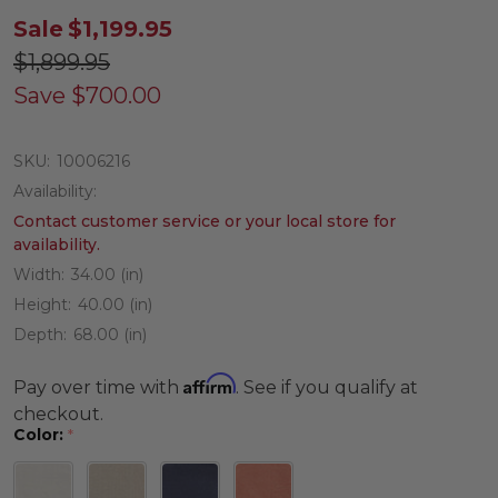
Sale
$1,199.95
$1,899.95
Save
$700.00
SKU:
10006216
Availability:
Contact customer service or your local store for
availability.
Width:
34.00 (in)
Height:
40.00 (in)
Depth:
68.00 (in)
Affirm
Pay over time with
. See if you qualify at
checkout.
Color:
*