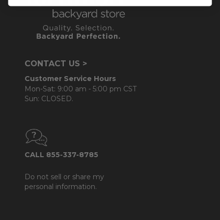
CONTACT US >
Customer Service Hours
Mon-Sat: 9:00 am - 5:00 pm CST
Sun: CLOSED.
CALL 855-337-8785
Do not sell or share my
personal information.