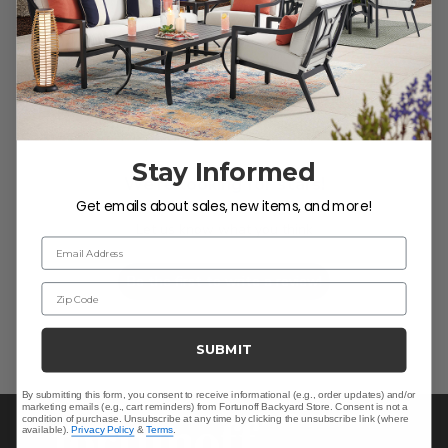
Customer Reviews
Stay Informed
We’re looking for stars!
Get emails about sales, new items, and more!
Let us know what you think
Email Address
Be the first to write a review!
Zip Code
SUBMIT
By submitting this form, you consent to receive informational (e.g., order updates) and/or
marketing emails (e.g., cart reminders) from Fortunoff Backyard Store. Consent is not a
condition of purchase. Unsubscribe at any time by clicking the unsubscribe link (where
available).
Privacy Policy
&
Terms
.