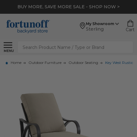
BUY MORE, SAVE MORE SALE - SHOP NOW >
My Showroom
Sterling
Cart
Search
MENU
Home
Outdoor Furniture
Outdoor Seating
Key West Rustic 