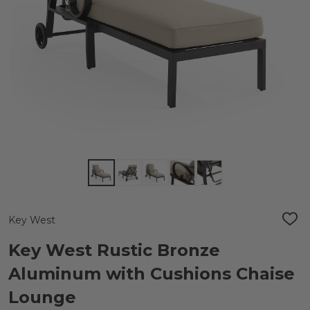
Key West
ADD
TO
WIS
Key West Rustic Bronze
LIST
Aluminum with Cushions Chaise
Lounge