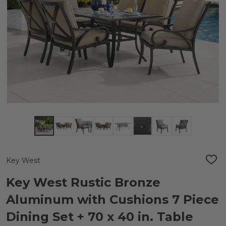
Key West
ADD
TO
WIS
Key West Rustic Bronze
LIST
Aluminum with Cushions 7 Piece
Dining Set + 70 x 40 in. Table