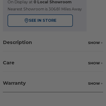
On Display at
0 Local Showroom
Nearest Showroom is 306.81 Miles Away
SEE IN STORE
Description
SHOW
Care
SHOW
Fabric:
Use a soft brush to remove any dirt. Mix 3
parts water with 1 part soap to treat stains. Air dry
Warranty
SHOW
only.
Frame:
Clean with soap and water. Rinse the
frame and finish with our 303 Furniture
Protectant.