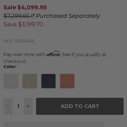
Sale
$4,099.95
$7,299.65
If Purchased Separately
Save
$3,199.70
SKU:
10004910
Affirm
Pay over time with
. See if you qualify at
checkout.
Color:
*
Quantity:
ADD TO CART
DECREASE QUANTITY OF KEY WEST RUSTIC BRONZE
INCREASE QUANTITY OF KEY WEST RUSTIC