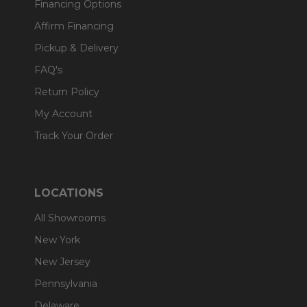
Financing Options
Affirm Financing
Pickup & Delivery
FAQ's
Return Policy
My Account
Track Your Order
LOCATIONS
All Showrooms
New York
New Jersey
Pennsylvania
Delaware