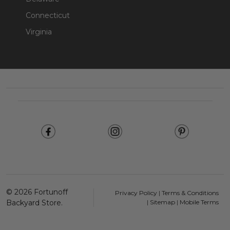
Connecticut
Virginia
Footer
Start
©
2026
Fortunoff
Privacy Policy
|
Terms & Conditions
Backyard Store.
|
Sitemap
|
Mobile Terms