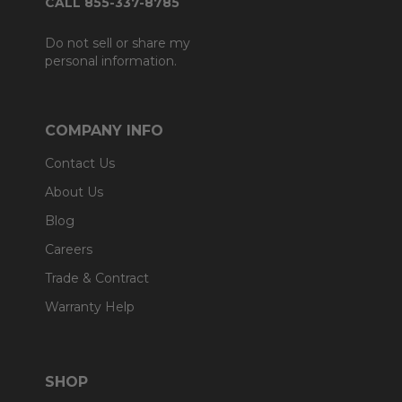
CALL 855-337-8785
Do not sell or share my
personal information.
COMPANY INFO
Contact Us
About Us
Blog
Careers
Trade & Contract
Warranty Help
SHOP