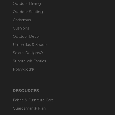
Outdoor Dining
Outdoor Seating
Christmas
Cushions
Outdoor Decor
Umbrellas & Shade
Solaris Designs®
Sunbrella® Fabrics
Polywood®
RESOURCES
Fabric & Furniture Care
Guardsman® Plan