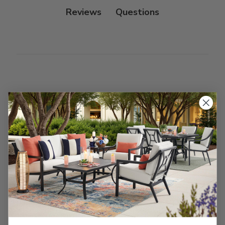
Reviews
Customer Reviews
We’re looking for stars!
Let us know what you think
Be the first to write a review!