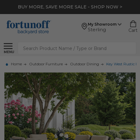
BUY MORE, SAVE MORE SALE - SHOP NOW >
My Showroom
Sterling
Cart
Search
MENU
Home
Outdoor Furniture
Outdoor Dining
Key West Rustic B