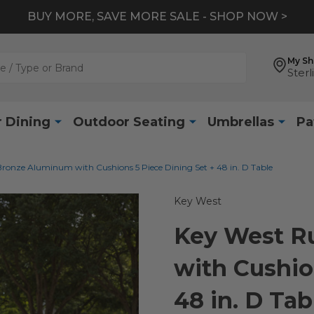
BUY MORE, SAVE MORE SALE - SHOP NOW >
My S
Sterl
 Dining
Outdoor Seating
Umbrellas
Pa
Bronze Aluminum with Cushions 5 Piece Dining Set + 48 in. D Table
Key West
Key West R
with Cushio
48 in. D Tab