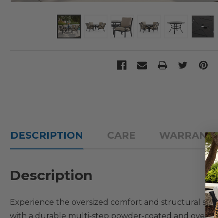
DESCRIPTION
CARE
WARRANT
Description
Experience the oversized comfort and structural st
with a durable multi-step powder-coated and oven-baked