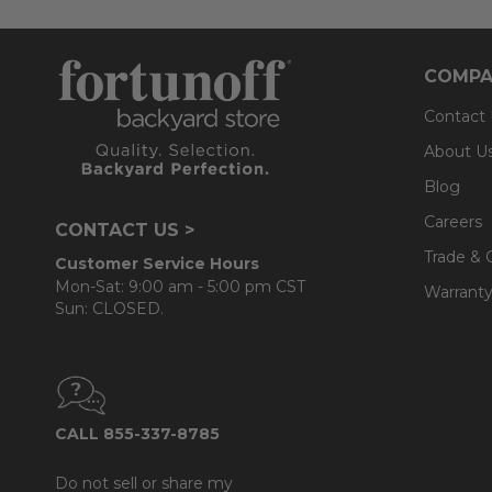
COMPA
Contact
About U
Blog
Careers
CONTACT US >
Trade & 
Customer Service Hours
Mon-Sat: 9:00 am - 5:00 pm CST
Warranty
Sun: CLOSED.
CALL 855-337-8785
Do not sell or share my