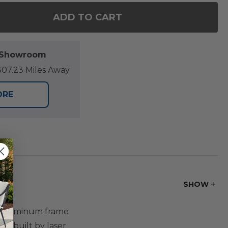
ADD TO CART
F KEY WEST RUSTIC BRONZE ALUMINUM WITH CUSHIO
NTITY OF KEY WEST RUSTIC BRONZE ALUMINUM WITH
l Showroom
07.23 Miles Away
ORE
SHOW
de aluminum frame
is built by laser