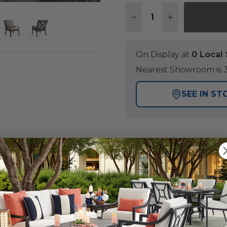
Quantity:
DECREASE QUANTITY O
INCREASE QUA
On Display at
0 Loca
Nearest Showroom is 3
SEE IN ST
Y
rength of our Key West Collection, featuring a handma
 clear coat finish. Each piece in this 5 piece dining set 