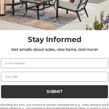
h zero weld marks. The dining chairs are designed with 
n PVC sling seat suspenion. The textilene material's flex
 The 48 in. round dining table features a diagonal slat t
Stay Informed
Get emails about sales, new items, and more!
n. H
Email Address
Zip Code
alls
t finish
ks from laser welding
SUBMIT
ny of our umbrellas
submitting this form, you consent to receive informational (e.g., order updates) and/
keting emails (e.g., cart reminders) from Fortunoff Backyard Store. Consent is not a