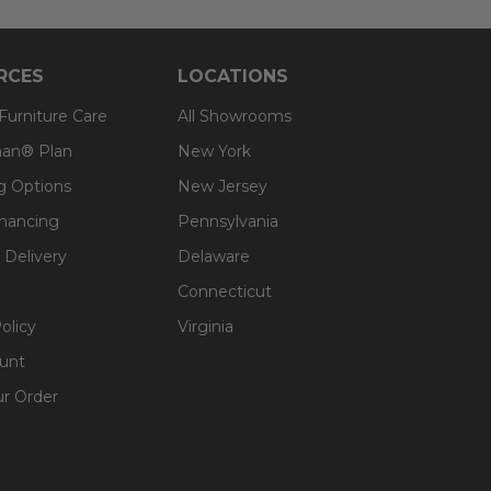
RCES
LOCATIONS
 Furniture Care
All Showrooms
an® Plan
New York
g Options
New Jersey
inancing
Pennsylvania
 Delivery
Delaware
Connecticut
olicy
Virginia
unt
ur Order