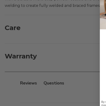
welding to create fully welded and braced frames wit
and an
X
back and include oversized cushions set upo
sturdiness make it a comfortable material for seating.
curved table legs.
Care
What's Included:
1 - Dining Table: 48 in. D x 29 in. H
4 - Dining Chairs with Cushions: 27 in. L x 35 in. D x 39 i
Warranty
Features:
- Handmade aluminum frame with supported inner w
- Multi-step powder-coated and oven-baked clear coa
Reviews
- Fully welded and braced frames with zero weld mar
- PVC sling seat suspension
- Dining table has an umbrella hole; accommodates a
By 
mar