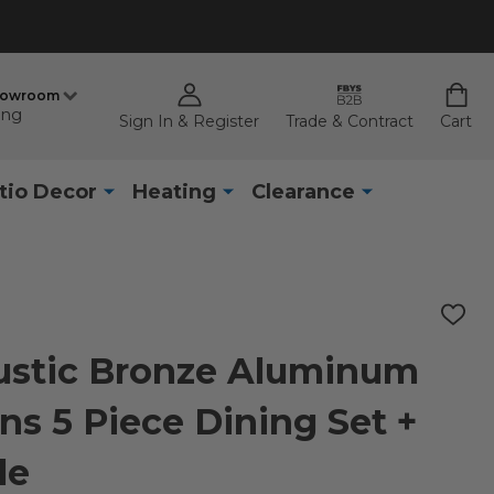
howroom
ing
Sign In & Register
Trade & Contract
Cart
tio Decor
Heating
Clearance
ADD
TO
WISH
ustic Bronze Aluminum
LIST
ns 5 Piece Dining Set +
le