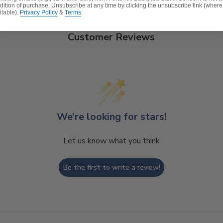
dition of purchase. Unsubscribe at any time by clicking the unsubscribe link (where
ilable).
Privacy Policy
&
Terms
.
Customer Reviews
t, spill-proof and stain resistant
ver a foam core which provides a lasting structure and s
 expensive polyester for added comfort.
We’re looking for stars!
Let us know what you think
Be the first to write a review!