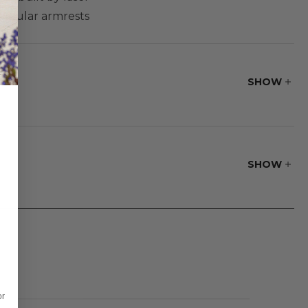
circular armrests
ibility and
op design and
SHOW
SHOW
or