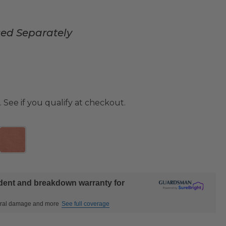
sed Separately
. See if you qualify at checkout.
ident and breakdown warranty for
ctural damage and more
See full coverage