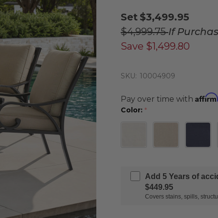
Set
$3,499.95
$4,999.75
If Purcha
Save
$1,499.80
SKU:
10004909
Affirm
Pay over time with
Color:
*
Add 5 Years of acc
$449.95
Covers stains, spills, stru