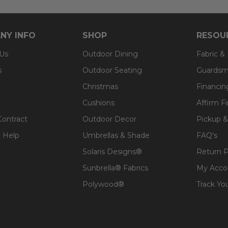
NY INFO
SHOP
RESOU
 Us
Outdoor Dining
Fabric &
s
Outdoor Seating
Guardsm
Christmas
Financin
Cushions
Affirm F
Contract
Outdoor Decor
Pickup &
 Help
Umbrellas & Shade
FAQ's
Solaris Designs®
Return P
Sunbrella® Fabrics
My Acco
Polywood®
Track Yo