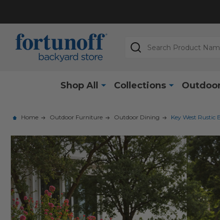
Search
Shop All
Collections
Outdoor
Home
Outdoor Furniture
Outdoor Dining
Key West Rustic 