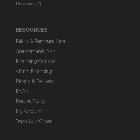
Polywood®
RESOURCES
Fabric & Furniture Care
Guardsman® Plan
Financing Options
Affirm Financing
Pickup & Delivery
FAQ's
Return Policy
My Account
Track Your Order