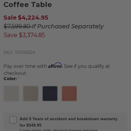
Coffee Table
Sale
$4,224.95
$7,599.80
If Purchased Separately
Save
$3,374.85
SKU:
10006224
Affirm
Pay over time with
. See if you qualify at
checkout.
Color:
*
Add 5 Years of accident and breakdown warranty
for $549.95
Covers stains, spills, structural damage and more