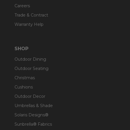
Careers
Trade & Contract
Warranty Help
SHOP
Outdoor Dining
Outdoor Seating
Christmas
Cushions
Outdoor Decor
Umbrellas & Shade
Solaris Designs®
Sunbrella® Fabrics