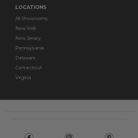
LOCATIONS
All Showrooms
New York
New Jersey
Pennsylvania
Delaware
Connecticut
Virginia
Footer
Start