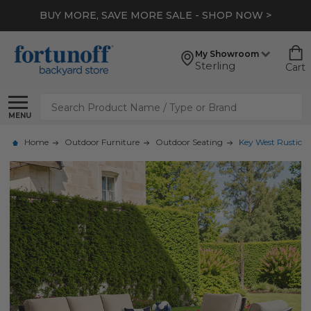
BUY MORE, SAVE MORE SALE - SHOP NOW >
My Showroom
Sterling
Cart
Search
MENU
Home
Outdoor Furniture
Outdoor Seating
Key West Rustic B