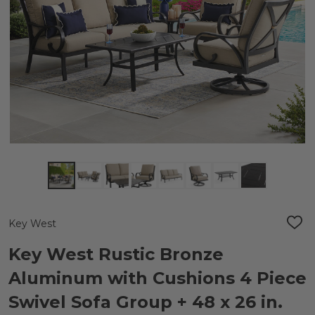
Key West
ADD
TO
WIS
Key West Rustic Bronze
LIST
Aluminum with Cushions 4 Piece
Swivel Sofa Group + 48 x 26 in.