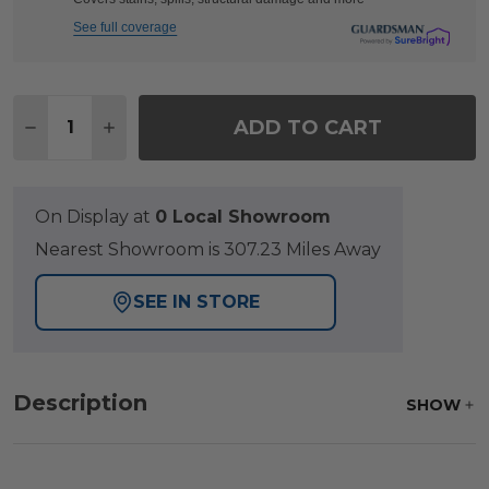
See full coverage
Quantity:
ADD TO CART
DECREASE QUANTITY OF KEY WEST RUSTIC BRONZ
INCREASE QUANTITY OF KEY WEST RUSTI
On Display at
0 Local Showroom
Nearest Showroom is 307.23 Miles Away
SEE IN STORE
Description
SHOW