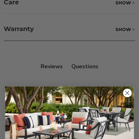
Care
SHOW
Fabric:
Use a soft brush to remove any dirt. Mix 3
parts water with 1 part soap to treat stains. Air dry
Warranty
SHOW
only.
Frame:
Clean with soap and water. Rinse the
frame and finish with our 303 Furniture
Protectant.
Reviews
Customer Reviews