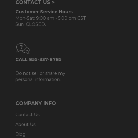
CONTACT US >
Customer Service Hours
Mon-Sat: 9:00 am - 5:00 pm CST
Sun: CLOSED.
CALL 855-337-8785
Do not sell or share my
personal information.
COMPANY INFO
Contact Us
About Us
Blog