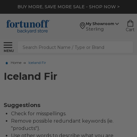
BUY MORE, SAVE MORE SALE - SHOP NOW >
My Showroom
Sterling
Cart
Search
MENU
Home
Iceland Fir
Iceland Fir
Suggestions
Check for misspellings.
Remove possible redundant keywords (ie.
"products").
Use other words to describe what you are