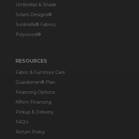
Umbrellas & Shade
Solaris Designs®
Sunbrella® Fabrics
Polywood®
RESOURCES
Fabric & Furniture Care
Guardsman® Plan
Financing Options
Affirm Financing
Pickup & Delivery
FAQ's
Return Policy