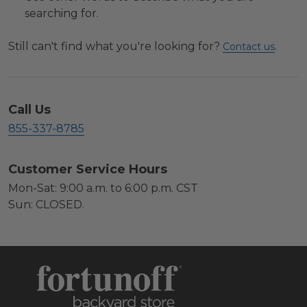
searching for.
Still can't find what you're looking for?
.
Contact us
Call Us
855-337-8785
Customer Service Hours
Mon-Sat: 9:00 a.m. to 6:00 p.m. CST
Sun: CLOSED.