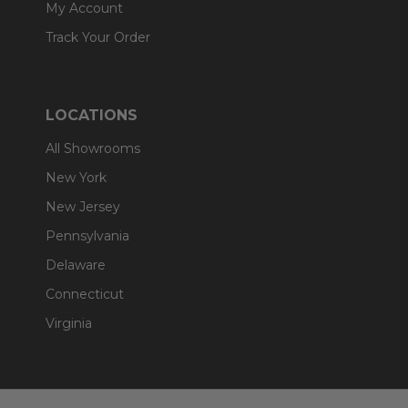
My Account
Track Your Order
LOCATIONS
All Showrooms
New York
New Jersey
Pennsylvania
Delaware
Connecticut
Virginia