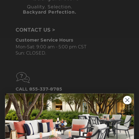
CONTACT US >
Customer Service Hours
Mon-Sat: 9:00 am - 5:00 pm CST
Sun: CLOSED.
CALL 855-337-8785
Do not sell or share my
personal information.
COMPANY INFO