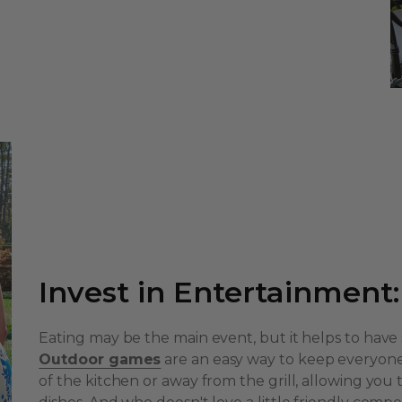
Invest in Entertainment:
Eating may be the main event, but it helps to have si
Outdoor games
are an easy way to keep everyone
of the kitchen or away from the grill, allowing you 