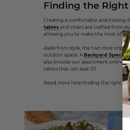
Finding the Right
Creating a comfortable and inviting d
tables
and chairs are crafted from d
allowing you to make the most of you
Aside from style, the two most impor
outdoor space. A
Backyard Speciali
also browse our assortment online an
tables that can seat 10!
Need more help finding the right pa