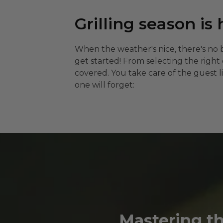
Grilling season is 
When the weather's nice, there's no 
get started! From selecting the righ
covered. You take care of the guest l
one will forget:
Mastering the