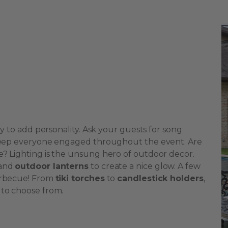
ay to add personality. Ask your guests for song
d keep everyone engaged throughout the event. Are
e? Lighting is the unsung hero of outdoor decor.
and
outdoor lanterns
to create a nice glow. A few
barbecue! From
tiki torches
to
candlestick holders
,
 to choose from.