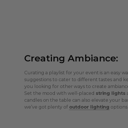
Creating Ambiance:
Curating a playlist for your event is an easy w
suggestions to cater to different tastes an
you looking for other ways to create ambianc
Set the mood with well-placed
string lights
candles on the table can also elevate your 
we’ve got plenty of
outdoor lighting
options