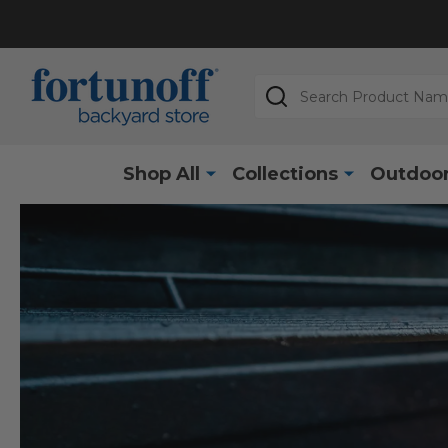
Search
Shop All
Collections
Outdoor