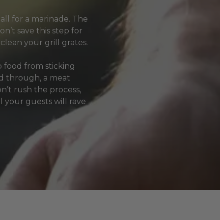
all for a marinade. The
on’t save this step for
clean your grill grates.
p food from sticking
ked through, a meat
’t rush the process,
l your guests will rave