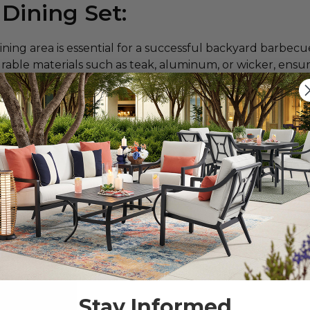
 Dining Set:
ining area is essential for a successful backyard barbec
urable materials such as teak, aluminum, or wicker, ensu
r outdoor gatherings for years to come.
tant considerations for your cookout are the number of 
st
can help you plan your outdoor setup and suggest a di
d sort by seating capacity. Find everything from cozy bi
tio set? Read our
How to Shop for Patio Furniture blo
Stay Informed