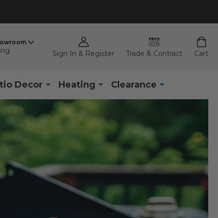
howroom
ing
Sign In & Register
Trade & Contract
Cart
tio Decor
Heating
Clearance