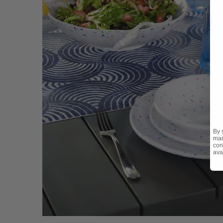
By 
mar
con
ava