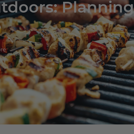
tdoors: Plannin
e
ore