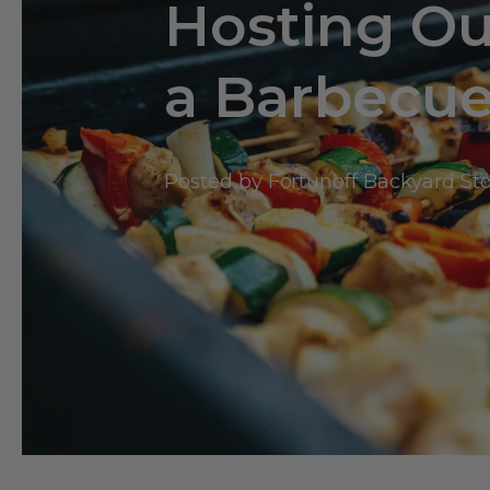
Hosting Ou
a Barbecu
Posted by Fortunoff Backyard St