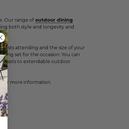
ue. Our range of
outdoor dining
ring both style and longevity and
guests attending and the size of your
ning set for the occasion. You can
stro sets to extendable outdoor
g
for more information.