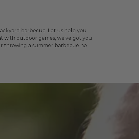
backyard barbecue. Let us help you
ent with outdoor games, we've got you
ps for throwing a summer barbecue no