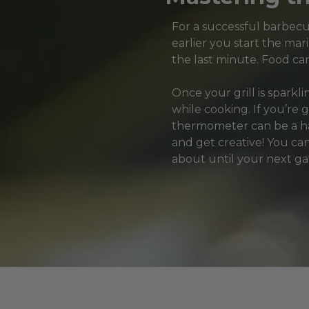
For a successful barbecue
earlier you start the mari
the last minute. Food can
Once your grill is sparkl
while cooking. If you’re 
thermometer can be a han
and get creative! You can
about until your next ga