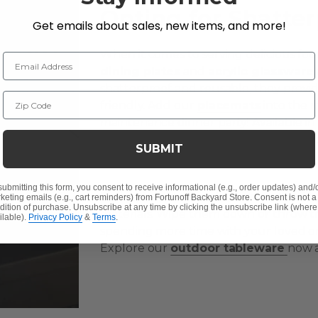
Opting for Shatte
Get emails about sales, new items, and more!
When it comes to serving delicious foo
Email Address
dining plates
and
acrylic glassware
shatterproof and reusable, they provi
Zip Code
friendly. Add our
placemats
into the m
maintenance dinner party! Available in v
placemats not only protect your outdoo
SUBMIT
touch of sophistication to your dining 
submitting this form, you consent to receive informational (e.g., order updates) and/
Every piece in our tableware collectio
keting emails (e.g., cart reminders) from Fortunoff Backyard Store. Consent is not a
dition of purchase. Unsubscribe at any time by clicking the unsubscribe link (where
materials. Wipe them down or throw th
ilable).
Privacy Policy
&
Terms
.
spending more time with your loved on
Explore our
outdoor tableware
now a