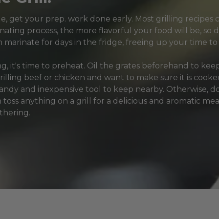
, get your prep. work done early. Most grilling recipes c
nating process, the more flavorful your food will be, so d
 marinate for days in the fridge, freeing up your time to 
ing, it's time to preheat. Oil the grates beforehand to kee
grilling beef or chicken and want to make sure it is coo
dy and inexpensive tool to keep nearby. Otherwise, don
 toss anything on a grill for a delicious and aromatic mea
thering.