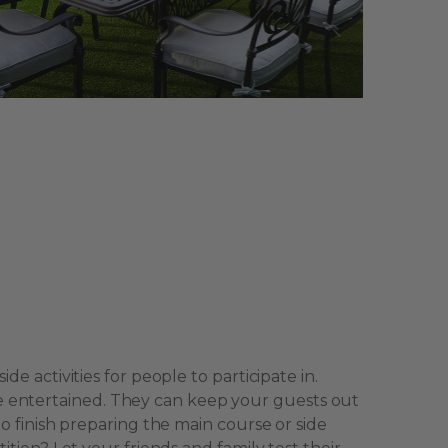
de activities for people to participate in.
 entertained. They can keep your guests out
to finish preparing the main course or side