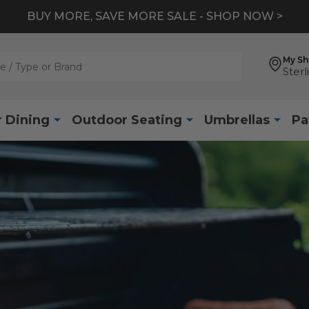
BUY MORE, SAVE MORE SALE - SHOP NOW >
My S
Sterl
 Dining
Outdoor Seating
Umbrellas
Pa