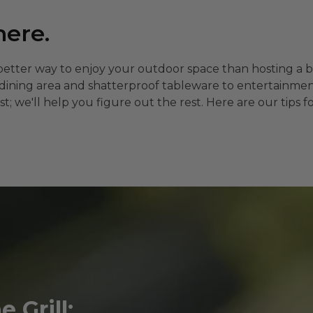
here.
better way to enjoy your outdoor space than hosting a 
t dining area and shatterproof tableware to entertainm
ist; we'll help you figure out the rest. Here are our ti
 Grill: