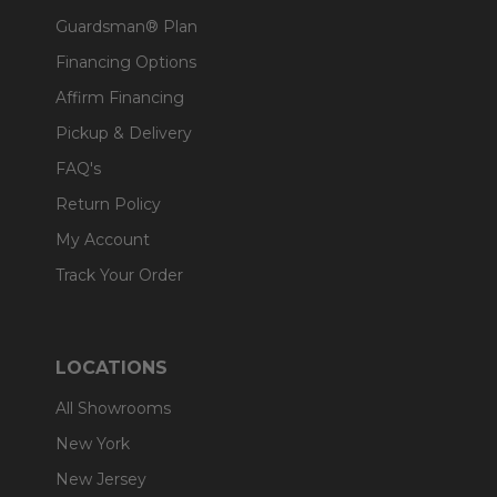
Guardsman® Plan
Financing Options
Affirm Financing
Pickup & Delivery
FAQ's
Return Policy
My Account
Track Your Order
LOCATIONS
All Showrooms
New York
New Jersey