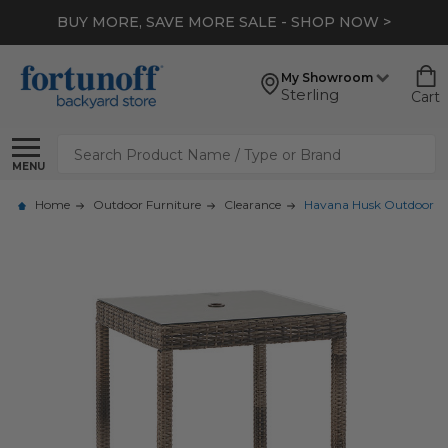
BUY MORE, SAVE MORE SALE - SHOP NOW >
My Showroom
Sterling
Cart
Search
MENU
Home
Outdoor Furniture
Clearance
Havana Husk Outdoor Wic