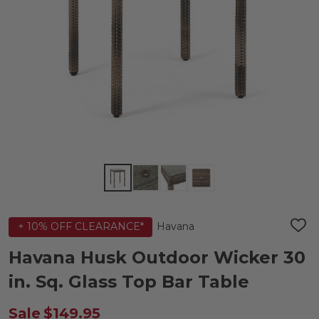
Havana
+ 10% OFF CLEARANCE*
ADD
TO
WIS
Havana Husk Outdoor Wicker 30
LIST
in. Sq. Glass Top Bar Table
Sale
$149.95