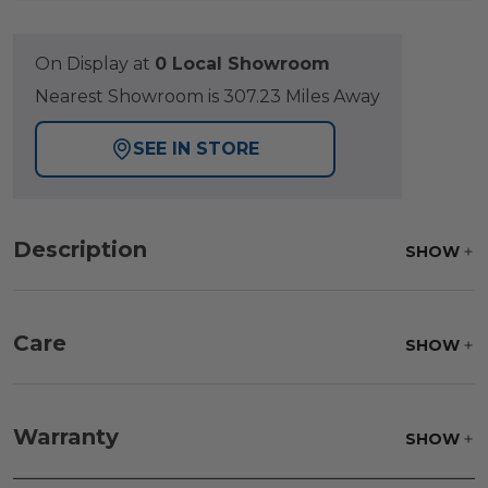
On Display at
0 Local Showroom
Nearest Showroom is 307.23 Miles Away
SEE IN STORE
Description
SHOW
Care
SHOW
Frame:
Never power wash. Clean the frame with
soap and water. Rinse and allow the frame to air
Warranty
SHOW
dry.