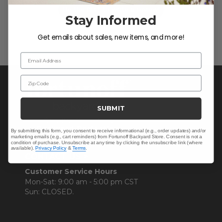
Be the first to write a review!
Stay Informed
Get emails about sales, new items, and more!
Email Address
Zip Code
SUBMIT
By submitting this form, you consent to receive informational (e.g., order updates) and/or
marketing emails (e.g., cart reminders) from Fortunoff Backyard Store. Consent is not a
condition of purchase. Unsubscribe at any time by clicking the unsubscribe link (where
available).
Privacy Policy
&
Terms
.
CONTACT US >
Customer Service Hours
Mon-Sat: 9:00 am - 5:00 pm CST
Sun: CLOSED.