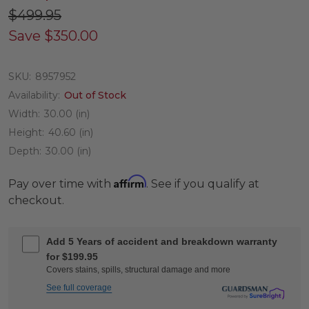
$499.95
Save
$350.00
SKU:
8957952
Availability:
Out of Stock
Width:
30.00 (in)
Height:
40.60 (in)
Depth:
30.00 (in)
Affirm
Pay over time with
. See if you qualify at
checkout.
Add 5 Years of accident and breakdown warranty
for $199.95
Covers stains, spills, structural damage and more
See full coverage