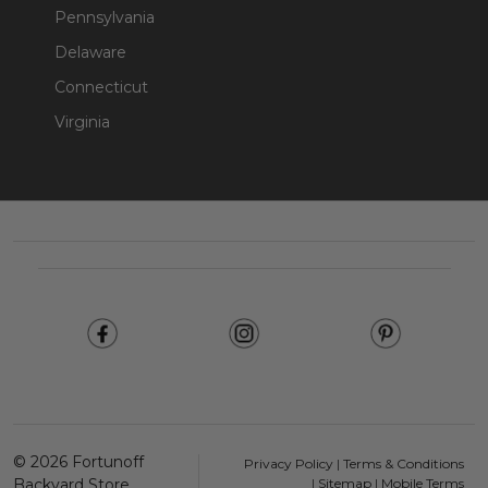
Pennsylvania
Delaware
Connecticut
Virginia
Footer
Start
©
2026
Fortunoff
Privacy Policy
|
Terms & Conditions
Backyard Store.
|
Sitemap
|
Mobile Terms