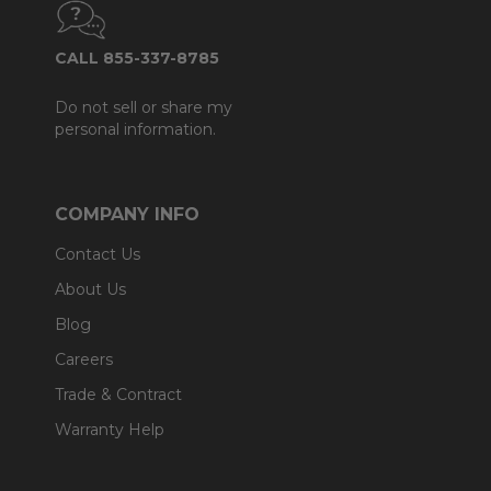
CALL 855-337-8785
Do not sell or share my
personal information.
COMPANY INFO
Contact Us
About Us
Blog
Careers
Trade & Contract
Warranty Help