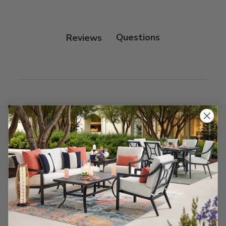
Reviews
Customer Reviews
We’re looking for stars!
Let us know what you think