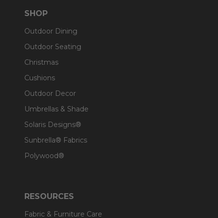
SHOP
Outdoor Dining
Outdoor Seating
Christmas
Cushions
Outdoor Decor
Umbrellas & Shade
Solaris Designs®
Sunbrella® Fabrics
Polywood®
RESOURCES
Fabric & Furniture Care